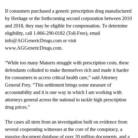
If consumers purchased a generic prescription drug manufactured
by Heritage or the forthcoming second corporation between 2010
and 2018, they may be eligible for compensation. To determine
eligibility, call 1-866-290-0182 (Toll-Free), email
info@AGGenericDrugs.com or visit
www.AGGenericDrugs.com.
“While too many Mainers struggle with prescription costs, these
defendants colluded to make themselves rich and made it harder
for consumers to access critical health care,” said Attorney
General Frey. “This settlement brings some measure of
accountability and it is one way in which I am working with
attorneys general across the national to tackle high prescription
drug prices.”
The cases all stem from an investigation built on evidence from
several cooperating witnesses at the core of the conspiracy, a
massive document database of over 20 million documents, and a