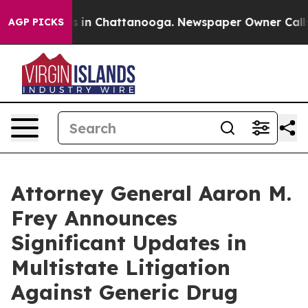
se
Chaos in Chattanooga. Newspaper Owner Calls the 
AGP PICKS
Attorney General Aaron M.
Frey Announces
Significant Updates in
Multistate Litigation
Against Generic Drug