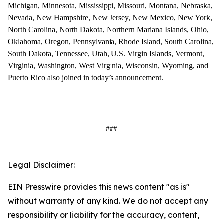
Michigan, Minnesota, Mississippi, Missouri, Montana, Nebraska,
Nevada, New Hampshire, New Jersey, New Mexico, New York,
North Carolina, North Dakota, Northern Mariana Islands, Ohio,
Oklahoma, Oregon, Pennsylvania, Rhode Island, South Carolina,
South Dakota, Tennessee, Utah, U.S. Virgin Islands, Vermont,
Virginia, Washington, West Virginia, Wisconsin, Wyoming, and
Puerto Rico also joined in today’s announcement.
###
Legal Disclaimer:
EIN Presswire provides this news content "as is"
without warranty of any kind. We do not accept any
responsibility or liability for the accuracy, content,