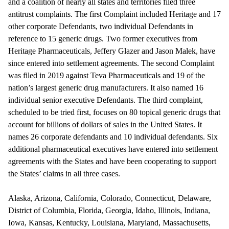
and a coalition of nearly all states and territories filed three
antitrust complaints. The first Complaint included Heritage and 17
other corporate Defendants, two individual Defendants in
reference to 15 generic drugs. Two former executives from
Heritage Pharmaceuticals, Jeffery Glazer and Jason Malek, have
since entered into settlement agreements. The second Complaint
was filed in 2019 against Teva Pharmaceuticals and 19 of the
nation’s largest generic drug manufacturers. It also named 16
individual senior executive Defendants. The third complaint,
scheduled to be tried first, focuses on 80 topical generic drugs that
account for billions of dollars of sales in the United States. It
names 26 corporate defendants and 10 individual defendants. Six
additional pharmaceutical executives have entered into settlement
agreements with the States and have been cooperating to support
the States’ claims in all three cases.
Alaska, Arizona, California, Colorado, Connecticut, Delaware,
District of Columbia, Florida, Georgia, Idaho, Illinois, Indiana,
Iowa, Kansas, Kentucky, Louisiana, Maryland, Massachusetts,