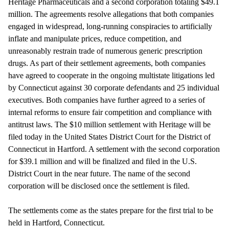
Heritage Pharmaceuticals and a second corporation totaling $49.1
million. The agreements resolve allegations that both companies
engaged in widespread, long-running conspiracies to artificially
inflate and manipulate prices, reduce competition, and
unreasonably restrain trade of numerous generic prescription
drugs. As part of their settlement agreements, both companies
have agreed to cooperate in the ongoing multistate litigations led
by Connecticut against 30 corporate defendants and 25 individual
executives. Both companies have further agreed to a series of
internal reforms to ensure fair competition and compliance with
antitrust laws. The $10 million settlement with Heritage will be
filed today in the United States District Court for the District of
Connecticut in Hartford. A settlement with the second corporation
for $39.1 million and will be finalized and filed in the U.S.
District Court in the near future. The name of the second
corporation will be disclosed once the settlement is filed.
The settlements come as the states prepare for the first trial to be
held in Hartford, Connecticut.