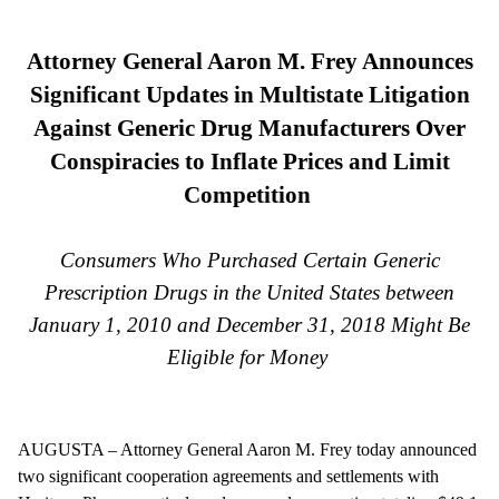
Attorney General Aaron M. Frey Announces
Significant Updates in Multistate Litigation
Against Generic Drug Manufacturers Over
Conspiracies to Inflate Prices and Limit
Competition
Consumers Who Purchased Certain Generic
Prescription Drugs in the United States between
January 1, 2010 and December 31, 2018 Might Be
Eligible for Money
AUGUSTA – Attorney General Aaron M. Frey today announced
two significant cooperation agreements and settlements with