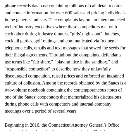
phone records database containing millions of call detail records
and contact information for over 600 sales and pricing individuals
in the generics industry. The complaints lay out an interconnected
web of industry executives where these competitors met with
each other during industry dinners, "girls’ nights out", lunches,
cocktail parties, golf outings and communicated via frequent
telephone calls, emails and text messages that sowed the seeds for
their illegal agreements. Throughout the complaints, defendants
use terms like "fair share," "playing nice in the sandbox," and
"responsible competitor" to describe how they unlawfully
discouraged competition, raised prices and enforced an ingrained
culture of collusion. Among the records obtained by the States is a
two-volume notebook containing the contemporaneous notes of
one of the States’ cooperators that memorialized his discussions
during phone calls with competitors and internal company
meetings over a period of several years.
Beginning in 2016, the Connecticut Attorney General’s Office