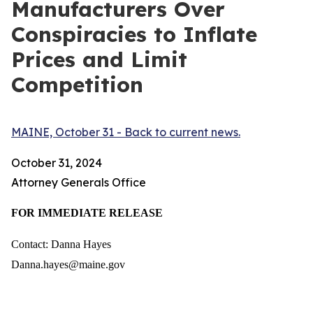
Manufacturers Over
Conspiracies to Inflate
Prices and Limit
Competition
MAINE, October 31 - Back to current news.
October 31, 2024
Attorney Generals Office
FOR IMMEDIATE RELEASE
Contact: Danna Hayes
Danna.hayes@maine.gov