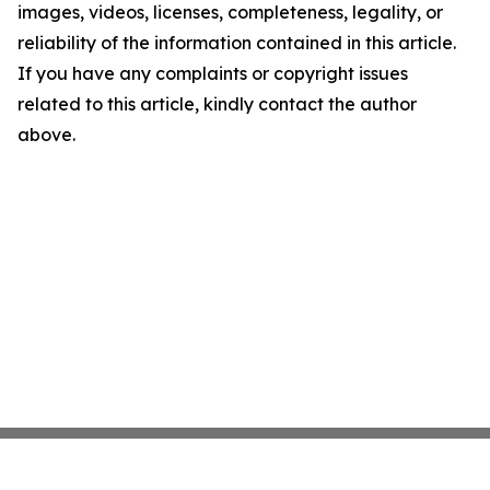
images, videos, licenses, completeness, legality, or
reliability of the information contained in this article.
If you have any complaints or copyright issues
related to this article, kindly contact the author
above.