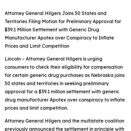
Attorney General Hilgers Joins 50 States and
Territories Filing Motion for Preliminary Approval for
$39.1 Million Settlement with Generic Drug
Manufacturer Apotex over Conspiracy to Inflate
Prices and Limit Competition
Lincoln – Attorney General Hilgers is urging
consumers to check their eligibility for compensation
for certain generic drug purchases as Nebraska joins
50 states and territories in seeking preliminary
approval for a $39.1 million settlement with generic
drug manufacturer Apotex over conspiracy to inflate
prices and limit competition.
Attorney General Hilgers and the multistate coalition
previously announced the settlement in principle with