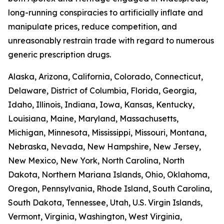
long-running conspiracies to artificially inflate and
manipulate prices, reduce competition, and
unreasonably restrain trade with regard to numerous
generic prescription drugs.
Alaska, Arizona, California, Colorado, Connecticut,
Delaware, District of Columbia, Florida, Georgia,
Idaho, Illinois, Indiana, Iowa, Kansas, Kentucky,
Louisiana, Maine, Maryland, Massachusetts,
Michigan, Minnesota, Mississippi, Missouri, Montana,
Nebraska, Nevada, New Hampshire, New Jersey,
New Mexico, New York, North Carolina, North
Dakota, Northern Mariana Islands, Ohio, Oklahoma,
Oregon, Pennsylvania, Rhode Island, South Carolina,
South Dakota, Tennessee, Utah, U.S. Virgin Islands,
Vermont, Virginia, Washington, West Virginia,