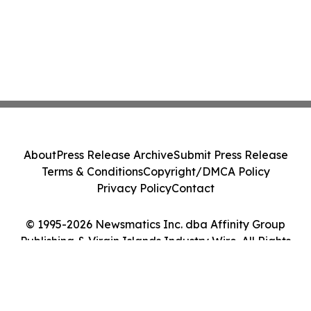
About
Press Release Archive
Submit Press Release
Terms & Conditions
Copyright/DMCA Policy
Privacy Policy
Contact
© 1995-2026 Newsmatics Inc. dba Affinity Group
Publishing & Virgin Islands Industry Wire. All Rights
Reserved.
Cookie Settings / Your Privacy Choices