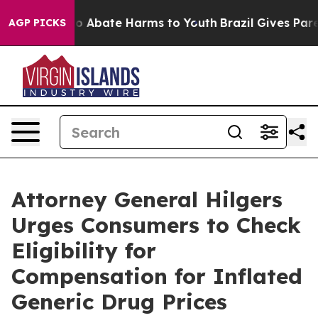
lion Fund to Abate Harms to Youth
Brazil Gives Parent
AGP PICKS
Attorney General Hilgers
Urges Consumers to Check
Eligibility for
Compensation for Inflated
Generic Drug Prices