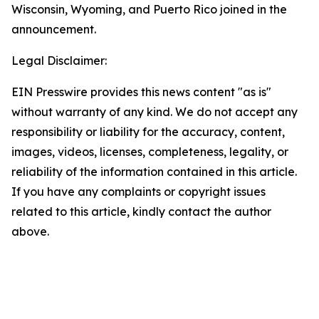
Wisconsin, Wyoming, and Puerto Rico joined in the
announcement.
Legal Disclaimer:
EIN Presswire provides this news content "as is"
without warranty of any kind. We do not accept any
responsibility or liability for the accuracy, content,
images, videos, licenses, completeness, legality, or
reliability of the information contained in this article.
If you have any complaints or copyright issues
related to this article, kindly contact the author
above.