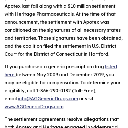
Apotex last fall along with a $10 million settlement
with Heritage Pharmaceuticals. At the time of that
announcement, the settlement with Apotex was
conditioned on the signatures of all necessary states
and territories. Those signatures have been obtained,
and the coalition filed the settlement in U.S. District
Court for the District of Connecticut in Hartford.
If you purchased a generic prescription drug
listed
here
between May 2009 and December 2019, you
may be eligible for compensation. To determine your
eligibility, call 1-866-290-0182 (Toll-Free),
email
info@AGGenericDrugs.com
or visit
www.AGGenericDrugs.com
.
The settlement agreements resolve allegations that
both Apotex and Heritage engaged in widespread,