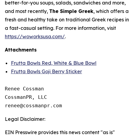
better-for-you soups, salads, sandwiches and more,
and most recently,
The Simple Greek
, which offers a
fresh and healthy take on traditional Greek recipes in
a fast-casual setting. For more information, visit
https://woworksusa.com/
.
Attachments
Frutta Bowls Red, White & Blue Bowl
Frutta Bowls Goji Berry Sticker
Renee Cossman

CossmanPR, LLC

Legal Disclaimer:
EIN Presswire provides this news content "as is"