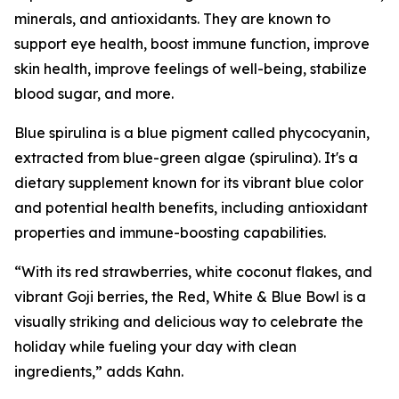
minerals, and antioxidants. They are known to
support eye health, boost immune function, improve
skin health, improve feelings of well-being, stabilize
blood sugar, and more.
Blue spirulina is a blue pigment called phycocyanin,
extracted from blue-green algae (spirulina). It's a
dietary supplement known for its vibrant blue color
and potential health benefits, including antioxidant
properties and immune-boosting capabilities.
“With its red strawberries, white coconut flakes, and
vibrant Goji berries, the Red, White & Blue Bowl is a
visually striking and delicious way to celebrate the
holiday while fueling your day with clean
ingredients,” adds Kahn.