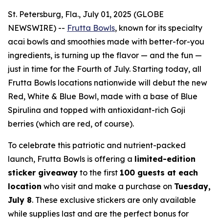
St. Petersburg, Fla., July 01, 2025 (GLOBE
NEWSWIRE) --
Frutta Bowls
, known for its specialty
acai bowls and smoothies made with better-for-you
ingredients, is turning up the flavor — and the fun —
just in time for the Fourth of July. Starting today, all
Frutta Bowls locations nationwide will debut the new
Red, White & Blue Bowl
, made with a base of Blue
Spirulina and topped with antioxidant-rich Goji
berries (which are red, of course).
To celebrate this patriotic and nutrient-packed
launch, Frutta Bowls is offering a
limited-edition
sticker giveaway
to the first
100 guests at each
location
who visit and make a purchase on
Tuesday,
July 8
. These exclusive stickers are only available
while supplies last and are the perfect bonus for