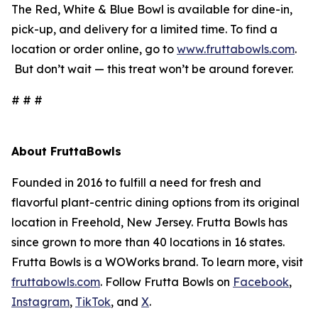
The Red, White & Blue Bowl is available for dine-in,
pick-up, and delivery for a limited time. To find a
location or order online, go to
www.fruttabowls.com
.
But don’t wait — this treat won’t be around forever.
# # #
About FruttaBowls
Founded in 2016 to fulfill a need for fresh and
flavorful plant-centric dining options from its original
location in Freehold, New Jersey. Frutta Bowls has
since grown to more than 40 locations in 16 states.
Frutta Bowls is a WOWorks brand. To learn more, visit
fruttabowls.com
. Follow Frutta Bowls on
Facebook
,
Instagram
,
TikTok
, and
X
.