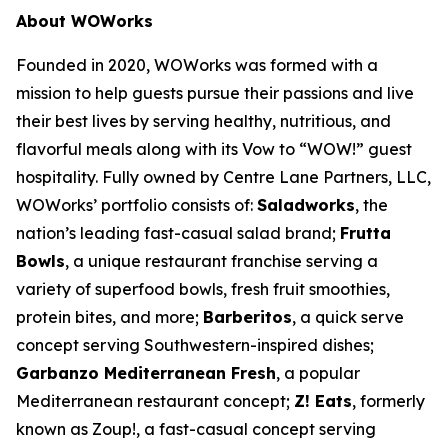
About WOWorks
Founded in 2020, WOWorks was formed with a
mission to help guests pursue their passions and live
their best lives by serving healthy, nutritious, and
flavorful meals along with its Vow to “WOW!” guest
hospitality. Fully owned by Centre Lane Partners, LLC,
WOWorks’ portfolio consists of:
Saladworks
, the
nation’s leading fast-casual salad brand;
Frutta
Bowls
, a unique restaurant franchise serving a
variety of superfood bowls, fresh fruit smoothies,
protein bites, and more;
Barberitos
, a quick serve
concept serving Southwestern-inspired dishes;
Garbanzo Mediterranean Fresh
, a popular
Mediterranean restaurant concept;
Z! Eats
, formerly
known as Zoup!, a fast-casual concept serving