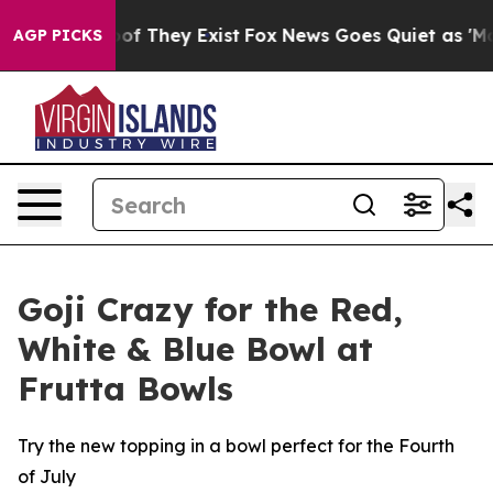
rs no Proof They Exist
Fox News Goes Quiet as 'Maga M
AGP PICKS
Goji Crazy for the Red,
White & Blue Bowl at
Frutta Bowls
Try the new topping in a bowl perfect for the Fourth
of July