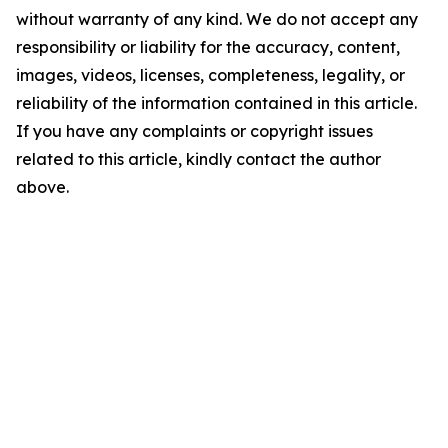
without warranty of any kind. We do not accept any
responsibility or liability for the accuracy, content,
images, videos, licenses, completeness, legality, or
reliability of the information contained in this article.
If you have any complaints or copyright issues
related to this article, kindly contact the author
above.