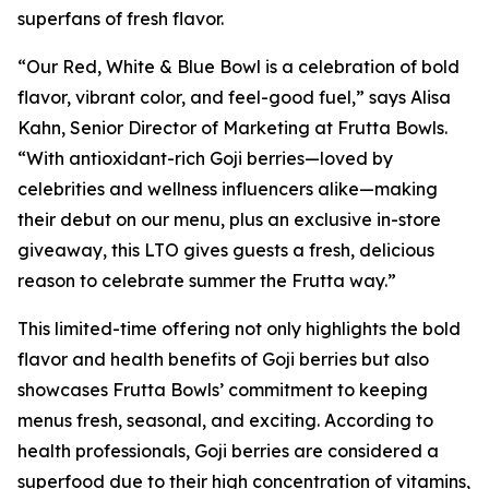
superfans of fresh flavor.
“Our Red, White & Blue Bowl is a celebration of bold
flavor, vibrant color, and feel-good fuel,” says Alisa
Kahn, Senior Director of Marketing at Frutta Bowls.
“With antioxidant-rich Goji berries—loved by
celebrities and wellness influencers alike—making
their debut on our menu, plus an exclusive in-store
giveaway, this LTO gives guests a fresh, delicious
reason to celebrate summer the Frutta way.”
This limited-time offering not only highlights the bold
flavor and health benefits of Goji berries but also
showcases Frutta Bowls’ commitment to keeping
menus fresh, seasonal, and exciting. According to
health professionals, Goji berries are considered a
superfood due to their high concentration of vitamins,