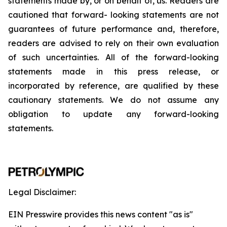
statements
made
by,
or
on
behalf
of,
us.
Readers
are
cautioned
that
forward-
looking
statements
are
not
guarantees
of
future
performance
and,
therefore,
readers
are
advised
to
rely
on
their
own
evaluation
of
such
uncertainties.
All
of
the
forward-looking
statements
made
in
this
press
release,
or
incorporated by
reference,
are
qualified by
these
cautionary
statements. We
do not assume any
obligation to update any forward-looking
statements.
Legal Disclaimer:
EIN Presswire provides this news content "as is"