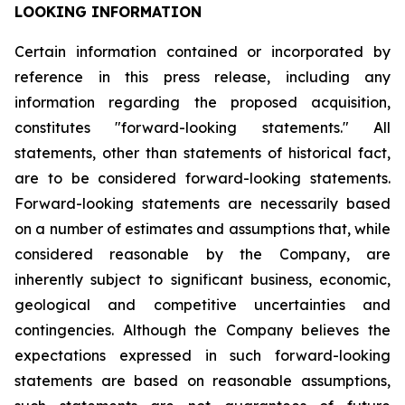
LOOKING INFORMATION
Certain
information
contained
or
incorporated
by
reference
in
this
press
release,
including
any
information
regarding
the
proposed
acquisition,
constitutes
"forward-looking
statements."
All
statements,
other
than
statements
of
historical
fact,
are
to
be
considered
forward-looking
statements.
Forward-looking
statements
are
necessarily
based
on
a
number
of
estimates
and
assumptions
that,
while
considered
reasonable
by
the
Company,
are
inherently
subject
to
significant
business,
economic,
geological
and
competitive
uncertainties
and
contingencies.
Although
the
Company
believes
the
expectations
expressed
in
such
forward-looking
statements
are
based
on
reasonable
assumptions,