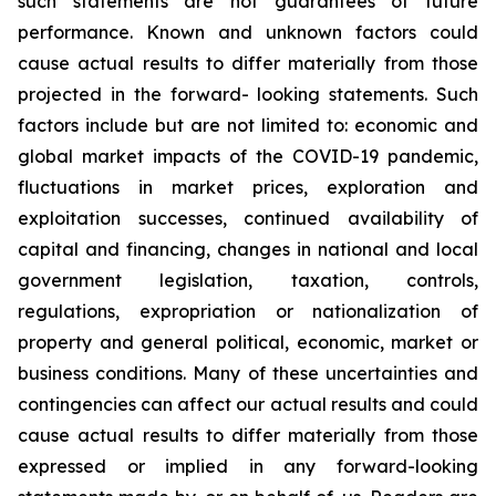
such
statements
are
not
guarantees
of
future
performance.
Known
and
unknown
factors
could
cause
actual
results
to
differ
materially
from
those
projected
in
the
forward-
looking statements. Such
factors include
but are
not limited to:
economic and
global market
impacts
of
the
COVID-19
pandemic,
fluctuations
in
market
prices,
exploration
and
exploitation
successes,
continued availability
of
capital and financing,
changes in national and local
government legislation,
taxation,
controls,
regulations,
expropriation
or
nationalization
of
property
and
general
political,
economic,
market
or
business
conditions.
Many
of
these
uncertainties
and
contingencies
can
affect
our
actual
results
and
could
cause
actual
results
to
differ
materially
from
those
expressed
or
implied
in
any
forward-looking