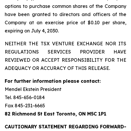
options to purchase common shares of the Company
have been granted to directors and officers of the
Company at an exercise price of $0.10 per share,
expiring on July 4, 2030.
NEITHER THE TSX VENTURE EXCHANGE NOR ITS
REGULATIONS SERVICES PROVIDER HAVE
REVIEWED OR ACCEPT RESPONSIBILITY FOR THE
ADEQUACY OR ACCURACY OF THIS RELEASE.
For further information please contact:
Mendel Ekstein President
Tel. 845-656-0184
Fax 845-231-6665
82 Richmond St East Toronto, ON M5C 1P1
CAUTIONARY STATEMENT REGARDING FORWARD-