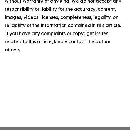
without warranty of any kind. We do not accept any
responsibility or liability for the accuracy, content,
images, videos, licenses, completeness, legality, or
reliability of the information contained in this article.
If you have any complaints or copyright issues
related to this article, kindly contact the author
above.