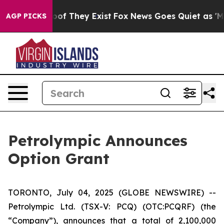
fers no Proof They Exist
Fox News Goes Quiet as 'Maga
AGP PICKS
Petrolympic Announces
Option Grant
TORONTO, July 04, 2025 (GLOBE NEWSWIRE) --
Petrolympic Ltd. (TSX-V: PCQ) (OTC:PCQRF) (the
“Company”), announces that a total of 2,100,000