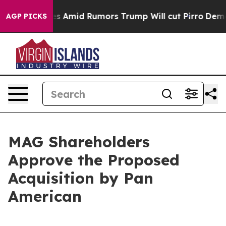
kfires Amid Rumors Trump Will cut Pirro
Democratic S
AGP PICKS
MAG Shareholders
Approve the Proposed
Acquisition by Pan
American