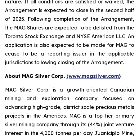
nature. If all conditions are satisfied or waived, the
Arrangement is expected to close in the second half
of 2025. Following completion of the Arrangement,
the MAG Shares are expected to be delisted from the
Toronto Stock Exchange and NYSE American LLC. An
application is also expected to be made for MAG to
cease to be a reporting issuer in the applicable
jurisdictions following closing of the Arrangement.
About MAG Silver Corp.
(www.magsilver.com
)
MAG Silver Corp. is a growth-oriented Canadian
mining and exploration company focused on
advancing high-grade, district scale precious metals
projects in the Americas. MAG is a top-tier primary
silver mining company through its (44%) joint venture
interest in the 4,000 tonnes per day Juanicipio Mine,