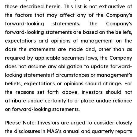
those described herein. This list is not exhaustive of
the factors that may affect any of the Company’s
forward-looking statements. The Company’s
forward-looking statements are based on the beliefs,
expectations and opinions of management on the
date the statements are made and, other than as
required by applicable securities laws, the Company
does not assume any obligation to update forward-
looking statements if circumstances or management’s
beliefs, expectations or opinions should change. For
the reasons set forth above, investors should not
attribute undue certainty to or place undue reliance
on forward-looking statements.
Please
Note:
Investors
are
urged
to
consider
closely
the
disclosures
in MAG’s
annual
and
quarterly reports