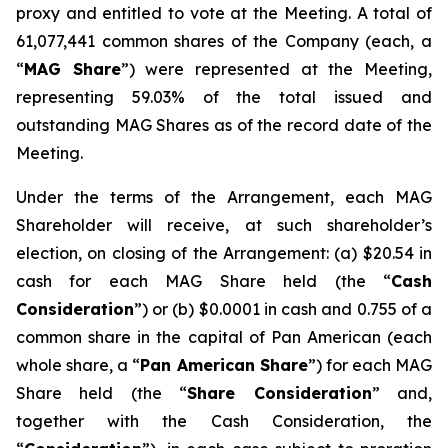
proxy and entitled to vote at the Meeting. A total of
61,077,441 common shares of the Company (each, a
“
MAG Share
”) were represented at the Meeting,
representing 59.03% of the total issued and
outstanding MAG Shares as of the record date of the
Meeting.
Under the terms of the Arrangement, each MAG
Shareholder will receive, at such shareholder’s
election, on closing of the Arrangement: (a) $20.54 in
cash for each MAG Share held (the “
Cash
Consideration
”) or (b) $0.0001 in cash and 0.755 of a
common share in the capital of Pan American (each
whole share, a “
Pan American Share
”) for each MAG
Share held (the “
Share Consideration
” and,
together with the Cash Consideration, the