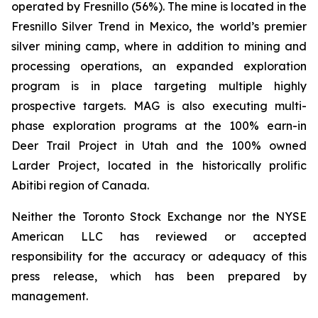
operated by Fresnillo (56%). The mine is located in the
Fresnillo Silver Trend in Mexico, the world’s premier
silver mining camp, where in addition to mining and
processing operations, an expanded exploration
program is in place targeting multiple highly
prospective targets. MAG is also executing multi-
phase exploration programs at the 100% earn-in
Deer Trail Project in Utah and the 100% owned
Larder Project, located in the historically prolific
Abitibi region of Canada.
Neither the Toronto Stock Exchange nor the NYSE
American LLC has reviewed or accepted
responsibility for the accuracy or adequacy of this
press release, which has been prepared by
management.