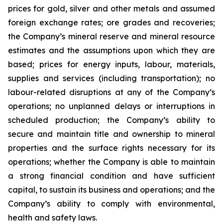
prices for gold, silver and other metals and assumed
foreign exchange rates; ore grades and recoveries;
the Company’s mineral reserve and mineral resource
estimates and the assumptions upon which they are
based; prices for energy inputs, labour, materials,
supplies and services (including transportation); no
labour-related disruptions at any of the Company’s
operations; no unplanned delays or interruptions in
scheduled production; the Company’s ability to
secure and maintain title and ownership to mineral
properties and the surface rights necessary for its
operations; whether the Company is able to maintain
a strong financial condition and have sufficient
capital, to sustain its business and operations; and the
Company’s ability to comply with environmental,
health and safety laws.