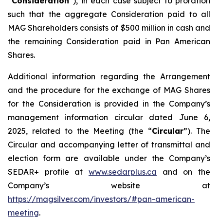
“
Consideration
”), in each case subject to proration
such that the aggregate Consideration paid to all
MAG Shareholders consists of $500 million in cash and
the remaining Consideration paid in Pan American
Shares.
Additional information regarding the Arrangement
and the procedure for the exchange of MAG Shares
for the Consideration is provided in the Company’s
management information circular dated June 6,
2025, related to the Meeting (the “
Circular
”). The
Circular and accompanying letter of transmittal and
election form are available under the Company’s
SEDAR+ profile at
www.sedarplus.ca
and on the
Company’s website at
https://magsilver.com/investors/#pan-american-
meeting
.