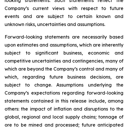
looking statements. Such statements reflect the
Company’s current views with respect to future
events and are subject to certain known and
unknown risks, uncertainties and assumptions.
Forward-looking statements are necessarily based
upon estimates and assumptions, which are inherently
subject to significant business, economic and
competitive uncertainties and contingencies, many of
which are beyond the Company’s control and many of
which, regarding future business decisions, are
subject to change. Assumptions underlying the
Company’s expectations regarding forward-looking
statements contained in this release include, among
others: the impact of inflation and disruptions to the
global, regional and local supply chains; tonnage of
ore to be mined and processed; future anticipated