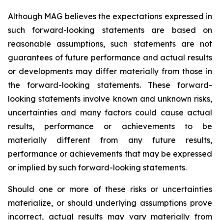
Although
MAG believes the expectations expressed in
such forward-looking statements are based on
reasonable assumptions, such statements are not
guarantees of future performance and actual results
or developments may differ materially
from
those
in
the
forward-looking
statements.
These
forward-
looking
statements
involve
known
and
unknown
risks,
uncertainties and many factors could cause actual
results, performance or achievements to be
materially different from any future results,
performance or achievements that may be expressed
or implied by such forward-looking statements.
Should one or more of these risks or uncertainties
materialize, or should underlying assumptions prove
incorrect, actual results may vary materially from