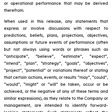
or operational performance that may be derived
therefrom.
When used in this release, any statements that
express or involve discussions with respect to
predictions, beliefs, plans, projections, objectives,
assumptions or future events of performance (often
but not always using words or phrases such as
“anticipate”, “believe”, “estimate”, “expect”,
“intend”, “plan”, “strategy”, “goals”, “objectives”,
“project”, “potential” or variations thereof or stating
that certain actions, events, or results “may”, “could”,
“would”, “might” or “will” be taken, occur or be
achieved, or the negative of any of these terms and
similar expressions), as they relate to the Company or
management, are intended to identify forward-