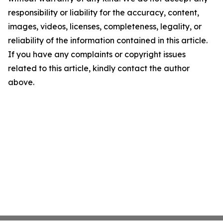
responsibility or liability for the accuracy, content,
images, videos, licenses, completeness, legality, or
reliability of the information contained in this article.
If you have any complaints or copyright issues
related to this article, kindly contact the author
above.