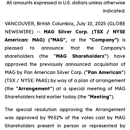
All amounts expressed in U.S. dollars unless otherwise
indicated.
VANCOUVER, British Columbia, July 10, 2025 (GLOBE
NEWSWIRE) --
MAG Silver Corp. (TSX / NYSE
American: MAG) (“MAG”,
or the
“Company”)
is
pleased to announce that the Company’s
shareholders (the “
MAG Shareholders
”) have
approved the previously announced acquisition of
MAG by Pan American Silver Corp. (“
Pan American
”)
(TSX / NYSE: PAAS) by way of a plan of arrangement
(the “
Arrangement
”) at a special meeting of MAG
Shareholders held earlier today (the “
Meeting
”).
The special resolution approving the Arrangement
was approved by 99.52% of the votes cast by MAG
Shareholders present in person or represented by