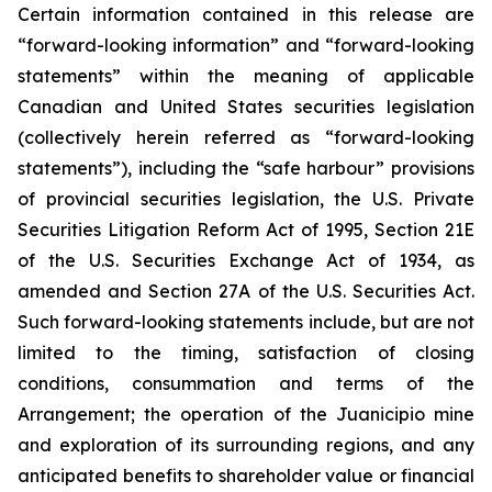
Certain information contained in this release are
“forward-looking information” and “forward-looking
statements” within the meaning of applicable
Canadian and United States securities legislation
(collectively herein referred as “forward-looking
statements”), including the “safe harbour” provisions
of
provincial
securities
legislation,
the
U.S.
Private
Securities
Litigation
Reform
Act
of
1995,
Section
21E
of
the U.S. Securities Exchange Act of 1934, as
amended and Section 27A of the U.S. Securities Act.
Such forward-looking statements include, but are not
limited to the timing, satisfaction of closing
conditions, consummation and terms of the
Arrangement; the operation of the Juanicipio mine
and exploration of its surrounding regions, and any
anticipated benefits to shareholder value or financial