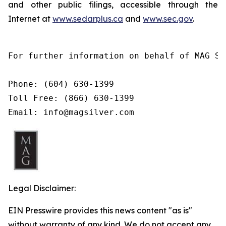
and
other
public filings,
accessible
through
the
Internet at
www.sedarplus.ca
and
www.sec.gov
.
For further information on behalf of MAG Si
Phone: (604) 630-1399

Toll Free: (866) 630-1399

Email: info@magsilver.com
Legal Disclaimer:
EIN Presswire provides this news content "as is"
without warranty of any kind. We do not accept any