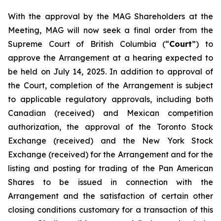
With the approval by the MAG Shareholders at the
Meeting, MAG will now seek a final order from the
Supreme Court of British Columbia (“
Court
”) to
approve the Arrangement at a hearing expected to
be held on July 14, 2025. In addition to approval of
the Court, completion of the Arrangement is subject
to applicable regulatory approvals, including both
Canadian (received) and Mexican competition
authorization, the approval of the Toronto Stock
Exchange (received) and the New York Stock
Exchange (received) for the Arrangement and for the
listing and posting for trading of the Pan American
Shares to be issued in connection with the
Arrangement and the satisfaction of certain other
closing conditions customary for a transaction of this