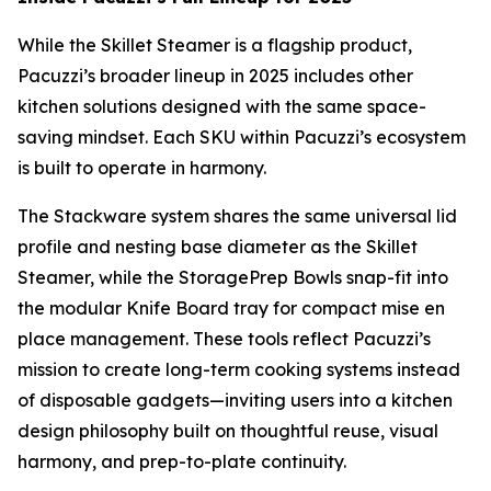
While the Skillet Steamer is a flagship product,
Pacuzzi’s broader lineup in 2025 includes other
kitchen solutions designed with the same space-
saving mindset. Each SKU within Pacuzzi’s ecosystem
is built to operate in harmony.
The Stackware system shares the same universal lid
profile and nesting base diameter as the Skillet
Steamer, while the StoragePrep Bowls snap-fit into
the modular Knife Board tray for compact mise en
place management. These tools reflect Pacuzzi’s
mission to create long-term cooking systems instead
of disposable gadgets—inviting users into a kitchen
design philosophy built on thoughtful reuse, visual
harmony, and prep-to-plate continuity.