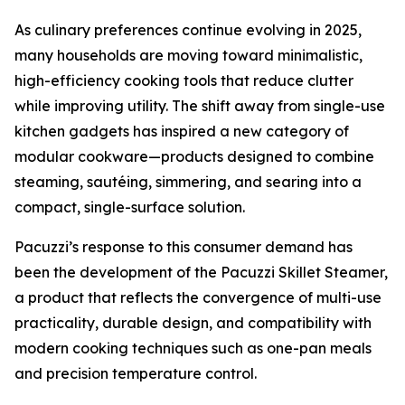
As culinary preferences continue evolving in 2025,
many households are moving toward minimalistic,
high-efficiency cooking tools that reduce clutter
while improving utility. The shift away from single-use
kitchen gadgets has inspired a new category of
modular cookware—products designed to combine
steaming, sautéing, simmering, and searing into a
compact, single-surface solution.
Pacuzzi’s response to this consumer demand has
been the development of the Pacuzzi Skillet Steamer,
a product that reflects the convergence of multi-use
practicality, durable design, and compatibility with
modern cooking techniques such as one-pan meals
and precision temperature control.