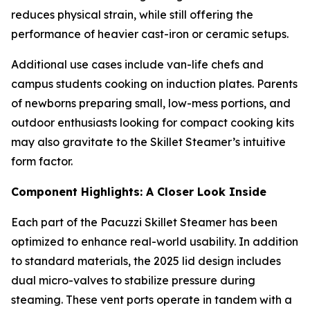
reduces physical strain, while still offering the
performance of heavier cast-iron or ceramic setups.
Additional use cases include van-life chefs and
campus students cooking on induction plates. Parents
of newborns preparing small, low-mess portions, and
outdoor enthusiasts looking for compact cooking kits
may also gravitate to the Skillet Steamer’s intuitive
form factor.
Component Highlights: A Closer Look Inside
Each part of the Pacuzzi Skillet Steamer has been
optimized to enhance real-world usability. In addition
to standard materials, the 2025 lid design includes
dual micro-valves to stabilize pressure during
steaming. These vent ports operate in tandem with a