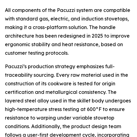
All components of the Pacuzzi system are compatible
with standard gas, electric, and induction stovetops,
making it a cross-platform solution. The handle
architecture has been redesigned in 2025 to improve
ergonomic stability and heat resistance, based on
customer testing protocols.
Pacuzzi’s production strategy emphasizes full-
traceability sourcing. Every raw material used in the
construction of its cookware is tested for origin
certification and metallurgical consistency. The
layered steel alloy used in the skillet body undergoes
high-temperature stress testing at 600°F to ensure
resistance to warping under variable stovetop
conditions. Additionally, the product design team
follows a user-first development cycle, incorporating