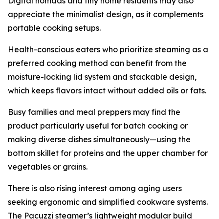
Digital nomads and tiny home residents may also
appreciate the minimalist design, as it complements
portable cooking setups.
Health-conscious eaters who prioritize steaming as a
preferred cooking method can benefit from the
moisture-locking lid system and stackable design,
which keeps flavors intact without added oils or fats.
Busy families and meal preppers may find the
product particularly useful for batch cooking or
making diverse dishes simultaneously—using the
bottom skillet for proteins and the upper chamber for
vegetables or grains.
There is also rising interest among aging users
seeking ergonomic and simplified cookware systems.
The Pacuzzi steamer’s lightweight modular build