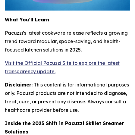
What You’ll Learn
Pacuzzi’s latest cookware release reflects a growing
trend toward modular, space-saving, and health-
focused kitchen solutions in 2025.
Visit the Official Pacuzzi Site to explore the latest
transparency update.
Disclaimer:
This content is for informational purposes
only. Pacuzzi products are not intended to diagnose,
treat, cure, or prevent any disease. Always consult a
healthcare provider before use.
Inside the 2025 Shift in Pacuzzi Skillet Steamer
Solutions