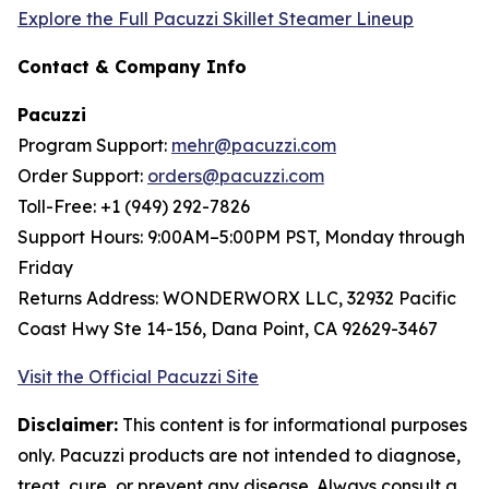
Explore the Full Pacuzzi Skillet Steamer Lineup
Contact & Company Info
Pacuzzi
Program Support:
mehr@pacuzzi.com
Order Support:
orders@pacuzzi.com
Toll-Free: +1 (949) 292-7826
Support Hours: 9:00AM–5:00PM PST, Monday through
Friday
Returns Address: WONDERWORX LLC, 32932 Pacific
Coast Hwy Ste 14-156, Dana Point, CA 92629-3467
Visit the Official Pacuzzi Site
Disclaimer:
This content is for informational purposes
only. Pacuzzi products are not intended to diagnose,
treat, cure, or prevent any disease. Always consult a