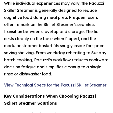
While individual experiences may vary, the Pacuzzi
Skillet Steamer is generally designed to reduce
cognitive load during meal prep. Frequent users
often remark on the Skillet Steamer’s seamless
transition between stovetop and storage. The lid
nests cleanly on the base when flipped, and the
modular steamer basket fits snugly inside for space-
saving shelving. From weekday reheating to Sunday
batch cooking, Pacuzzi’s workflow reduces cookware
decision fatigue and simplifies cleanup to a single
rinse or dishwasher load.
View Technical Specs for the Pacuzzi Skillet Steamer
Key Considerations When Choosing Pacuzzi
Skillet Steamer Solutions