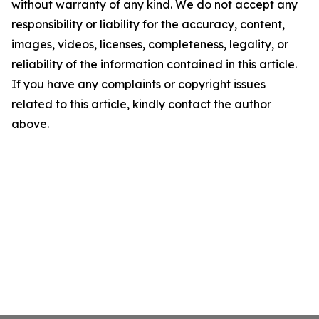
without warranty of any kind. We do not accept any
responsibility or liability for the accuracy, content,
images, videos, licenses, completeness, legality, or
reliability of the information contained in this article.
If you have any complaints or copyright issues
related to this article, kindly contact the author
above.