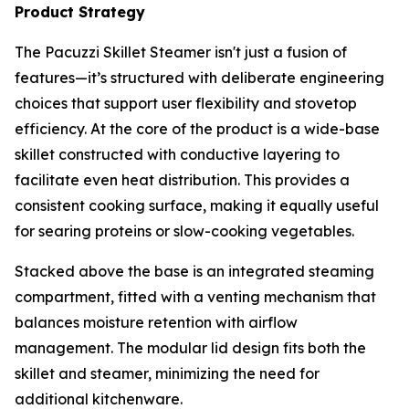
Product Strategy
The Pacuzzi Skillet Steamer isn't just a fusion of
features—it’s structured with deliberate engineering
choices that support user flexibility and stovetop
efficiency. At the core of the product is a wide-base
skillet constructed with conductive layering to
facilitate even heat distribution. This provides a
consistent cooking surface, making it equally useful
for searing proteins or slow-cooking vegetables.
Stacked above the base is an integrated steaming
compartment, fitted with a venting mechanism that
balances moisture retention with airflow
management. The modular lid design fits both the
skillet and steamer, minimizing the need for
additional kitchenware.