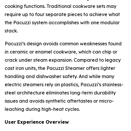
cooking functions. Traditional cookware sets may
require up to four separate pieces to achieve what
the Pacuzzi system accomplishes with one modular
stack.
Pacuzzi’s design avoids common weaknesses found
in ceramic or enamel cookware, which can chip or
crack under steam expansion. Compared to legacy
cast iron units, the Pacuzzi Steamer offers lighter
handling and dishwasher safety. And while many
electric steamers rely on plastics, Pacuzzi’s stainless-
steel architecture eliminates long-term durability
issues and avoids synthetic aftertastes or micro-
leaching during high-heat cycles.
User Experience Overview