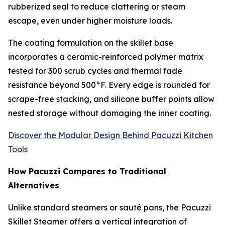
rubberized seal to reduce clattering or steam
escape, even under higher moisture loads.
The coating formulation on the skillet base
incorporates a ceramic-reinforced polymer matrix
tested for 300 scrub cycles and thermal fade
resistance beyond 500°F. Every edge is rounded for
scrape-free stacking, and silicone buffer points allow
nested storage without damaging the inner coating.
Discover the Modular Design Behind Pacuzzi Kitchen
Tools
How Pacuzzi Compares to Traditional
Alternatives
Unlike standard steamers or sauté pans, the Pacuzzi
Skillet Steamer offers a vertical integration of