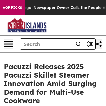
nooga. Newspaper Owner Calls the People Abruptly La
AGP PICKS
Pacuzzi Releases 2025
Pacuzzi Skillet Steamer
Innovation Amid Surging
Demand for Multi-Use
Cookware