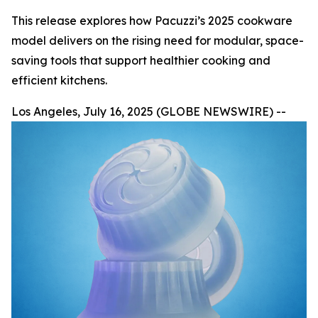
This release explores how Pacuzzi’s 2025 cookware
model delivers on the rising need for modular, space-
saving tools that support healthier cooking and
efficient kitchens.
Los Angeles, July 16, 2025 (GLOBE NEWSWIRE) --