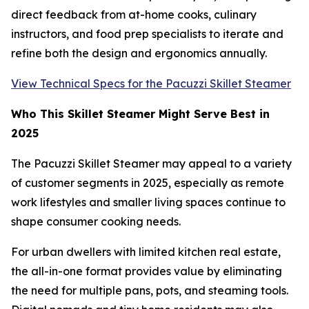
direct feedback from at-home cooks, culinary
instructors, and food prep specialists to iterate and
refine both the design and ergonomics annually.
View Technical Specs for the Pacuzzi Skillet Steamer
Who This Skillet Steamer Might Serve Best in
2025
The Pacuzzi Skillet Steamer may appeal to a variety
of customer segments in 2025, especially as remote
work lifestyles and smaller living spaces continue to
shape consumer cooking needs.
For urban dwellers with limited kitchen real estate,
the all-in-one format provides value by eliminating
the need for multiple pans, pots, and steaming tools.