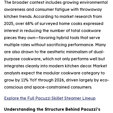
The broader context includes growing environmental
awareness and consumer fatigue with throwaway
kitchen trends. According to market research from
2025, over 68% of surveyed home cooks expressed
interest in reducing the number of total cookware
pieces they own—favoring hybrid tools that serve
multiple roles without sacrificing performance. Many
are also drawn to the aesthetic minimalism of dual-
purpose cookware, which not only performs well but
integrates cleanly into modern kitchen decor. Market
analysts expect the modular cookware category to
grow by 11% YoY through 2026, driven largely by eco-
conscious and space-constrained consumers.
Explore the Full Pacuzzi Skillet Steamer Lineup
Understanding the Structure Behind Pacuzzi’s