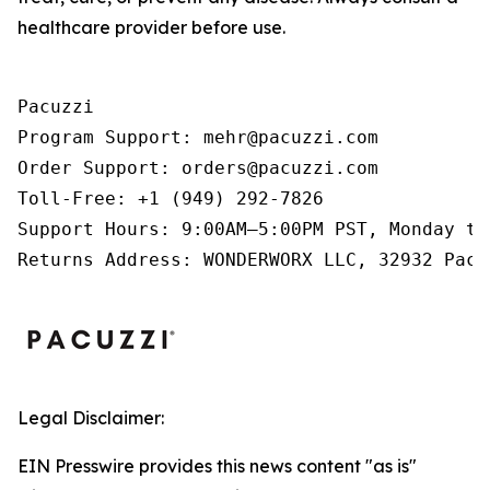
healthcare provider before use.
Pacuzzi

Program Support: mehr@pacuzzi.com

Order Support: orders@pacuzzi.com

Toll-Free: +1 (949) 292-7826

Support Hours: 9:00AM–5:00PM PST, Monday th
Returns Address: WONDERWORX LLC, 32932 Paci
Legal Disclaimer:
EIN Presswire provides this news content "as is"