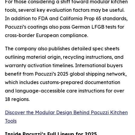
For those considering a shift toward modular kitchen
tools, several key evaluation factors may be useful.
In addition to FDA and California Prop 65 standards,
Pacuzzi’s coatings also pass German LFGB tests for
cross-border European compliance.
The company also publishes detailed spec sheets
outlining material origin, recycling instructions, and
warranty activation timelines. International buyers
benefit from Pacuzzi’s 2025 global shipping network,
which includes customs-prepared documentation
and language-accessible care instructions for over
18 regions.
Discover the Modular Design Behind Pacuzzi Kitchen
Tools
Inside Pacuzzi’s Full Lineup for 2025