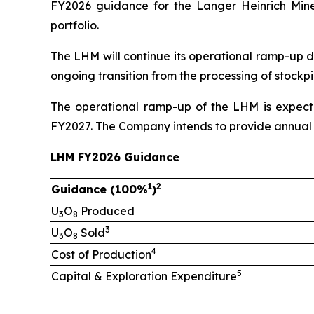
FY2026 guidance for the Langer Heinrich Mine
portfolio.
The LHM will continue its operational ramp-up d
ongoing transition from the processing of stock
The operational ramp-up of the LHM is expecte
FY2027. The Company intends to provide annual 
LHM FY2026 Guidance
1
2
Guidance (100%
)
U
O
Produced
3
8
3
U
O
Sold
3
8
4
Cost of Production
5
Capital & Exploration Expenditure