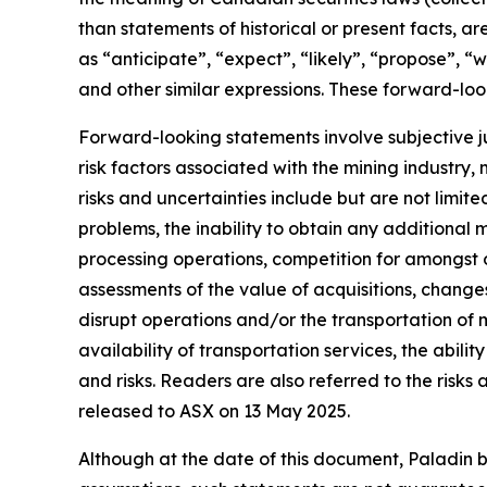
than statements of historical or present facts, 
as “anticipate”, “expect”, “likely”, “propose”, “w
and other similar expressions. These forward-loo
Forward-looking statements involve subjective ju
risk factors associated with the mining industry
risks and uncertainties include but are not limit
problems, the inability to obtain any additional 
processing operations, competition for amongst ot
assessments of the value of acquisitions, change
disrupt operations and/or the transportation of
availability of transportation services, the abi
and risks. Readers are also referred to the risks
released to ASX on 13 May 2025.
Although at the date of this document, Paladin 