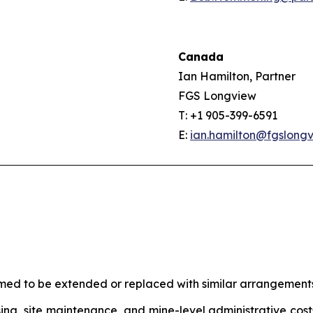
Canada
Ian Hamilton, Partner
FGS Longview
T: +1 905-399-6591
E:
ian.hamilton@fgslong
umed to be extended or replaced with similar arrangemen
ing, site maintenance, and mine-level administrative costs