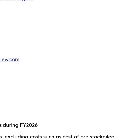
view.com
ts during FY2026
, excluding costs such as cost of ore stockpiled,