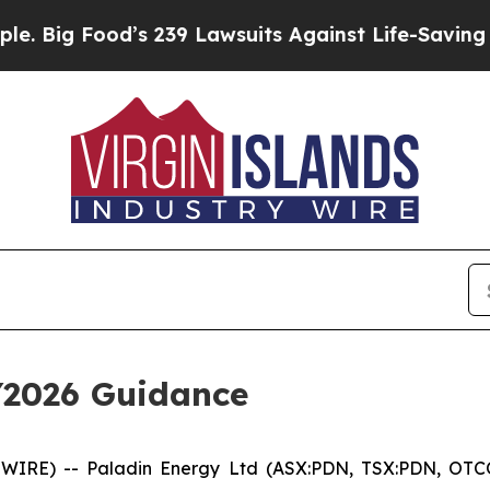
’s 239 Lawsuits Against Life-Saving Policies
He’s
Y2026 Guidance
SWIRE) -- Paladin Energy Ltd (ASX:PDN, TSX:PDN, OTC