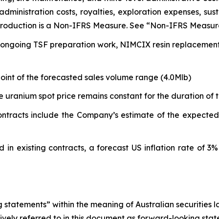
dministration costs, royalties, exploration expenses, sus
 Production is a Non-IFRS Measure. See “Non-IFRS Measur
ongoing TSF preparation work, NIMCIX resin replacement an
dpoint of the forecasted sales volume range (4.0Mlb)
e uranium spot price remains constant for the duration of t
tracts include the Company’s estimate of the expected de
 in existing contracts, a forecast US inflation rate of 3%
 statements” within the meaning of Australian securities 
ively referred to in this document as forward-looking state