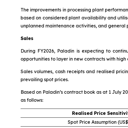
The improvements in processing plant performan
based on considered plant availability and util
unplanned maintenance activities, and general p
Sales
During FY2026, Paladin is expecting to continu
opportunities to layer in new contracts with high 
Sales volumes, cash receipts and realised prici
prevailing spot prices.
Based on Paladin’s contract book as at 1 July 20
as follows:
Realised Price Sensitivi
Spot Price Assumption (US$