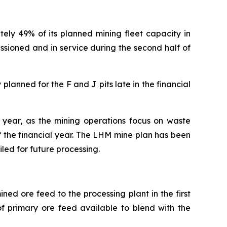
y 49% of its planned mining fleet capacity in
ssioned and in service during the second half of
lanned for the F and J pits late in the financial
l year, as the mining operations focus on waste
f the financial year. The LHM mine plan has been
led for future processing.
ed ore feed to the processing plant in the first
of primary ore feed available to blend with the