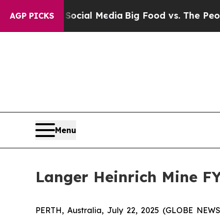
n Social Media
Big Food vs. The People. Big Food
AGP PICKS
Menu
Langer Heinrich Mine F
PERTH, Australia, July 22, 2025 (GLOBE NEW