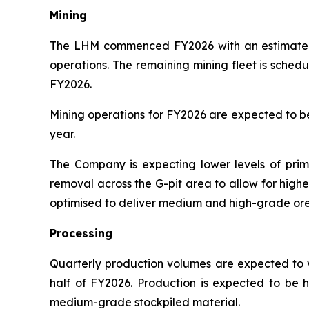
Mining
The LHM commenced FY2026 with an estimated 2
operations. The remaining mining fleet is sched
FY2026.
Mining operations for FY2026 are expected to be 
year.
The Company is expecting lower levels of prima
removal across the G-pit area to allow for high
optimised to deliver medium and high-grade ore t
Processing
Quarterly production volumes are expected to va
half of FY2026. Production is expected to be h
medium-grade stockpiled material.