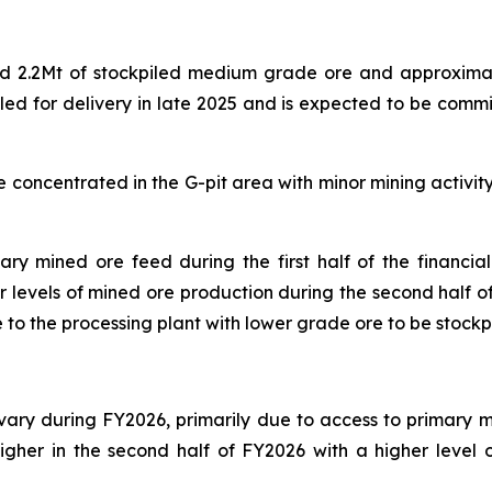
.2Mt of stockpiled medium grade ore and approximatel
uled for delivery in late 2025 and is expected to be commi
concentrated in the G-pit area with minor mining activity p
ry mined ore feed during the first half of the financia
er levels of mined ore production during the second half o
o the processing plant with lower grade ore to be stockpi
ry during FY2026, primarily due to access to primary min
igher in the second half of FY2026 with a higher level 