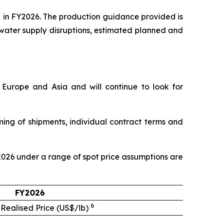
 in FY2026. The production guidance provided is
 water supply disruptions, estimated planned and
, Europe and Asia and will continue to look for
ming of shipments, individual contract terms and
Y2026 under a range of spot price assumptions are
FY2026
6
 Realised Price (US$/lb)