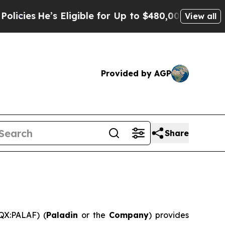
 Eligible for Up to $480,000 After Being Wrongly
View all
Provided by AGP
Share
QX:PALAF) (
Paladin
or the
Company
) provides