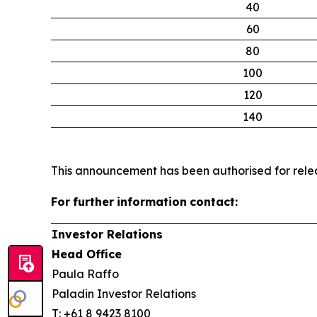
40
60
80
100
120
140
This announcement has been authorised for relea
For
further
information
contact:
Investor Relations
Head Office
Paula Raffo
Paladin Investor Relations
T: +61 8 9423 8100