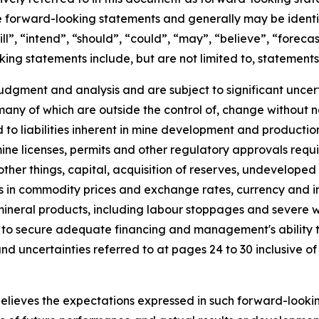
are forward-looking statements and generally may be ident
ill”, “intend”, “should”, “could”, “may”, “believe”, “forec
king statements include, but are not limited to, statement
dgment and analysis and are subject to significant uncerta
, many of which are outside the control of, change without
ed to liabilities inherent in mine development and producti
mine licenses, permits and other regulatory approvals requ
her things, capital, acquisition of reserves, undeveloped 
s in commodity prices and exchange rates, currency and in
 mineral products, including labour stoppages and severe
lity to secure adequate financing and management's abilit
 and uncertainties referred to at pages 24 to 30 inclusive
believes the expectations expressed in such forward-look