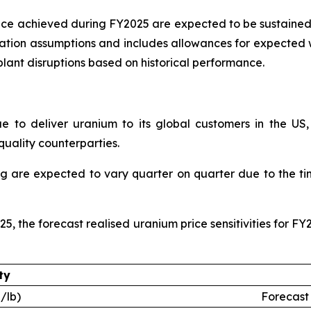
ce achieved during FY2025 are expected to be sustained
isation assumptions and includes allowances for expected
lant disruptions based on historical performance.
e to deliver uranium to its global customers in the US
quality counterparties.
ng are expected to vary quarter on quarter due to the ti
25, the forecast realised uranium price sensitivities for F
ty
/lb)
Forecast