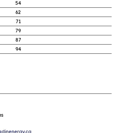
54
62
71
79
87
94
ns
dinenergy.ca