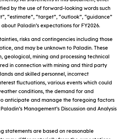
ified by the use of forward-looking words such
ast”, “estimate”, “target”, “outlook”, “guidance”
s about Paladin’s expectations for FY2026.
inties, risks and contingencies including those
 notice, and may be unknown to Paladin. These
on, geological, mining and processing technical
ired in connection with mining and third party
lands and skilled personnel, incorrect
terest fluctuations, various events which could
 weather conditions, the demand for and
y to anticipate and manage the foregoing factors
 of Paladin’s Management’s Discussion and Analysis
ing statements are based on reasonable