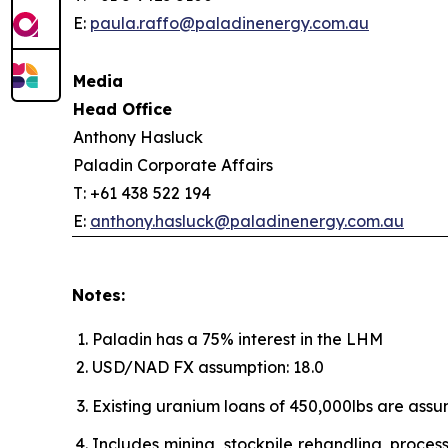
E:
paula.raffo@paladinenergy.com.au
Media
Head Office
Anthony Hasluck
Paladin Corporate Affairs
T: +61 438 522 194
E:
anthony.hasluck@paladinenergy.com.au
Notes:
Paladin has a 75% interest in the LHM
USD/NAD FX assumption: 18.0
Existing uranium loans of 450,000lbs are ass
Includes mining, stockpile rehandling, process