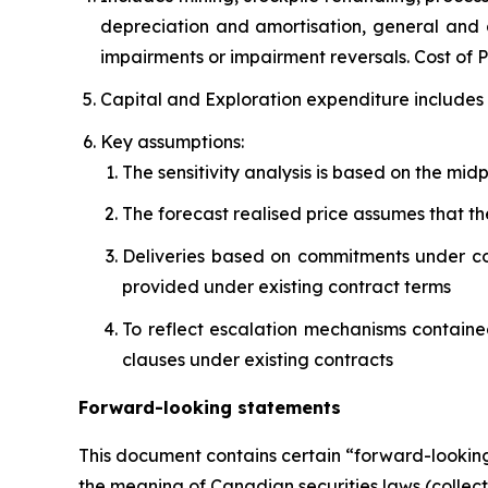
depreciation and amortisation, general and a
impairments or impairment reversals. Cost of
Capital and Exploration expenditure includes 
Key assumptions:
The sensitivity analysis is based on the mi
The forecast realised price assumes that th
Deliveries based on commitments under con
provided under existing contract terms
To reflect escalation mechanisms contained
clauses under existing contracts
Forward-looking statements
This document contains certain “forward-looking
the meaning of Canadian securities laws (collect