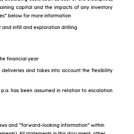
taining capital and the impacts of any inventory
es” below for more information
d infill and exploration drilling
he financial year
liveries and takes into account the flexibility
 p.a. has been assumed in relation to escalation
laws and “forward-looking information” within
ments). All statements in this document, other