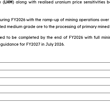
 (
LHM
) along with realised uranium price sensitivitie
uring FY2026 with the ramp-up of mining operations over 
piled medium grade ore to the processing of primary mined 
d to be completed by the end of FY2026 with full mini
guidance for FY2027 in July 2026.