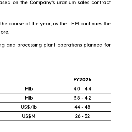
s based on the Company’s uranium sales contract
the course of the year, as the LHM continues the
ore.
ng and processing plant operations planned for
FY2026
Mlb
4.0 - 4.4
Mlb
3.8 - 4.2
US$/lb
44 - 48
US$M
26 - 32