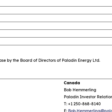
se by the Board of Directors of Paladin Energy Ltd.
Canada
Bob Hemmerling
Paladin Investor Relatio
T: +1 250-868-8140
E:
Bob.Hemmerling@pala