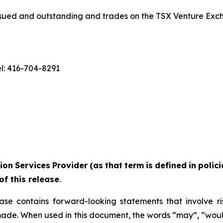
ued and outstanding and trades on the TSX Venture Exc
el: 416-704-8291
ion
Services
Provider
(as
that
term
is
defined
in
polic
of this release
.
ase contains forward-looking statements that involve r
made. When used in this document, the words “may”, “would”