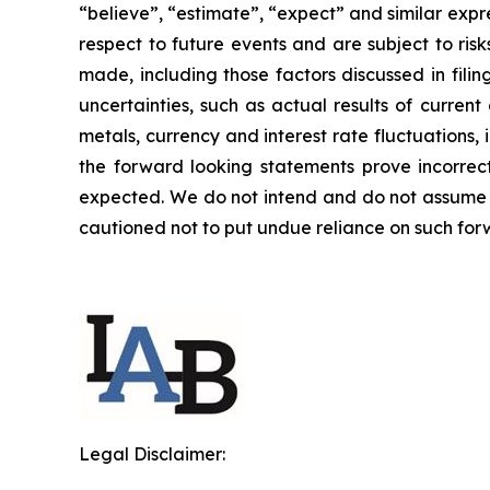
“believe”, “estimate”, “expect” and similar expr
respect to future events and are subject to ris
made, including those factors discussed in fili
uncertainties, such as actual results of curren
metals, currency and interest rate fluctuations
the forward looking statements prove incorrect
expected. We do not intend and do not assume a
cautioned not to put undue reliance on such fo
Legal Disclaimer: