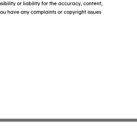
ility or liability for the accuracy, content,
f you have any complaints or copyright issues