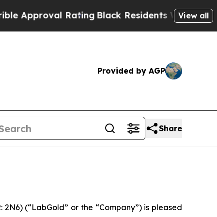
pproval Rating
Black Residents Warned of Abusive
View all
Provided by AGP
Share
 2N6) (“LabGold” or the “Company”) is pleased