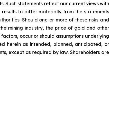
s. Such statements reflect our current views with
results to differ materially from the statements
thorities. Should one or more of these risks and
the mining industry, the price of gold and other
factors, occur or should assumptions underlying
ed herein as intended, planned, anticipated, or
ts, except as required by law. Shareholders are