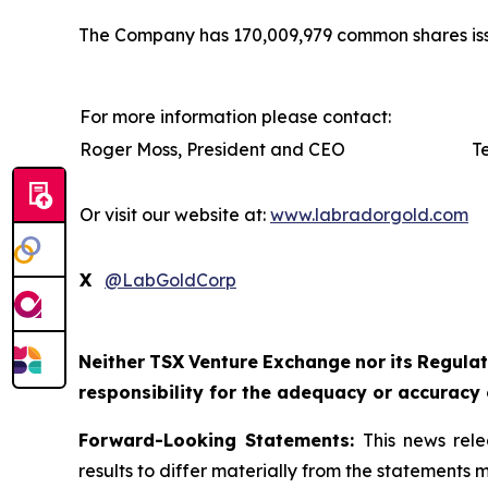
The Company has 170,009,979 common shares iss
For more information please contact:
Roger Moss, President and CEO
T
Or visit our website at:
www.labradorgold.com
X
@LabGoldCorp
Neither
TSX
Venture
Exchange
nor
its
Regulat
responsibility for the adequacy or accuracy 
Forward-Looking Statements:
This news rele
results to differ materially from the statements 