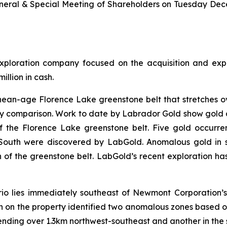
General & Special Meeting of Shareholders on Tuesday Decem
loration company focused on the acquisition and explo
llion in cash.
an-age Florence Lake greenstone belt that stretches over
 comparison. Work to date by Labrador Gold show gold an
of the Florence Lake greenstone belt. Five gold occurren
outh were discovered by LabGold. Anomalous gold in s
of the greenstone belt. LabGold’s recent exploration has 
io lies immediately southeast of Newmont Corporation’s
on on the property identified two anomalous zones based on
xtending over 1.3km northwest-southeast and another in the