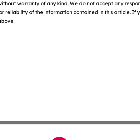
without warranty of any kind. We do not accept any responsib
r reliability of the information contained in this article. I
 above.