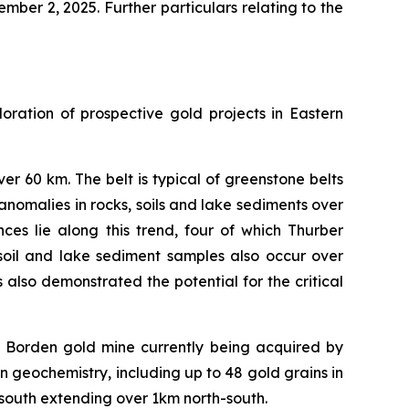
ber 2, 2025. Further particulars relating to the
ration of prospective gold projects in Eastern
 60 km. The belt is typical of greenstone belts
omalies in rocks, soils and lake sediments over
ces lie along this trend, four of which Thurber
oil and lake sediment samples also occur over
also demonstrated the potential for the critical
 Borden gold mine currently being acquired by
 geochemistry, including up to 48 gold grains in
 south extending over 1km north-south.