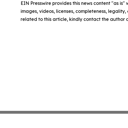
EIN Presswire provides this news content "as is" 
images, videos, licenses, completeness, legality, o
related to this article, kindly contact the author