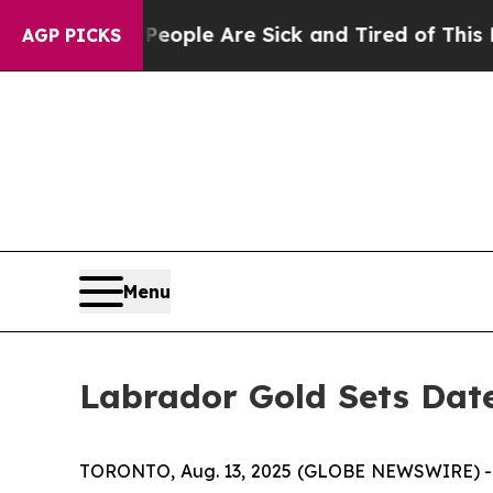
n Win: “People Are Sick and Tired of This Politic
AGP PICKS
Menu
Labrador Gold Sets Dat
TORONTO, Aug. 13, 2025 (GLOBE NEWSWIRE) -- L