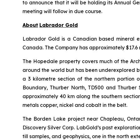
to announce that it will be holding its Annual 
meeting will follow in due course.
About
Labrador
Gold
Labrador Gold is a Canadian based mineral exp
Canada. The Company has approximately $17.6 mi
The Hopedale property covers much of the Arche
around the world but has been underexplored by
a 3 kilometre section of the northern portion 
Boundary, Thurber North, TD500 and Thurber S
approximately 40 km along the southern section 
metals copper, nickel and cobalt in the belt.
The Borden Lake project near Chapleau, Ontar
Discovery Silver Corp. LabGold’s past explorati
till samples, and geophysics, one in the north e