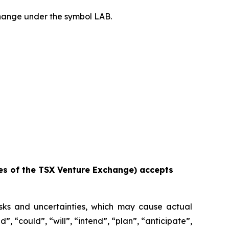
hange under the symbol LAB.
ies of the TSX Venture Exchange) accepts
isks and uncertainties, which may cause actual
, “could”, “will”, “intend”, “plan”, “anticipate”,