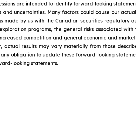
essions are intended to identify forward-looking statement
ks and uncertainties. Many factors could cause our actual 
ngs made by us with the Canadian securities regulatory au
t exploration programs, the general risks associated with 
, increased competition and general economic and market 
, actual results may vary materially from those describ
ny obligation to update these forward-looking statemen
rward-looking statements
.