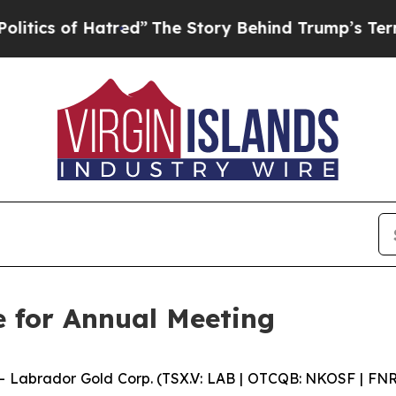
s of Hatred”
The Story Behind Trump’s Terrible A
e for Annual Meeting
abrador Gold Corp. (TSX.V: LAB | OTCQB: NKOSF | FNR: