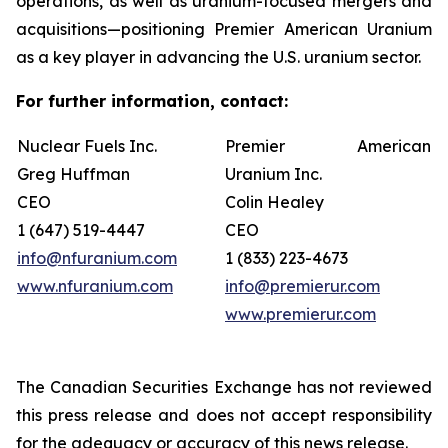
operations, as well as uranium-focused mergers and
acquisitions—positioning Premier American Uranium
as a key player in advancing the U.S. uranium sector.
For further information, contact:
Nuclear Fuels Inc.
Premier American
Greg Huffman
Uranium Inc.
CEO
Colin Healey
1 (647) 519-4447
CEO
info@nfuranium.com
1 (833) 223-4673
www.nfuranium.com
info@premierur.com
www.premierur.com
The Canadian Securities Exchange has not reviewed
this press release and does not accept responsibility
for the adequacy or accuracy of this news release.