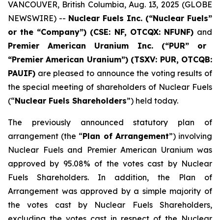
VANCOUVER, British Columbia, Aug. 13, 2025 (GLOBE
NEWSWIRE) --
Nuclear Fuels Inc. (“Nuclear Fuels”
or the “Company”) (CSE: NF, OTCQX: NFUNF)
and
Premier American Uranium Inc. (“PUR” or
“Premier American Uranium”) (TSXV: PUR, OTCQB:
PAUIF)
are pleased to announce the voting results of
the special meeting of shareholders of Nuclear Fuels
(“
Nuclear Fuels Shareholders
”) held today.
The previously announced statutory plan of
arrangement (the “
Plan of Arrangement
”) involving
Nuclear Fuels and Premier American Uranium was
approved by 95.08% of the votes cast by Nuclear
Fuels Shareholders. In addition, the Plan of
Arrangement was approved by a simple majority of
the votes cast by Nuclear Fuels Shareholders,
excluding the votes cast in respect of the Nuclear