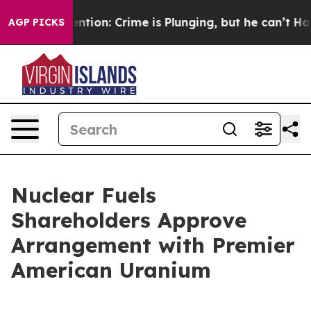
 Mention: Crime is Plunging, but he can’t Handle Tha
AGP PICKS
Nuclear Fuels
Shareholders Approve
Arrangement with Premier
American Uranium