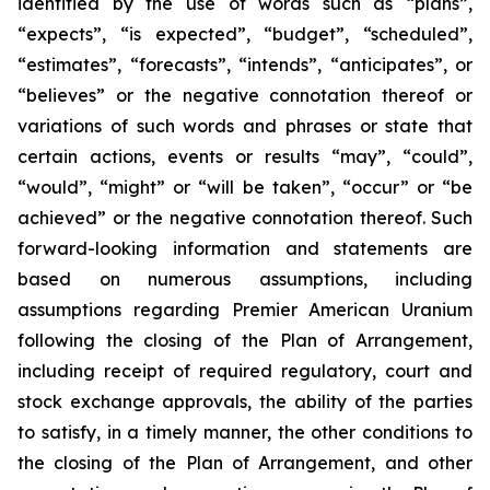
identified by the use of words such as “plans”,
“expects”, “is expected”, “budget”, “scheduled”,
“estimates”, “forecasts”, “intends”, “anticipates”, or
“believes” or the negative connotation thereof or
variations of such words and phrases or state that
certain actions, events or results “may”, “could”,
“would”, “might” or “will be taken”, “occur” or “be
achieved” or the negative connotation thereof. Such
forward-looking information and statements are
based on numerous assumptions, including
assumptions regarding Premier American Uranium
following the closing of the Plan of Arrangement,
including receipt of required regulatory, court and
stock exchange approvals, the ability of the parties
to satisfy, in a timely manner, the other conditions to
the closing of the Plan of Arrangement, and other