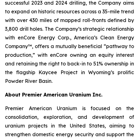
successful 2023 and 2024 drilling, the Company aims
to expand on historic resources across a 35-mile trend
with over 430 miles of mapped roll-fronts defined by
3,800 drill holes. The Company’s strategic relationship
with enCore Energy Corp., America’s Clean Energy
Company™, offers a mutually beneficial “pathway to
production,” with enCore owning an equity interest
and retaining the right to back-in to 51% ownership in
the flagship Kaycee Project in Wyoming’s prolific
Powder River Basin.
About Premier American Uranium Inc.
Premier American Uranium is focused on the
consolidation, exploration, and development of
uranium projects in the United States, aiming to
strengthen domestic energy security and support the