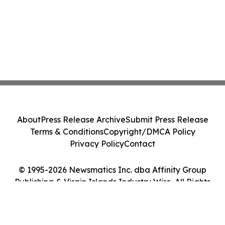
About
Press Release Archive
Submit Press Release
Terms & Conditions
Copyright/DMCA Policy
Privacy Policy
Contact
© 1995-2026 Newsmatics Inc. dba Affinity Group
Publishing & Virgin Islands Industry Wire. All Rights
Reserved.
Cookie Settings / Your Privacy Choices