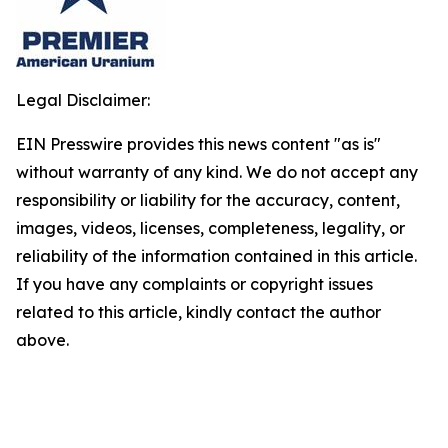
Legal Disclaimer:
EIN Presswire provides this news content "as is"
without warranty of any kind. We do not accept any
responsibility or liability for the accuracy, content,
images, videos, licenses, completeness, legality, or
reliability of the information contained in this article.
If you have any complaints or copyright issues
related to this article, kindly contact the author
above.