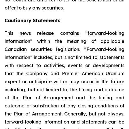
offer to buy any securities.
Cautionary Statements
This news release contains “forward-looking
information” within the meaning of applicable
Canadian securities legislation. “Forward-looking
information” includes, but is not limited to, statements
with respect to activities, events or developments
that the Company and Premier American Uranium
expect or anticipate will or may occur in the future
including, but not limited to, the timing and outcome
of the Plan of Arrangement and the timing and
outcome or satisfaction of any closing conditions of
the Plan of Arrangement. Generally, but not always,
forward-looking information and statements can be