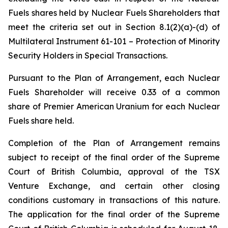
Fuels shares held by Nuclear Fuels Shareholders that
meet the criteria set out in Section 8.1(2)(a)-(d) of
Multilateral Instrument 61-101 –
Protection of Minority
Security Holders in Special Transactions
.
Pursuant to the Plan of Arrangement, each Nuclear
Fuels Shareholder will receive 0.33 of a common
share of Premier American Uranium for each Nuclear
Fuels share held.
Completion of the Plan of Arrangement remains
subject to receipt of the final order of the Supreme
Court of British Columbia, approval of the TSX
Venture Exchange, and certain other closing
conditions customary in transactions of this nature.
The application for the final order of the Supreme