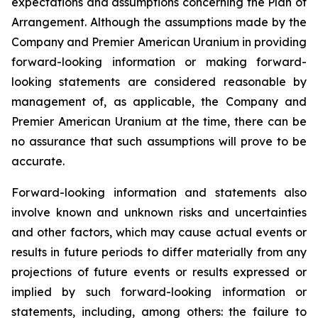
expectations and assumptions concerning the Plan of
Arrangement. Although the assumptions made by the
Company and Premier American Uranium in providing
forward-looking information or making forward-
looking statements are considered reasonable by
management of, as applicable, the Company and
Premier American Uranium at the time, there can be
no assurance that such assumptions will prove to be
accurate.
Forward-looking information and statements also
involve known and unknown risks and uncertainties
and other factors, which may cause actual events or
results in future periods to differ materially from any
projections of future events or results expressed or
implied by such forward-looking information or
statements, including, among others: the failure to