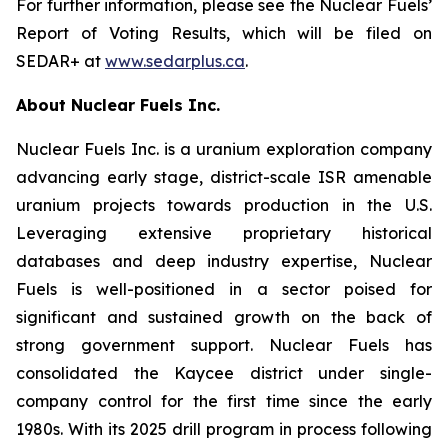
For further information, please see the Nuclear Fuels’
Report of Voting Results, which will be filed on
SEDAR+ at
www.sedarplus.ca
.
About Nuclear Fuels Inc.
Nuclear Fuels Inc. is a uranium exploration company
advancing early stage, district-scale ISR amenable
uranium projects towards production in the U.S.
Leveraging extensive proprietary historical
databases and deep industry expertise, Nuclear
Fuels is well-positioned in a sector poised for
significant and sustained growth on the back of
strong government support. Nuclear Fuels has
consolidated the Kaycee district under single-
company control for the first time since the early
1980s. With its 2025 drill program in process following