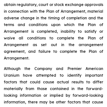
obtain regulatory, court or stock exchange approvals
in connection with the Plan of Arrangement, material
adverse change in the timing of completion and the
terms and conditions upon which the Plan of
Arrangement is completed, inability to satisfy or
waive all conditions to complete the Plan of
Arrangement as set out in the arrangement
agreement, and failure to complete the Plan of
Arrangement.
Although the Company and Premier American
Uranium have attempted to identify important
factors that could cause actual results to differ
materially from those contained in the forward-
looking information or implied by forward-looking
information, there may be other factors that cause