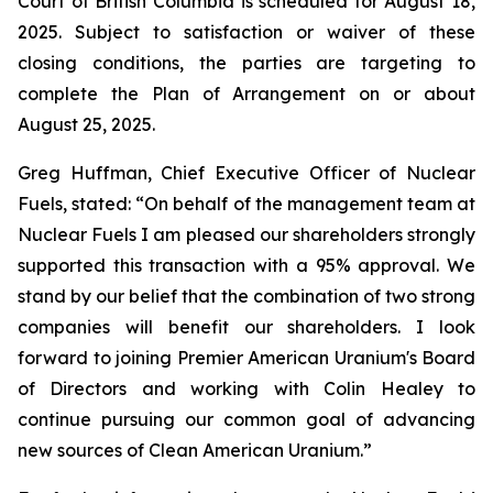
Court of British Columbia is scheduled for August 18,
2025. Subject to satisfaction or waiver of these
closing conditions, the parties are targeting to
complete the Plan of Arrangement on or about
August 25, 2025.
Greg Huffman, Chief Executive Officer of Nuclear
Fuels, stated: “On behalf of the management team at
Nuclear Fuels I am pleased our shareholders strongly
supported this transaction with a 95% approval. We
stand by our belief that the combination of two strong
companies will benefit our shareholders. I look
forward to joining Premier American Uranium's Board
of Directors and working with Colin Healey to
continue pursuing our common goal of advancing
new sources of Clean American Uranium.”