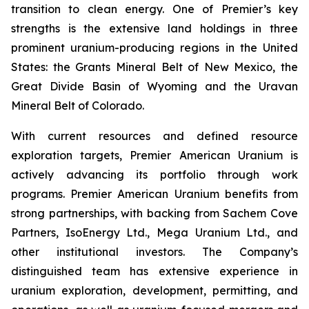
transition to clean energy. One of Premier’s key
strengths is the extensive land holdings in three
prominent uranium-producing regions in the United
States: the Grants Mineral Belt of New Mexico, the
Great Divide Basin of Wyoming and the Uravan
Mineral Belt of Colorado.
With current resources and defined resource
exploration targets, Premier American Uranium is
actively advancing its portfolio through work
programs. Premier American Uranium benefits from
strong partnerships, with backing from Sachem Cove
Partners, IsoEnergy Ltd., Mega Uranium Ltd., and
other institutional investors. The Company’s
distinguished team has extensive experience in
uranium exploration, development, permitting, and