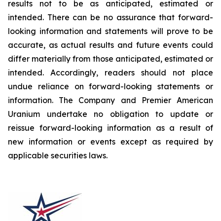
results not to be as anticipated, estimated or
intended. There can be no assurance that forward-
looking information and statements will prove to be
accurate, as actual results and future events could
differ materially from those anticipated, estimated or
intended. Accordingly, readers should not place
undue reliance on forward-looking statements or
information. The Company and Premier American
Uranium undertake no obligation to update or
reissue forward-looking information as a result of
new information or events except as required by
applicable securities laws.