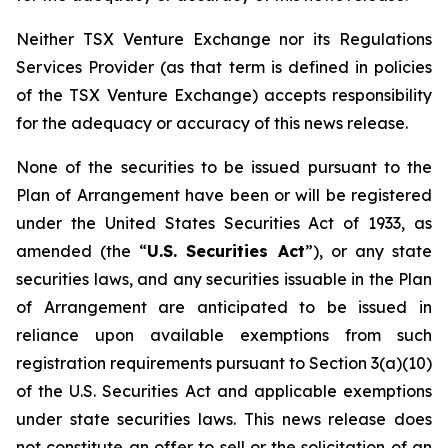
Neither TSX Venture Exchange nor its Regulations
Services Provider (as that term is defined in policies
of the TSX Venture Exchange) accepts responsibility
for the adequacy or accuracy of this news release.
None of the securities to be issued pursuant to the
Plan of Arrangement have been or will be registered
under the United States Securities Act of 1933, as
amended (the “
U.S. Securities Act
”), or any state
securities laws, and any securities issuable in the Plan
of Arrangement are anticipated to be issued in
reliance upon available exemptions from such
registration requirements pursuant to Section 3(a)(10)
of the U.S. Securities Act and applicable exemptions
under state securities laws. This news release does
not constitute an offer to sell or the solicitation of an