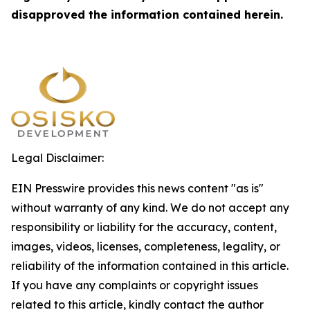
disapproved the information contained herein.
Legal Disclaimer:
EIN Presswire provides this news content "as is"
without warranty of any kind. We do not accept any
responsibility or liability for the accuracy, content,
images, videos, licenses, completeness, legality, or
reliability of the information contained in this article.
If you have any complaints or copyright issues
related to this article, kindly contact the author