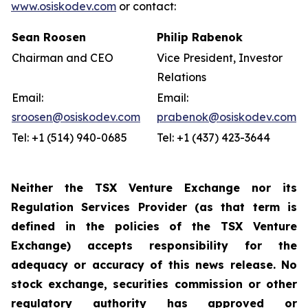
www.osiskodev.com
or contact:
Sean Roosen
Philip Rabenok
Chairman and CEO
Vice President, Investor
Relations
Email:
Email:
sroosen@osiskodev.com
prabenok@osiskodev.com
Tel: +1 (514) 940-0685
Tel: +1 (437) 423-3644
Neither the TSX Venture Exchange nor its
Regulation Services Provider (as that term is
defined in the policies of the TSX Venture
Exchange) accepts responsibility for the
adequacy or accuracy of this news release. No
stock exchange, securities commission or other
regulatory authority has approved or