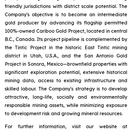
friendly jurisdictions with district scale potential. The
Company's objective is to become an intermediate
gold producer by advancing its flagship permitted
100%-owned Cariboo Gold Project, located in central
B.C., Canada. Its project pipeline is complemented by
the Tintic Project in the historic East Tintic mining
district in Utah, U.S.A., and the San Antonio Gold
Project in Sonora, Mexico—brownfield properties with
significant exploration potential, extensive historical
mining data, access to existing infrastructure and
skilled labour. The Company's strategy is to develop
attractive, long-life, socially and environmentally
responsible mining assets, while minimizing exposure
to development risk and growing mineral resources.
For further information, visit our website at