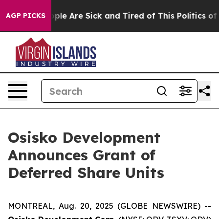
 Win: “People Are Sick and Tired of This Politics of H
AGP PICKS
Osisko Development
Announces Grant of
Deferred Share Units
MONTREAL, Aug. 20, 2025 (GLOBE NEWSWIRE) --