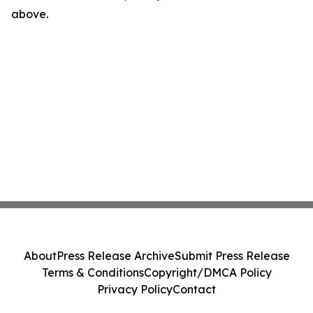
above.
About
Press Release Archive
Submit Press Release
Terms & Conditions
Copyright/DMCA Policy
Privacy Policy
Contact