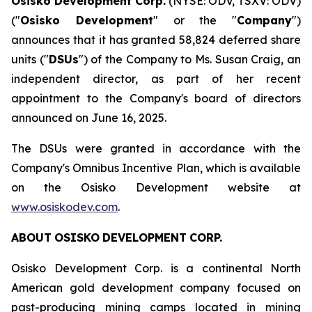
Osisko Development Corp.
(NYSE: ODV, TSXV: ODV)
("
Osisko Development
" or the "
Company
")
announces that it has granted 58,824 deferred share
units ("
DSUs
") of the Company to Ms. Susan Craig, an
independent director, as part of her recent
appointment to the Company's board of directors
announced on June 16, 2025.
The DSUs were granted in accordance with the
Company's Omnibus Incentive Plan, which is available
on the Osisko Development website at
www.osiskodev.com
.
ABOUT
OSISKO
DEVELOPMENT
CORP.
Osisko Development Corp. is a continental North
American gold development company focused on
past-producing mining camps located in mining