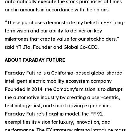
automatically execute the stock purchases at times
and in amounts in accordance with their plans.
“These purchases demonstrate my belief in FF’s long-
term vision and our ability to deliver on key
milestones that create value for our stockholders,”
said YT Jia, Founder and Global Co-CEO.
ABOUT FARADAY FUTURE
Faraday Future is a California-based global shared
intelligent electric mobility ecosystem company.
Founded in 2014, the Company’s mission is to disrupt
the automotive industry by creating a user-centric,
technology-first, and smart driving experience.
Faraday Future’s flagship model, the FF 91,
exemplifies its vision for luxury, innovation, and
performance. The FX strategy aims to introduce mass