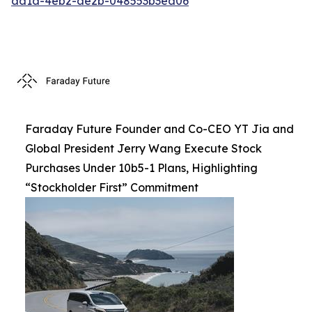
aa1a-4eb2-ae2b-048553b3ea06
Faraday Future Founder and Co-CEO YT Jia and
Global President Jerry Wang Execute Stock
Purchases Under 10b5-1 Plans, Highlighting
“Stockholder First” Commitment