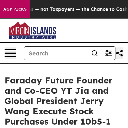
 Companies — not Taxpayers — the Chance to Cash in on
AGP PICKS
Faraday Future Founder
and Co-CEO YT Jia and
Global President Jerry
Wang Execute Stock
Purchases Under 10b5-1