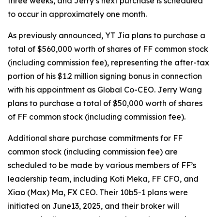
three weeks, and Jerry’s next purchase is scheduled
to occur in approximately one month.
As previously announced, YT Jia plans to purchase a
total of $560,000 worth of shares of FF common stock
(including commission fee), representing the after-tax
portion of his $1.2 million signing bonus in connection
with his appointment as Global Co-CEO. Jerry Wang
plans to purchase a total of $50,000 worth of shares
of FF common stock (including commission fee).
Additional share purchase commitments for FF
common stock (including commission fee) are
scheduled to be made by various members of FF’s
leadership team, including Koti Meka, FF CFO, and
Xiao (Max) Ma, FX CEO. Their 10b5-1 plans were
initiated on June13, 2025, and their broker will