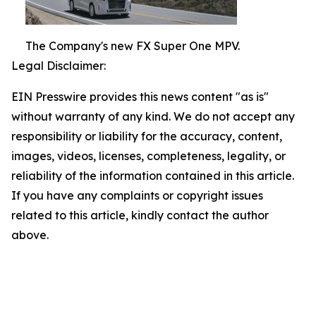
The Company's new FX Super One MPV.
Legal Disclaimer:
EIN Presswire provides this news content "as is"
without warranty of any kind. We do not accept any
responsibility or liability for the accuracy, content,
images, videos, licenses, completeness, legality, or
reliability of the information contained in this article.
If you have any complaints or copyright issues
related to this article, kindly contact the author
above.