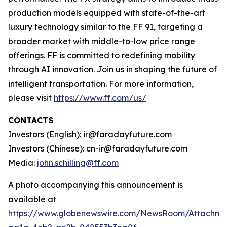
production models equipped with state-of-the-art
luxury technology similar to the FF 91, targeting a
broader market with middle-to-low price range
offerings. FF is committed to redefining mobility
through AI innovation. Join us in shaping the future of
intelligent transportation. For more information,
please visit
https://www.ff.com/us/
CONTACTS
Investors (English): ir@faradayfuture.com
Investors (Chinese): cn-ir@faradayfuture.com
Media:
john.schilling@ff.com
A photo accompanying this announcement is
available at
https://www.globenewswire.com/NewsRoom/Attachm