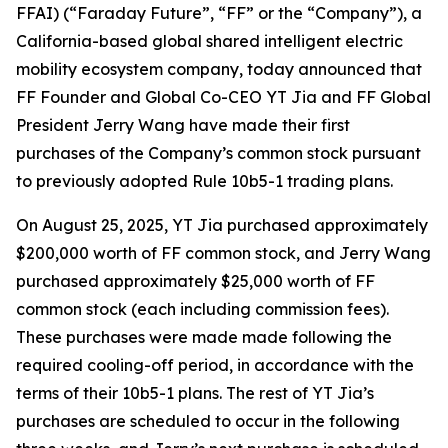
FFAI) (“Faraday Future”, “FF” or the “Company”), a
California-based global shared intelligent electric
mobility ecosystem company, today announced that
FF Founder and Global Co-CEO YT Jia and FF Global
President Jerry Wang have made their first
purchases of the Company’s common stock pursuant
to previously adopted Rule 10b5-1 trading plans.
On August 25, 2025, YT Jia purchased approximately
$200,000 worth of FF common stock, and Jerry Wang
purchased approximately $25,000 worth of FF
common stock (each including commission fees).
These purchases were made made following the
required cooling-off period, in accordance with the
terms of their 10b5-1 plans. The rest of YT Jia’s
purchases are scheduled to occur in the following