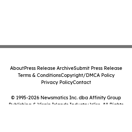
About
Press Release Archive
Submit Press Release
Terms & Conditions
Copyright/DMCA Policy
Privacy Policy
Contact
© 1995-2026 Newsmatics Inc. dba Affinity Group
Publishing & Virgin Islands Industry Wire. All Rights
Reserved.
Cookie Settings / Your Privacy Choices