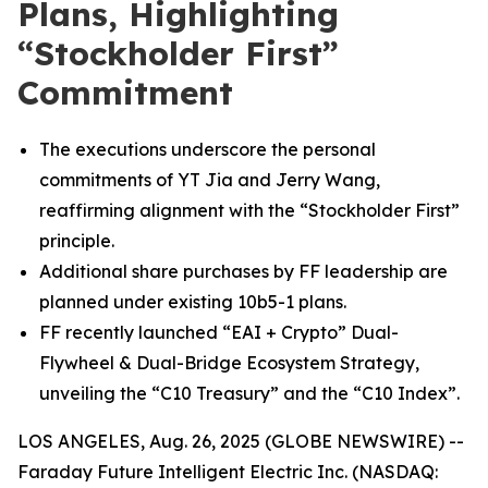
Plans, Highlighting
“Stockholder First”
Commitment
The executions underscore the personal
commitments of YT Jia and Jerry Wang,
reaffirming alignment with the “Stockholder First”
principle.
Additional share purchases by FF leadership are
planned under existing 10b5-1 plans.
FF recently launched “EAI + Crypto” Dual-
Flywheel & Dual-Bridge Ecosystem Strategy,
unveiling the “C10 Treasury” and the “C10 Index”.
LOS ANGELES, Aug. 26, 2025 (GLOBE NEWSWIRE) --
Faraday Future Intelligent Electric Inc. (NASDAQ: