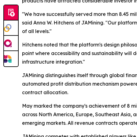
products have attracted considerable investor i
"We have successfully served more than 8.45 mill
said Anna W. Hitchens of JAMining.
"Our platform
of all levels."
Hitchens noted that the platform's design philoso
point where accessibility and sustainability wil
infrastructure integration."
JAMining distinguishes itself through global fina
automated profit distribution mechanism powered b
contract allocation.
May marked the company's achievement of 8 milli
across North America, Europe, Southeast Asia, an
emerging markets. All revenue contracts operate
JAMining competes with established players like 