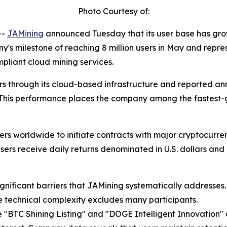
Photo Courtesy of:
--
JAMining
announced Tuesday that its user base has grown
y's milestone of reaching 8 million users in May and repre
pliant cloud mining services.
ers through its cloud-based infrastructure and reported an
 This performance places the company among the fastest-g
rs worldwide to initiate contracts with major cryptocurren
ers receive daily returns denominated in U.S. dollars and 
gnificant barriers that JAMining systematically addresses
le technical complexity excludes many participants.
 "BTC Shining Listing" and "DOGE Intelligent Innovation" co