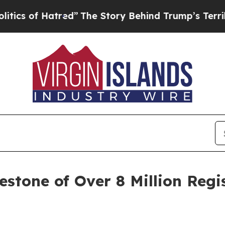
f Hatred”
The Story Behind Trump’s Terrible Appr
stone of Over 8 Million Regi