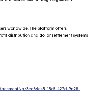
sers worldwide. The platform offers
fit distribution and dollar settlement systems
ttachmentNg/3ee64c45-15c5-427d-9a28-