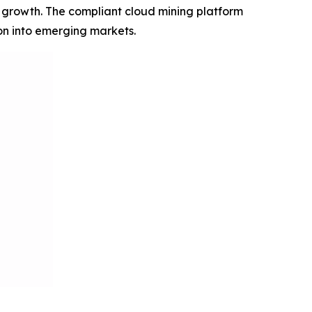
+ growth. The compliant cloud mining platform
on into emerging markets.