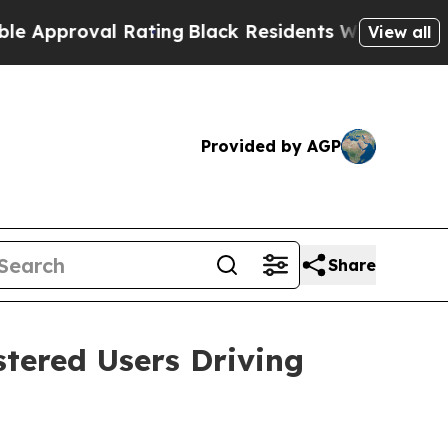
oval Rating
Black Residents Warned of Abusive C
View all
Provided by AGP
Share
stered Users Driving