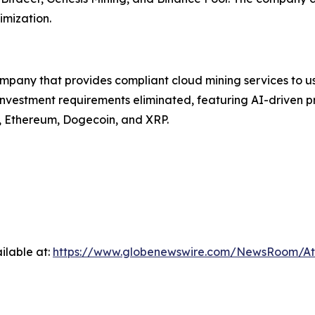
imization.
ompany that provides compliant cloud mining services to u
vestment requirements eliminated, featuring AI-driven pro
in, Ethereum, Dogecoin, and XRP.
ilable at:
https://www.globenewswire.com/NewsRoom/A