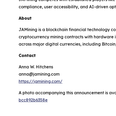
compliance, user accessibility, and AI-driven opt
About
JAMining is a blockchain financial technology c
cryptocurrency mining contracts with hardware in
across major digital currencies, including Bitco
Contact
Anna W. Hitchens
anna@jamining.com
https://jamining.com/
A photo accompanying this announcement is ava
bcc892b6358e