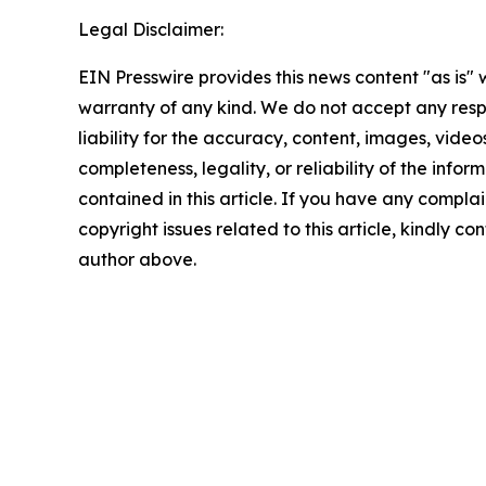
Legal Disclaimer:
EIN Presswire provides this news content "as is" 
warranty of any kind. We do not accept any respo
liability for the accuracy, content, images, videos
completeness, legality, or reliability of the infor
contained in this article. If you have any complai
copyright issues related to this article, kindly co
author above.