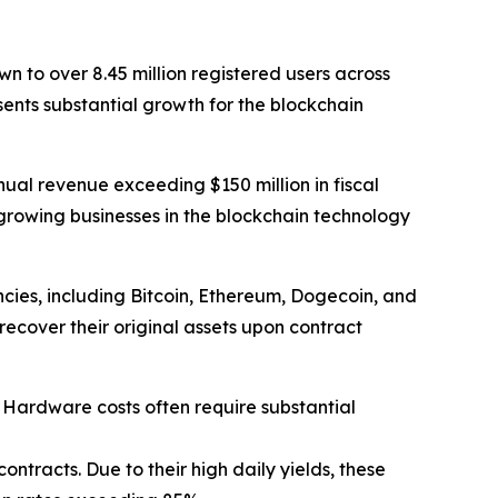
 to over 8.45 million registered users across
sents substantial growth for the blockchain
nual revenue exceeding $150 million in fiscal
rowing businesses in the blockchain technology
cies, including Bitcoin, Ethereum, Dogecoin, and
recover their original assets upon contract
. Hardware costs often require substantial
ntracts. Due to their high daily yields, these