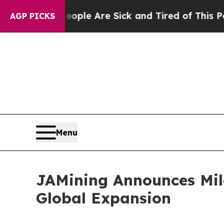
n: “People Are Sick and Tired of This Politics o
AGP PICKS
Menu
JAMining Announces Mile
Global Expansion