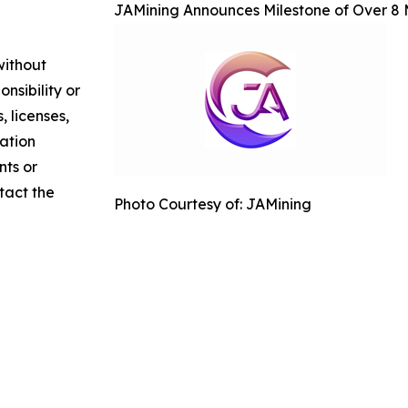
JAMining Announces Milestone of Over 8 M
without
nsibility or
, licenses,
mation
nts or
ntact the
Photo Courtesy of: JAMining