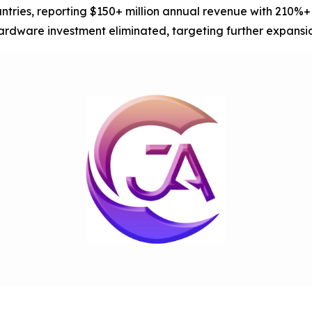
untries, reporting $150+ million annual revenue with 210%
hardware investment eliminated, targeting further expansi