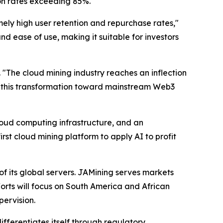
on rates exceeding 85%.
mely high user retention and repurchase rates,"
nd ease of use, making it suitable for investors
.
"The cloud mining industry reaches an inflection
ead this transformation toward mainstream Web3
cloud computing infrastructure, and an
rst cloud mining platform to apply AI to profit
 its global servers. JAMining serves markets
orts will focus on South America and African
ervision.
fferentiates itself through regulatory