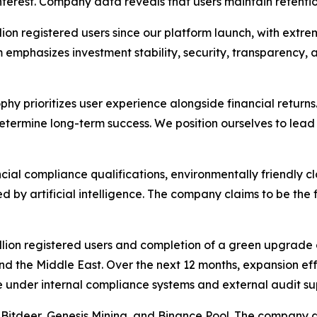
nterest. Company data reveals that users maintain retenti
ion registered users since our platform launch, with extre
 emphasizes investment stability, security, transparency, a
phy prioritizes user experience alongside financial returns
l determine long-term success. We position ourselves to l
ncial compliance qualifications, environmentally friendly 
y artificial intelligence. The company claims to be the fi
on registered users and completion of a green upgrade of
d the Middle East. Over the next 12 months, expansion eff
 under internal compliance systems and external audit sup
Bitdeer, Genesis Mining, and Binance Pool. The company di