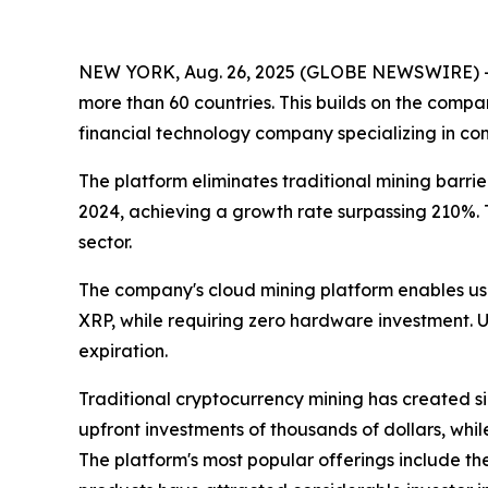
NEW YORK, Aug. 26, 2025 (GLOBE NEWSWIRE) 
more than 60 countries. This builds on the compan
financial technology company specializing in com
The platform eliminates traditional mining barri
2024, achieving a growth rate surpassing 210%.
sector.
The company's cloud mining platform enables use
XRP, while requiring zero hardware investment. Us
expiration.
Traditional cryptocurrency mining has created si
upfront investments of thousands of dollars, whi
The platform's most popular offerings include the