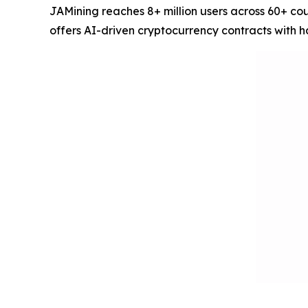
JAMining reaches 8+ million users across 60+ co
offers AI-driven cryptocurrency contracts with 