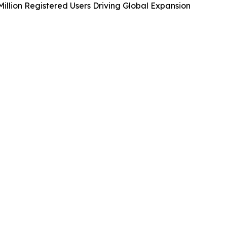
illion Registered Users Driving Global Expansion