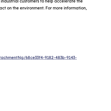
industrial customers to help accelerate the
pact on the environment. For more information,
tachmentNg/68ce33f4-9182-483b-9143-