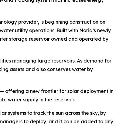
s-kind tracking system that increases energy
hnology provider, is beginning construction on
ater utility operations. Built with Noria’s newly
 water storage reservoir owned and operated by
ilities managing large reservoirs. As demand for
cing assets and also conserves water by
 — offering a new frontier for solar deployment in
e water supply in the reservoir.
lar systems to track the sun across the sky, by
set managers to deploy, and it can be added to any