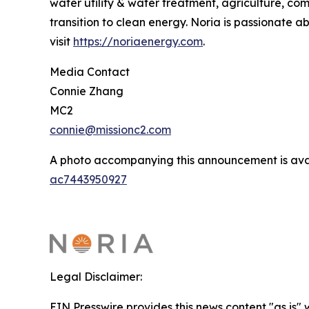
water utility & water treatment, agriculture, co
transition to clean energy. Noria is passionate 
visit
https://noriaenergy.com
.
Media Contact
Connie Zhang
MC2
connie@missionc2.com
A photo accompanying this announcement is ava
ac7443950927
Legal Disclaimer:
EIN Presswire provides this news content "as is" 