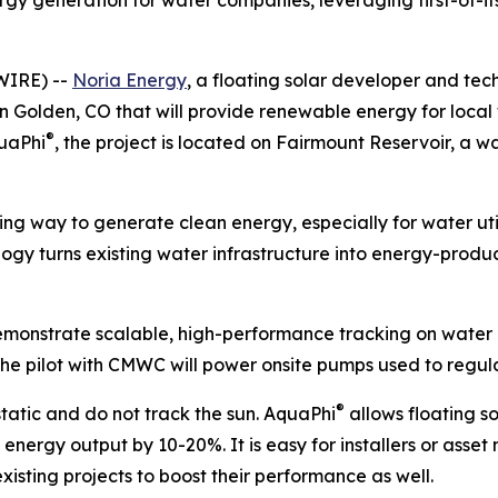
gy generation for water companies, leveraging first-of-it
WIRE) --
Noria Energy
, a floating solar developer and tec
in Golden, CO that will provide renewable energy for local w
®
quaPhi
, the project is located on Fairmount Reservoir, a
ving way to generate clean energy, especially for water ut
ogy turns existing water infrastructure into energy-produ
o demonstrate scalable, high-performance tracking on water
he pilot with CMWC will power onsite pumps used to regulat
®
static and do not track the sun. AquaPhi
allows floating so
’s energy output by 10-20%. It is easy for installers or as
 existing projects to boost their performance as well.