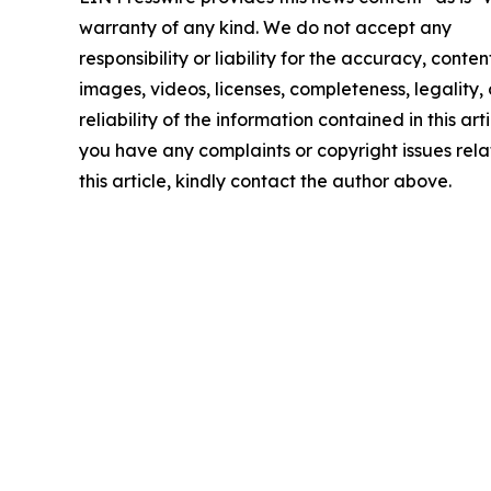
warranty of any kind. We do not accept any
responsibility or liability for the accuracy, conten
images, videos, licenses, completeness, legality, 
reliability of the information contained in this arti
you have any complaints or copyright issues rela
this article, kindly contact the author above.