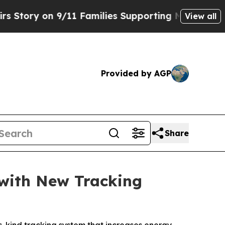
ry on 9/11 Families Supporting Mamdani
Defusin
View all
Provided by AGP
Share
 with New Tracking