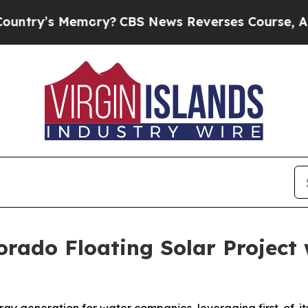
y’s Memory?
CBS News Reverses Course, Airs Sto
orado Floating Solar Project