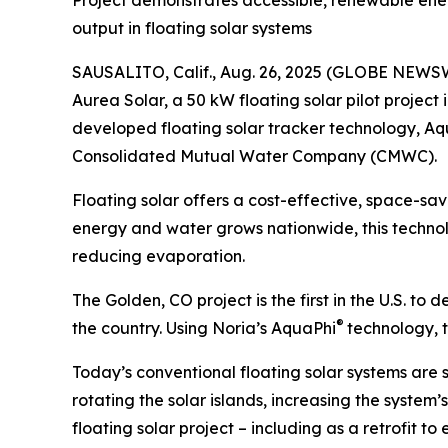
Project demonstrates accessible, renewable ener
output in floating solar systems
SAUSALITO, Calif., Aug. 26, 2025 (GLOBE NEWS
Aurea Solar, a 50 kW floating solar pilot project 
developed floating solar tracker technology, A
Consolidated Mutual Water Company (CMWC).
Floating solar offers a cost-effective, space-sa
energy and water grows nationwide, this technol
reducing evaporation.
The Golden, CO project is the first in the U.S. t
®
the country. Using Noria’s AquaPhi
technology, t
Today’s conventional floating solar systems are 
rotating the solar islands, increasing the system
floating solar project – including as a retrofit to