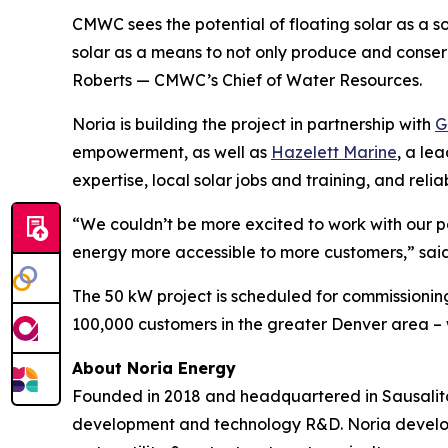
CMWC sees the potential of floating solar as a s
solar as a means to not only produce and conser
Roberts — CMWC’s Chief of Water Resources.
Noria is building the project in partnership with
G
empowerment, as well as
Hazelett Marine
, a le
expertise, local solar jobs and training, and relia
“We couldn’t be more excited to work with our 
energy more accessible to more customers,” sai
The 50 kW project is scheduled for commissioning
100,000 customers in the greater Denver area – w
About Noria Energy
Founded in 2018 and headquartered in Sausalito, 
development and technology R&D. Noria develops 