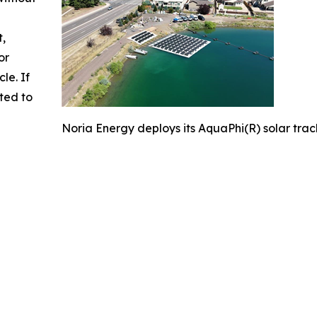
t,
or
cle. If
ted to
Noria Energy deploys its AquaPhi(R) solar track