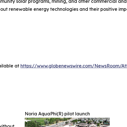
mmunity solar programs, mining, and other commercial and 
about renewable energy technologies and their positive im
ilable at
https://www.globenewswire.com/NewsRoom/At
Noria AquaPhi(R) pilot launch
without