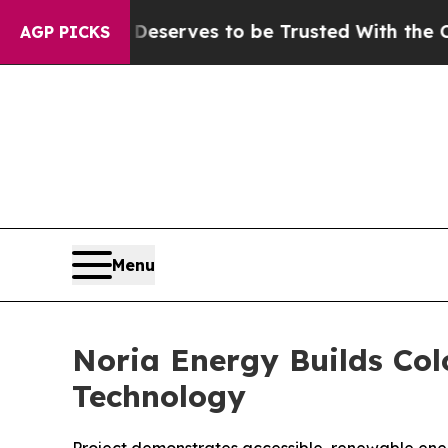
y. Who Deserves to be Trusted With the Countr
AGP PICKS
Menu
Noria Energy Builds Col
Technology