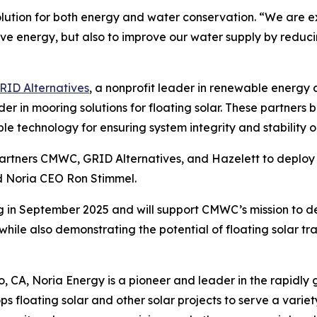
olution for both energy and water conservation. “We are e
ve energy, but also to improve our water supply by reduci
RID Alternatives
, a nonprofit leader in renewable energ
ader in mooring solutions for floating solar. These partners
ble technology for ensuring system integrity and stability o
partners CMWC, GRID Alternatives, and Hazelett to deploy
d Noria CEO Ron Stimmel.
 in September 2025 and will support CMWC’s mission to del
hile also demonstrating the potential of floating solar tr
CA, Noria Energy is a pioneer and leader in the rapidly gr
floating solar and other solar projects to serve a varie