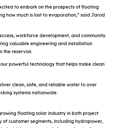
xcited to embark on the prospects of floating
ng how much is lost to evaporation,” said Jarod
y access, workforce development, and community
 bring valuable engineering and installation
n the reservoir.
 our powerful technology that helps make clean
iver clean, safe, and reliable water to over
acking systems nationwide.
owing floating solar industry in both project
ty of customer segments, including hydropower,