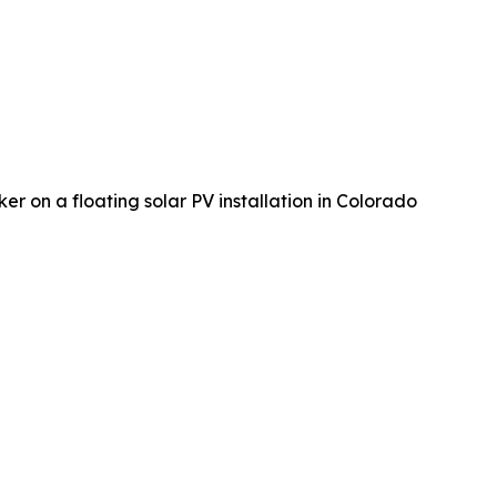
er on a floating solar PV installation in Colorado