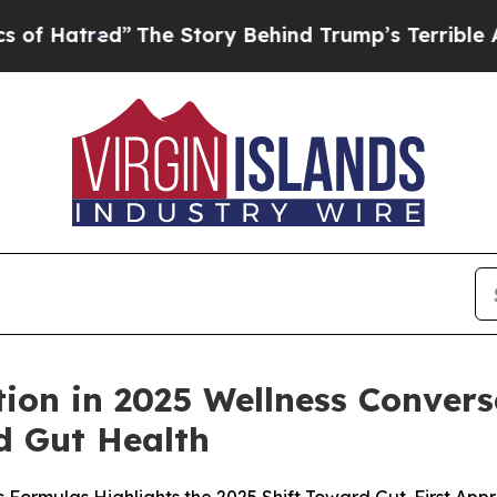
”
The Story Behind Trump’s Terrible Approval Rat
ion in 2025 Wellness Convers
 Gut Health