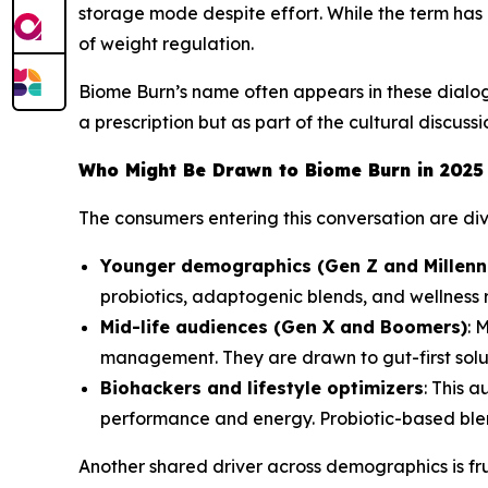
storage mode despite effort. While the term has 
of weight regulation.
Biome Burn’s name often appears in these dialogu
a prescription but as part of the cultural discuss
Who Might Be Drawn to Biome Burn in 2025
The consumers entering this conversation are di
Younger demographics (Gen Z and Millenni
probiotics, adaptogenic blends, and wellness r
Mid-life audiences (Gen X and Boomers)
: 
management. They are drawn to gut-first solut
Biohackers and lifestyle optimizers
: This 
performance and energy. Probiotic-based blend
Another shared driver across demographics is fru