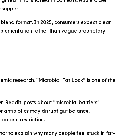
ighted in holistic health contexts. Apple Cider
 support.
n blend format. In 2025, consumers expect clear
pplementation rather than vague proprietary
emic research. “Microbial Fat Lock” is one of the
On Reddit, posts about “microbial barriers”
or antibiotics may disrupt gut balance.
calorie restriction.
or to explain why many people feel stuck in fat-