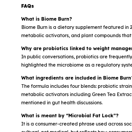
FAQs
What is Biome Burn?
Biome Burn is a dietary supplement featured in 2
metabolic activators, and plant compounds that 
Why are probiotics linked to weight manage
In public conversations, probiotics are frequent
highlighted the microbiome as a regulatory syst
What ingredients are included in Biome Burn
The formula includes four blends: probiotic stra
metabolic activators including Green Tea Extrac
mentioned in gut health discussions.
What is meant by “Microbial Fat Lock”?
It is a consumer-created phrase used across soc