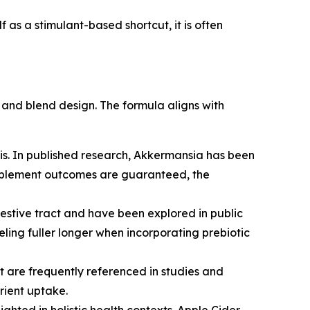
 as a stimulant-based shortcut, it is often
y and blend design. The formula aligns with
tis. In published research, Akkermansia has been
supplement outcomes are guaranteed, the
estive tract and have been explored in public
eeling fuller longer when incorporating prebiotic
t are frequently referenced in studies and
rient uptake.