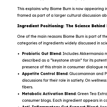
This explains why Biome Burn is now appearing in 
framed as part of a larger cultural discussion ab
Ingredient Positioning: The Science Behind
One of the main reasons Biome Burn is part of th
categories of ingredients widely discussed in sci
Probiotic Gut Blend
: Includes Akkermansia m
described as a “keystone strain” for its pote
presence of this strain in consumer dialogue re
Appetite Control Blend
: Glucomannan and Psy
discussions for their role in satiety. On welln
fibers.
Metabolic Activation Blend
: Green Tea Extr
consumer blogs. Each ingredient appears in co