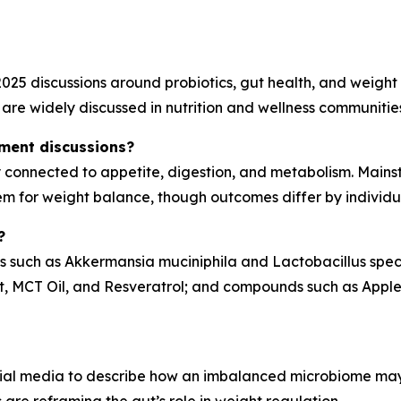
025 discussions around probiotics, gut health, and weight 
are widely discussed in nutrition and wellness communitie
ment discussions?
ly connected to appetite, digestion, and metabolism. Main
em for weight balance, though outcomes differ by individu
?
ins such as Akkermansia muciniphila and Lactobacillus spec
t, MCT Oil, and Resveratrol; and compounds such as Apple 
ial media to describe how an imbalanced microbiome may a