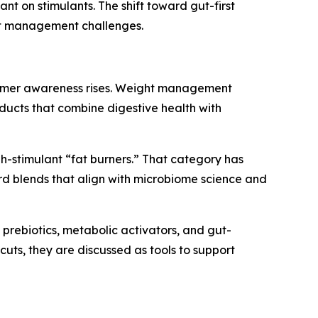
ant on stimulants. The shift toward gut-first
ght management challenges.
onsumer awareness rises. Weight management
ducts that combine digestive health with
h-stimulant “fat burners.” That category has
ard blends that align with microbiome science and
 prebiotics, metabolic activators, and gut-
uts, they are discussed as tools to support