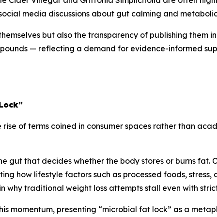
le Cider Vinegar and Griffonia Simplicifolia are often highl
f social media discussions about gut calming and metabolic
s themselves but also the transparency of publishing them i
compounds — reflecting a demand for evidence-informed su
 Lock”
e rise of terms coined in consumer spaces rather than acad
 the gut that decides whether the body stores or burns fat. 
ing how lifestyle factors such as processed foods, stress, 
why traditional weight loss attempts stall even with strict 
his momentum, presenting “microbial fat lock” as a metaph