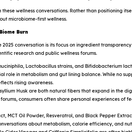
these wellness conversations. Rather than positioning itself
out microbiome-first wellness.
 Biome Burn
e 2025 conversation is its focus on ingredient transparenc
entific research and public wellness forums.
uciniphila, Lactobacillus strains, and Bifidobacterium lac
ntial role in metabolism and gut lining balance. While no 
flects rising awareness.
llium Husk are both natural fibers that expand in the dig
ess forums, consumers often share personal experiences of f
act, MCT Oil Powder, Resveratrol, and Black Pepper Extrac
nversations about metabolism, calorie efficiency, and nut