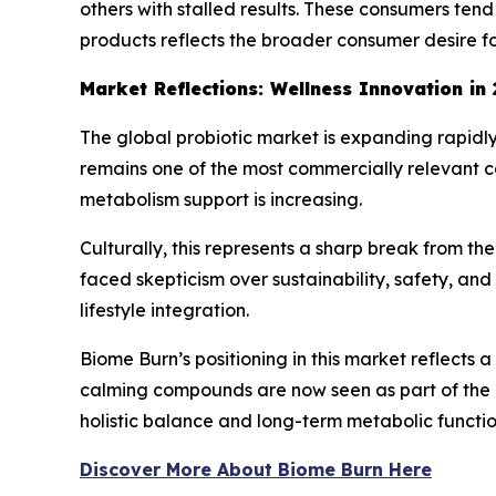
others with stalled results. These consumers tend 
products reflects the broader consumer desire 
Market Reflections: Wellness Innovation in
The global probiotic market is expanding rapidl
remains one of the most commercially relevant c
metabolism support is increasing.
Culturally, this represents a sharp break from t
faced skepticism over sustainability, safety, an
lifestyle integration.
Biome Burn’s positioning in this market reflects 
calming compounds are now seen as part of the ev
holistic balance and long-term metabolic functio
Discover More About Biome Burn Here