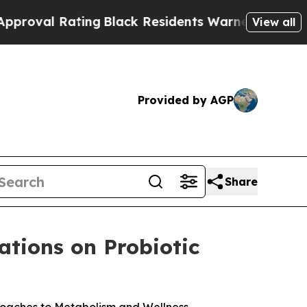
ing
Black Residents Warned of Abusive Cops for 
View all
Provided by AGP
Share
ations on Probiotic