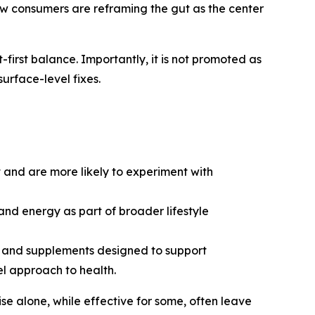
how consumers are reframing the gut as the center
irst balance. Importantly, it is not promoted as
surface-level fixes.
 and are more likely to experiment with
and energy as part of broader lifestyle
s, and supplements designed to support
l approach to health.
se alone, while effective for some, often leave