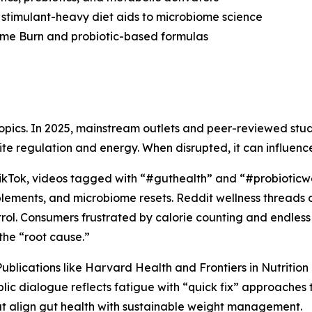
 stimulant-heavy diet aids to microbiome science
ome Burn and probiotic-based formulas
 topics. In 2025, mainstream outlets and peer-reviewed st
ite regulation and energy. When disrupted, it can influen
On TikTok, videos tagged with “#guthealth” and “#probioticw
plements, and microbiome resets. Reddit wellness threads
trol. Consumers frustrated by calorie counting and endless c
the “root cause.”
ublications like
Harvard Health
and
Frontiers in Nutrition
blic dialogue reflects fatigue with “quick fix” approaches 
 align gut health with sustainable weight management.