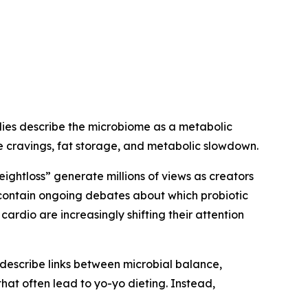
udies describe the microbiome as a metabolic
ce cravings, fat storage, and metabolic slowdown.
eightloss” generate millions of views as creators
 contain ongoing debates about which probiotic
ardio are increasingly shifting their attention
describe links between microbial balance,
that often lead to yo-yo dieting. Instead,