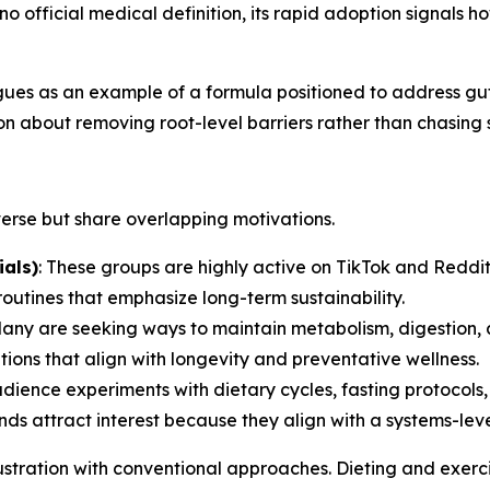
no official medical definition, its rapid adoption signals 
es as an example of a formula positioned to address gut-f
ion about removing root-level barriers rather than chasing 
verse but share overlapping motivations.
als)
: These groups are highly active on TikTok and Reddit
outines that emphasize long-term sustainability.
Many are seeking ways to maintain metabolism, digestion, 
ions that align with longevity and preventative wellness.
audience experiments with dietary cycles, fasting protocol
s attract interest because they align with a systems-leve
stration with conventional approaches. Dieting and exerci