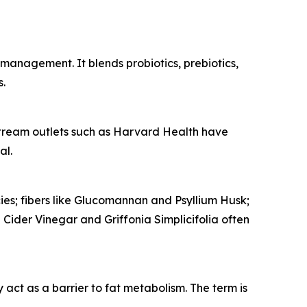
management. It blends probiotics, prebiotics,
s.
stream outlets such as
Harvard Health
have
al.
ies; fibers like Glucomannan and Psyllium Husk;
Cider Vinegar and Griffonia Simplicifolia often
ct as a barrier to fat metabolism. The term is