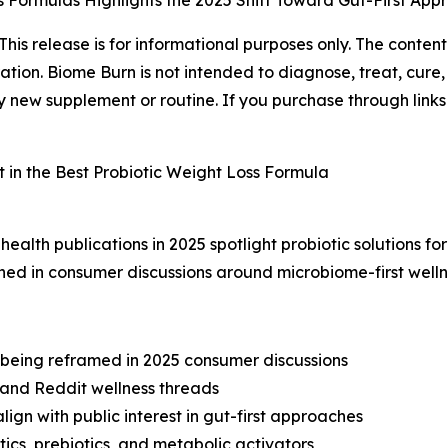
ss Formulas Highlights the 2025 Shift Toward Gut-First Ap
This release is for informational purposes only. The conte
ion. Biome Burn is not intended to diagnose, treat, cure,
 new supplement or routine. If you purchase through links i
health publications in 2025 spotlight probiotic solutions 
ned in consumer discussions around microbiome-first well
eing reframed in 2025 consumer discussions
k and Reddit wellness threads
ign with public interest in gut-first approaches
ics, prebiotics, and metabolic activators