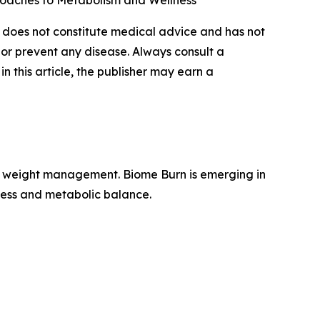
proaches to Metabolism and Wellness
nt does not constitute medical advice and has not
 or prevent any disease. Always consult a
n this article, the publisher may earn a
for weight management. Biome Burn is emerging in
ness and metabolic balance.