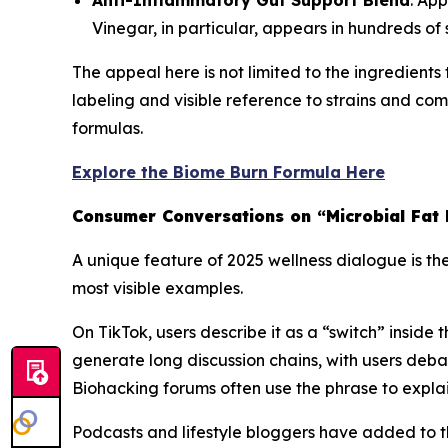
Anti-Inflammatory Gut Support Blend
: App
Vinegar, in particular, appears in hundreds o
The appeal here is not limited to the ingredient
labeling and visible reference to strains and 
formulas.
Explore the Biome Burn Formula Here
Consumer Conversations on “Microbial Fat
A unique feature of 2025 wellness dialogue is th
most visible examples.
On TikTok, users describe it as a “switch” inside
generate long discussion chains, with users debat
Biohacking forums often use the phrase to explain 
Podcasts and lifestyle bloggers have added to t