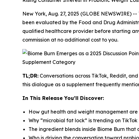
Rising Consumer Interest in Probiotic Weight Lo
New York, Aug. 27, 2025 (GLOBE NEWSWIRE) --
been evaluated by the Food and Drug Administrat
qualified healthcare provider before starting any
commission at no additional cost to you.
TL;DR:
Conversations across TikTok, Reddit, and 
this dialogue as a supplement frequently mentio
In This Release You’ll Discover:
How gut health and weight management are b
Why “microbial fat lock” is trending on TikTo
The ingredient blends inside Biome Burn that al
Who is driving the conversation toward probiot