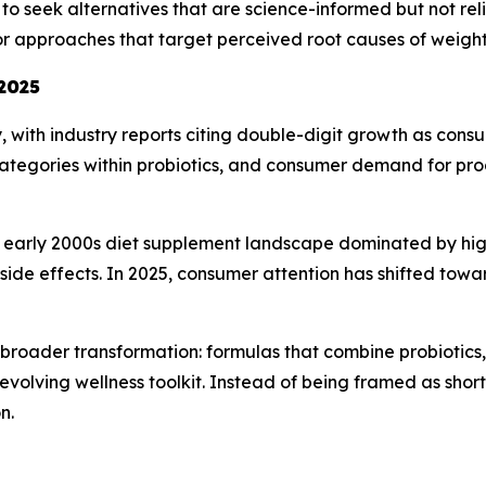
to seek alternatives that are science-informed but not reli
for approaches that target perceived root causes of wei
 2025
y, with industry reports citing double-digit growth as c
ategories within probiotics, and consumer demand for pro
he early 2000s diet supplement landscape dominated by hig
d side effects. In 2025, consumer attention has shifted tow
a broader transformation: formulas that combine probiotics,
olving wellness toolkit. Instead of being framed as shortc
n.