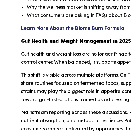
Why the wellness market is shifting away from
What consumers are asking in FAQs about Bi
Learn More About the Biome Burn Formula
Gut Health and Weight Management in 2025
Gut health and weight loss are no longer fringe
control center. When balanced, it supports appet
This shift is visible across multiple platforms. 
share routines focused on fermented foods, sup
strains may play the biggest role in appetite con
toward gut-first solutions framed as addressing 
Mainstream reporting echoes these discussions. P
nutrient absorption, and metabolic resilience. Pu
consumers appear motivated by approaches that