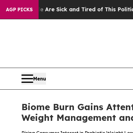
le Are Sick and Tired of This Politics of Hatred
AGP PICKS
Menu
Biome Burn Gains Attent
Weight Management and