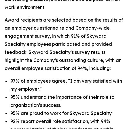
work environment.
Award recipients are selected based on the results of
an employer questionnaire and Company-wide
engagement survey, in which 91% of Skyward
Specialty employees participated and provided
feedback. Skyward Specialty’s survey results
highlight the Company’s outstanding culture, with an
overall employee satisfaction of 94%, including:
97% of employees agree, “I am very satisfied with
my employer.”
95% understand the importance of their role to
organization’s success.
95% are proud to work for Skyward Specialty.
92% report overall role satisfaction, with 94%