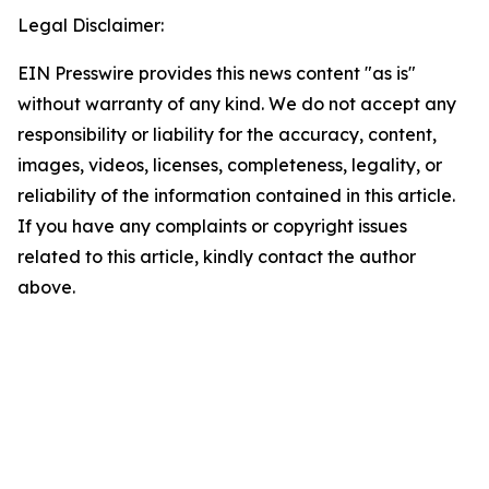
Legal Disclaimer:
EIN Presswire provides this news content "as is"
without warranty of any kind. We do not accept any
responsibility or liability for the accuracy, content,
images, videos, licenses, completeness, legality, or
reliability of the information contained in this article.
If you have any complaints or copyright issues
related to this article, kindly contact the author
above.