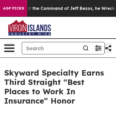
 Says No.
At the Command of Jeff Bezos, he Wrecked th
AGP PICKS
Skyward Specialty Earns
Third Straight “Best
Places to Work In
Insurance” Honor