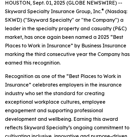
HOUSTON, Sept. 01, 2025 (GLOBE NEWSWIRE) --
®
Skyward Specialty Insurance Group, Inc.
(Nasdaq:
SKWD) ("Skyward Specialty" or "the Company") a
leader in the specialty property and casualty (P&C)
market, has once again been named a 2025 “Best
Places to Work in Insurance” by Business Insurance
marking the third consecutive year the Company has
earned this recognition.
Recognition as one of the “Best Places to Work in
Insurance” celebrates employers in the insurance
industry who set the standard for creating
exceptional workplace cultures, employee
engagement and supporting professional
development and wellbeing. Earning this award
reflects Skyward Specialty’s ongoing commitment to
cultivating inclusive, innovative and purpose-driven