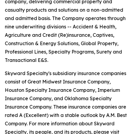
company, delivering commercial property and
casualty products and solutions on a non-admitted
and admitted basis. The Company operates through
nine underwriting divisions -- Accident & Health,
Agriculture and Credit (Re)insurance, Captives,
Construction & Energy Solutions, Global Property,
Professional Lines, Specialty Programs, Surety and
Transactional E&S.
Skyward Specialty's subsidiary insurance companies
consist of Great Midwest Insurance Company,
Houston Specialty Insurance Company, Imperium
Insurance Company, and Oklahoma Specialty
Insurance Company. These insurance companies are
rated A (Excellent) with a stable outlook by A.M. Best
Company. For more information about Skyward
Specialty, its people, and its products, please visit