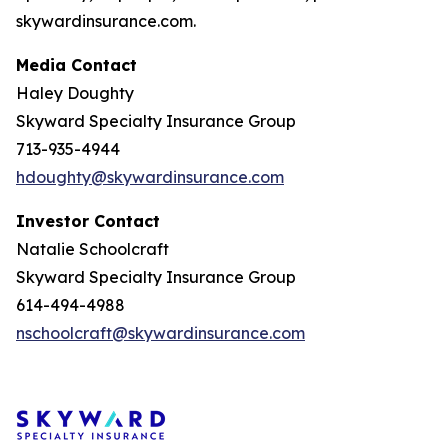
skywardinsurance.com.
Media Contact
Haley Doughty
Skyward Specialty Insurance Group
713-935-4944
hdoughty@skywardinsurance.com
Investor
Contact
Natalie Schoolcraft
Skyward Specialty Insurance Group
614-494-4988
nschoolcraft@skywardinsurance.com