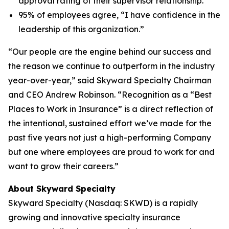
approval rating of their supervisor relationship.
95% of employees agree, “I have confidence in the
leadership of this organization.”
“Our people are the engine behind our success and
the reason we continue to outperform in the industry
year-over-year,” said Skyward Specialty Chairman
and CEO Andrew Robinson. “Recognition as a “Best
Places to Work in Insurance” is a direct reflection of
the intentional, sustained effort we’ve made for the
past five years not just a high-performing Company
but one where employees are proud to work for and
want to grow their careers.”
About Skyward Specialty
Skyward Specialty (Nasdaq: SKWD) is a rapidly
growing and innovative specialty insurance