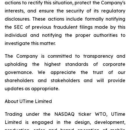
actions to rectify this situation, protect the Company's
interests, and ensure the security of its regulatory
disclosures. These actions include formally notifying
the SEC of previous fraudulent filings made by this
individual and notifying the proper authorities to
investigate this matter.
The Company is committed to transparency and
upholding the highest standards of corporate
governance. We appreciate the trust of our
shareholders and stakeholders and will provide
updates as appropriate.
About UTime Limited
Trading under the NASDAQ ticker WTO, UTime
Limited is engaged in the design, development,