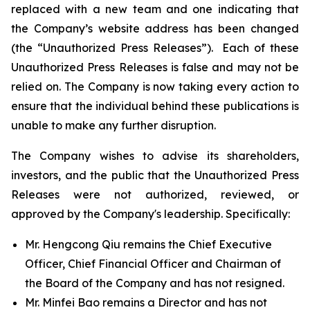
replaced with a new team and one indicating that
the Company’s website address has been changed
(the “Unauthorized Press Releases”). Each of these
Unauthorized Press Releases is false and may not be
relied on. The Company is now taking every action to
ensure that the individual behind these publications is
unable to make any further disruption.
The Company wishes to advise its shareholders,
investors, and the public that the Unauthorized Press
Releases were not authorized, reviewed, or
approved by the Company's leadership. Specifically:
Mr. Hengcong Qiu remains the Chief Executive
Officer, Chief Financial Officer and Chairman of
the Board of the Company and has not resigned.
Mr. Minfei Bao remains a Director and has not