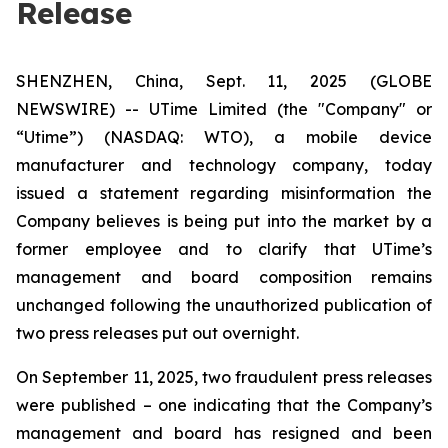
Release
SHENZHEN, China, Sept. 11, 2025 (GLOBE
NEWSWIRE) -- UTime Limited (the "Company" or
“Utime”) (NASDAQ: WTO), a mobile device
manufacturer and technology company, today
issued a statement regarding misinformation the
Company believes is being put into the market by a
former employee and to clarify that UTime’s
management and board composition remains
unchanged following the unauthorized publication of
two press releases put out overnight.
On September 11, 2025, two fraudulent press releases
were published – one indicating that the Company’s
management and board has resigned and been