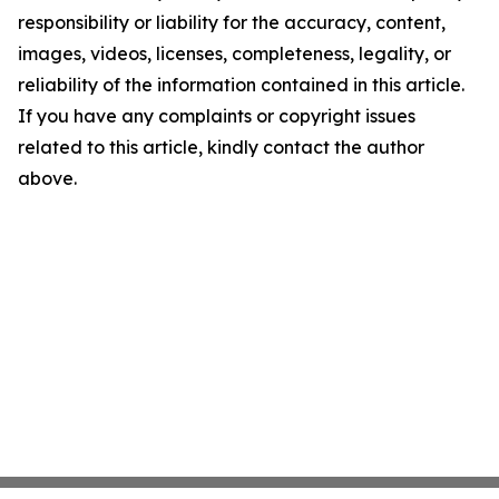
responsibility or liability for the accuracy, content,
images, videos, licenses, completeness, legality, or
reliability of the information contained in this article.
If you have any complaints or copyright issues
related to this article, kindly contact the author
above.