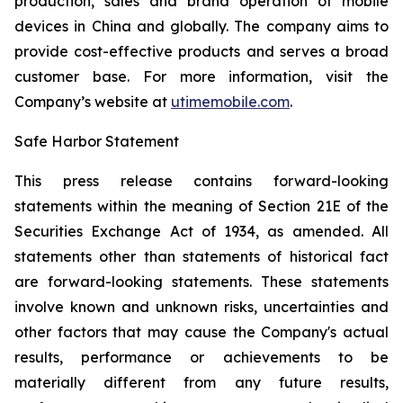
production, sales and brand operation of mobile
devices in China and globally. The company aims to
provide cost-effective products and serves a broad
customer base. For more information, visit the
Company’s website at
utimemobile.com
.
Safe Harbor Statement
This press release contains forward-looking
statements within the meaning of Section 21E of the
Securities Exchange Act of 1934, as amended. All
statements other than statements of historical fact
are forward-looking statements. These statements
involve known and unknown risks, uncertainties and
other factors that may cause the Company's actual
results, performance or achievements to be
materially different from any future results,