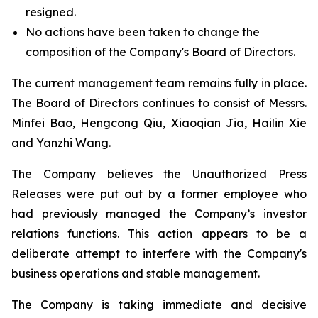
resigned.
No actions have been taken to change the
composition of the Company's Board of Directors.
The current management team remains fully in place.
The Board of Directors continues to consist of Messrs.
Minfei Bao, Hengcong Qiu, Xiaoqian Jia, Hailin Xie
and Yanzhi Wang.
The Company believes the Unauthorized Press
Releases were put out by a former employee who
had previously managed the Company’s investor
relations functions. This action appears to be a
deliberate attempt to interfere with the Company's
business operations and stable management.
The Company is taking immediate and decisive