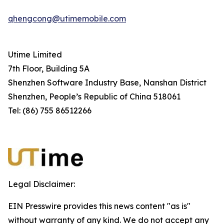
qhengcong@utimemobile.com
Utime Limited
7th Floor, Building 5A
Shenzhen Software Industry Base, Nanshan District
Shenzhen, People’s Republic of China 518061
Tel: (86) 755 86512266
Legal Disclaimer:
EIN Presswire provides this news content "as is"
without warranty of any kind. We do not accept any