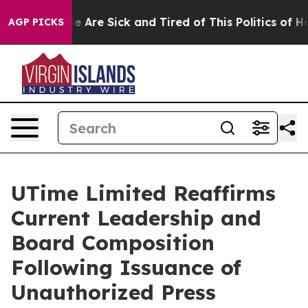
: “People Are Sick and Tired of This Politics of Hatre
AGP PICKS
UTime Limited Reaffirms
Current Leadership and
Board Composition
Following Issuance of
Unauthorized Press