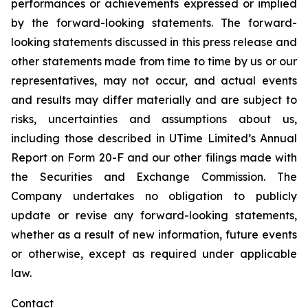
performances or achievements expressed or implied
by the forward-looking statements. The forward-
looking statements discussed in this press release and
other statements made from time to time by us or our
representatives, may not occur, and actual events
and results may differ materially and are subject to
risks, uncertainties and assumptions about us,
including those described in UTime Limited’s Annual
Report on Form 20-F and our other filings made with
the Securities and Exchange Commission. The
Company undertakes no obligation to publicly
update or revise any forward-looking statements,
whether as a result of new information, future events
or otherwise, except as required under applicable
law.
Contact