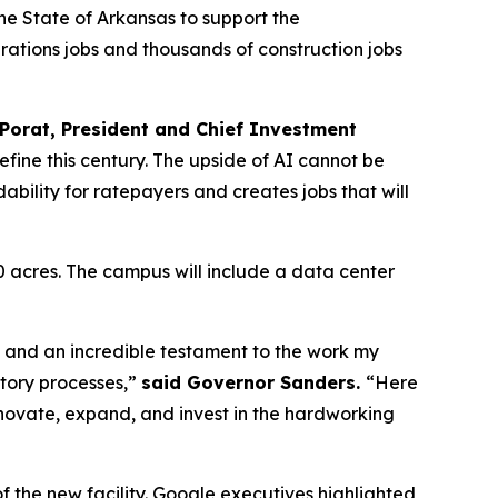
the State of Arkansas to support the
ations jobs and thousands of construction jobs
Porat, President and Chief Investment
efine this century. The upside of AI cannot be
ability for ratepayers and creates jobs that will
 acres. The campus will include a data center
te and an incredible testament to the work my
atory processes,”
said Governor Sanders.
“Here
nnovate, expand, and invest in the hardworking
 the new facility. Google executives highlighted