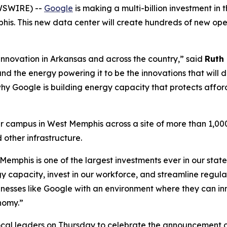
WSWIRE) --
Google
is making a multi-billion investment in 
s. This new data center will create hundreds of new oper
 innovation in Arkansas and across the country,” said
Ruth 
d the energy powering it to be the innovations that will d
why Google is building energy capacity that protects afford
 campus in West Memphis across a site of more than 1,000
d other infrastructure.
 Memphis is one of the largest investments ever in our sta
y capacity, invest in our workforce, and streamline regul
sinesses like Google with an environment where they can i
nomy.”
ocal leaders on Thursday to celebrate the announcement of