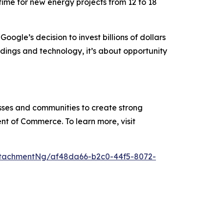
ime for new energy projects from 12 to 18
 “Google’s decision to invest billions of dollars
ildings and technology, it’s about opportunity
ses and communities to create strong
nt of Commerce. To learn more, visit
tachmentNg/af48da66-b2c0-44f5-8072-