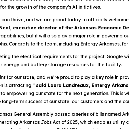
r the growth of the company’s AI initiatives.
 can thrive, and we are proud today to officially welcom
O’Neal, executive director of the Arkansas Economic
abilities, but it will also play a major role in powering ou
is. Congrats to the team, including Entergy Arkansas, for t
ting the electrical requirements for the project. Google wil
 energy and battery storage resources for the facility.
nt for our state, and we’re proud to play a key role in pro
n is attracting,”
said Laura Landreaux, Entergy Arkans
so to empowering our state for the next generation. This i
he long-term success of our state, our customers and the c
ansas General Assembly passed a series of bills named Ar
enerating Arkansas Jobs Act of 2025, which enables utility