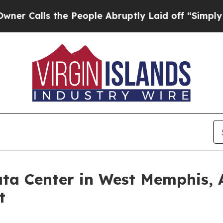
s the People Abruptly Laid off “Simply a Math
ta Center in West Memphis, A
t