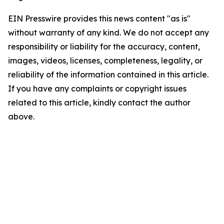
EIN Presswire provides this news content "as is"
without warranty of any kind. We do not accept any
responsibility or liability for the accuracy, content,
images, videos, licenses, completeness, legality, or
reliability of the information contained in this article.
If you have any complaints or copyright issues
related to this article, kindly contact the author
above.