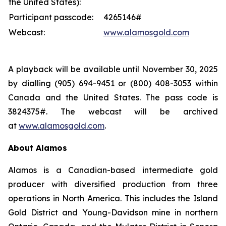
the United States):
Participant passcode:
4265146#
Webcast:
www.alamosgold.com
A playback will be available until November 30, 2025
by dialling (905) 694-9451 or (800) 408-3053 within
Canada and the United States. The pass code is
3824375#. The webcast will be archived
at
www.alamosgold.com
.
About Alamos
Alamos is a Canadian-based intermediate gold
producer with diversified production from three
operations in North America. This includes the Island
Gold District and Young-Davidson mine in northern