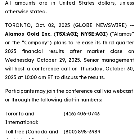
All amounts are in United States dollars, unless
otherwise stated.
TORONTO, Oct. 02, 2025 (GLOBE NEWSWIRE) --
Alamos Gold Inc.
(
TSX:AGI; NYSE:AGI
) (“Alamos”
or the “Company”) plans to release its third quarter
2025 financial results after market close on
Wednesday October 29, 2025. Senior management
will host a conference call on Thursday, October 30,
2025 at 10:00 am ET to discuss the results.
Participants may join the conference call via webcast
or through the following dial-in numbers:
Toronto and
(416) 406-0743
International:
Toll free (Canada and
(800) 898-3989