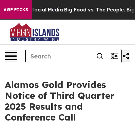
ssages on Social Media
Big Food vs. The People. Big Fo
AGP PICKS
Alamos Gold Provides
Notice of Third Quarter
2025 Results and
Conference Call