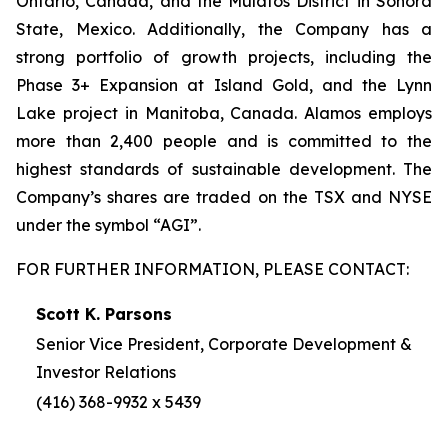
Ontario, Canada, and the Mulatos District in Sonora
State, Mexico. Additionally, the Company has a
strong portfolio of growth projects, including the
Phase 3+ Expansion at Island Gold, and the Lynn
Lake project in Manitoba, Canada. Alamos employs
more than 2,400 people and is committed to the
highest standards of sustainable development. The
Company’s shares are traded on the TSX and NYSE
under the symbol “AGI”.
FOR FURTHER INFORMATION, PLEASE CONTACT:
Scott K. Parsons
Senior Vice President, Corporate Development &
Investor Relations
(416) 368-9932 x 5439