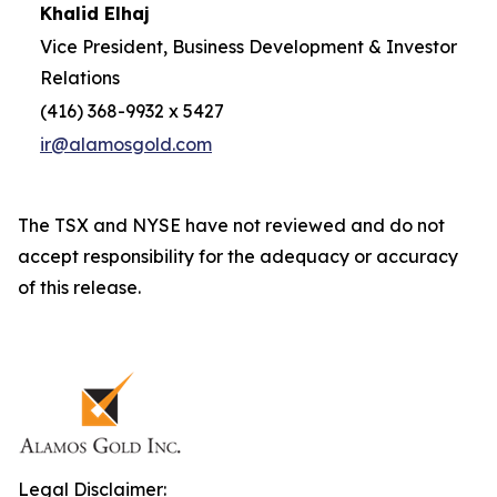
Khalid Elhaj
Vice President, Business Development & Investor
Relations
(416) 368-9932 x 5427
ir@alamosgold.com
The TSX and NYSE have not reviewed and do not
accept responsibility for the adequacy or accuracy
of this release.
Legal Disclaimer: