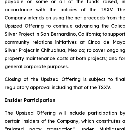
payable on some or all of the funds raised, in
accordance with the policies of the TSXV. The
Company intends on using the net proceeds from the
Upsized Offering to continue advancing the Calico
Silver Project in San Bernardino, California; to support
community relations initiatives at Cinco de Mayo
Silver Project in Chihuahua, Mexico; to cover ongoing
property maintenance costs at both projects; and for
general corporate purposes.
Closing of the Upsized Offering is subject to final
regulatory approval including that of the TSXV.
Insider Participation
The Upsized Offering will include participation by
certain insiders of the Company, which constitutes a
“related party transaction” under Multilateral