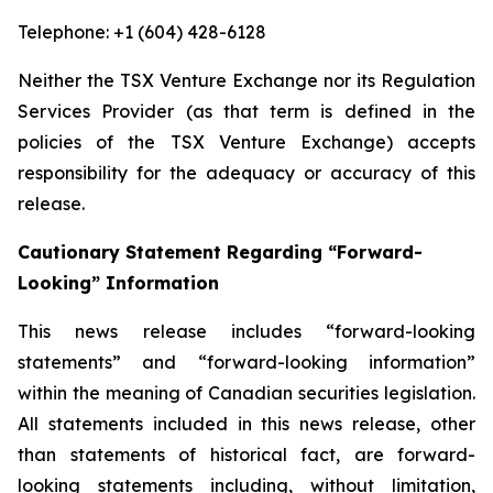
Telephone: +1 (604) 428-6128
Neither the TSX Venture Exchange nor its Regulation
Services Provider (as that term is defined in the
policies of the TSX Venture Exchange) accepts
responsibility for the adequacy or accuracy of this
release.
Cautionary Statement Regarding “Forward-
Looking” Information
This news release includes “forward-looking
statements” and “forward-looking information”
within the meaning of Canadian securities legislation.
All statements included in this news release, other
than statements of historical fact, are forward-
looking statements including, without limitation,