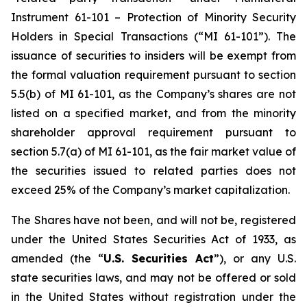
Instrument 61-101 – Protection of Minority Security
Holders in Special Transactions (“MI 61-101”). The
issuance of securities to insiders will be exempt from
the formal valuation requirement pursuant to section
5.5(b) of MI 61-101, as the Company’s shares are not
listed on a specified market, and from the minority
shareholder approval requirement pursuant to
section 5.7(a) of MI 61-101, as the fair market value of
the securities issued to related parties does not
exceed 25% of the Company’s market capitalization.
The Shares have not been, and will not be, registered
under the United States Securities Act of 1933, as
amended (the “
U.S. Securities Act
”), or any U.S.
state securities laws, and may not be offered or sold
in the United States without registration under the