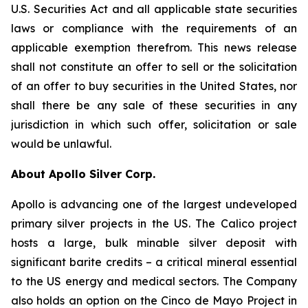
U.S. Securities Act and all applicable state securities
laws or compliance with the requirements of an
applicable exemption therefrom. This news release
shall not constitute an offer to sell or the solicitation
of an offer to buy securities in the United States, nor
shall there be any sale of these securities in any
jurisdiction in which such offer, solicitation or sale
would be unlawful.
About Apollo Silver Corp.
Apollo is advancing one of the largest undeveloped
primary silver projects in the US. The Calico project
hosts a large, bulk minable silver deposit with
significant barite credits – a critical mineral essential
to the US energy and medical sectors. The Company
also holds an option on the Cinco de Mayo Project in