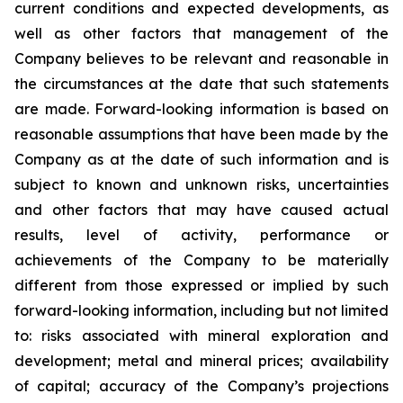
current conditions and expected developments, as
well as other factors that management of the
Company believes to be relevant and reasonable in
the circumstances at the date that such statements
are made.
Forward-looking information is based on
reasonable assumptions that have been made by the
Company as at the date of such information and is
subject to known and unknown risks, uncertainties
and other factors that may have caused actual
results, level of activity, performance or
achievements of the Company to be materially
different from those expressed or implied by such
forward-looking information, including
but
not limited
to: risks associated with mineral exploration and
development; metal and mineral prices; availability
of capital; accuracy of the Company’s projections