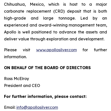
Chihuahua, Mexico, which is host to a major
carbonate replacement (CRD) deposit that is both
high-grade and large tonnage. Led by an
experienced and award-winning management team,
Apollo is well positioned to advance the assets and
deliver value through exploration and development.
Please visit
www.apollosilver.com
for further
information.
ON BEHALF OF THE BOARD OF DIRECTORS
Ross McElroy
President and CEO
For further information, please contact:
Email:
info@apollosilver.com