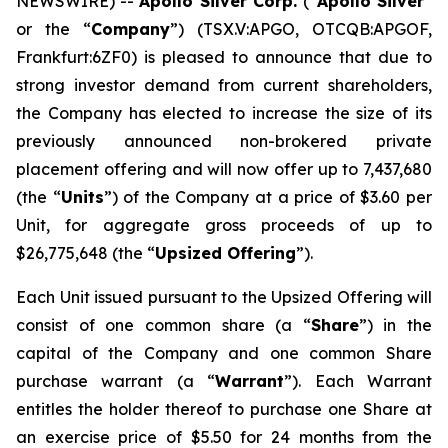
NEWSWIRE) --
Apollo Silver Corp.
(“
Apollo Silver
”
or the “
Company
”) (TSX.V:APGO, OTCQB:APGOF,
Frankfurt:6ZF0) is pleased to announce that due to
strong investor demand from current shareholders,
the Company has elected to increase the size of its
previously announced non-brokered private
placement offering and will now offer up to 7,437,680
(the “
Units
”) of the Company at a price of $3.60 per
Unit, for aggregate gross proceeds of up to
$26,775,648 (the “
Upsized Offering
”).
Each Unit issued pursuant to the Upsized Offering will
consist of one common share (a “
Share
”) in the
capital of the Company and one common Share
purchase warrant (a “
Warrant
”). Each Warrant
entitles the holder thereof to purchase one Share at
an exercise price of $5.50 for 24 months from the