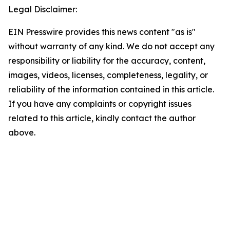
Legal Disclaimer:
EIN Presswire provides this news content "as is"
without warranty of any kind. We do not accept any
responsibility or liability for the accuracy, content,
images, videos, licenses, completeness, legality, or
reliability of the information contained in this article.
If you have any complaints or copyright issues
related to this article, kindly contact the author
above.