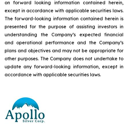
on forward looking information contained herein,
except
in
accordance
with
applicable
securities
laws.
The
forward-looking
information
contained
herein
is
presented
for the
purpose
of
assisting
investors
in
understanding
the
Company’s
expected
financial
and
operational
performance
and the
Company’s
plans
and
objectives
and
may
not
be
appropriate
for
other
purposes.
The
Company
does
not
undertake to
update any forward-looking information, except in
accordance with applicable securities laws
.