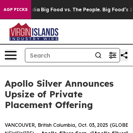
ial Media
Big Food vs. The People. Big Food’s 239 Laws
AGP PICKS
Apollo Silver Announces
Upsize of Private
Placement Offering
VANCOUVER, British Columbia, Oct. 03, 2025 (GLOBE