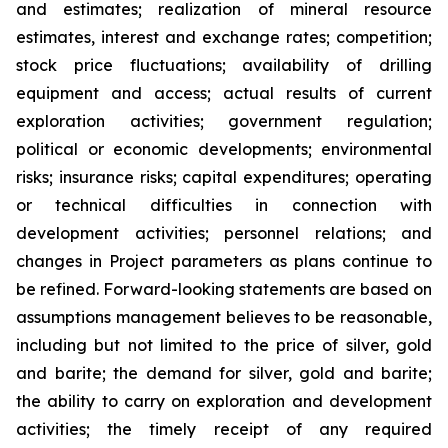
and estimates; realization of mineral resource
estimates, interest and exchange rates; competition;
stock price fluctuations; availability of drilling
equipment and access; actual results of current
exploration activities; government regulation;
political or economic developments; environmental
risks; insurance risks; capital expenditures; operating
or technical difficulties in connection with
development activities; personnel relations; and
changes in Project parameters
as
plans
continue
to
be
refined. Forward-looking statements are based on
assumptions management believes to be reasonable,
including
but
not
limited
to
the
price
of
silver,
gold
and
barite;
the
demand
for
silver,
gold
and
barite;
the
ability to
carry on exploration and development
activities; the timely receipt of any required