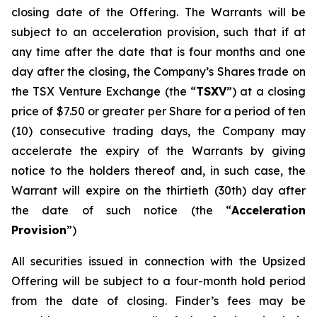
closing date of the Offering. The Warrants will be
subject to an acceleration provision, such that if at
any time after the date that is four months and one
day after the closing, the Company’s Shares trade on
the TSX Venture Exchange (the “
TSXV
”) at a closing
price of $7.50 or greater per Share for a period of ten
(10) consecutive trading days, the Company may
accelerate the expiry of the Warrants by giving
notice to the holders thereof and, in such case, the
Warrant will expire on the thirtieth (30th) day after
the date of such notice (the “
Acceleration
Provision
”)
All securities issued in connection with the Upsized
Offering will be subject to a four-month hold period
from the date of closing. Finder’s fees may be