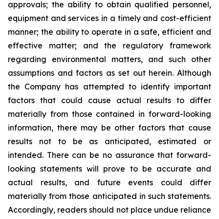
approvals; the ability to obtain qualified personnel,
equipment and services in a timely and cost-efficient
manner; the ability to operate in a safe, efficient and
effective matter; and the regulatory framework
regarding environmental matters, and such other
assumptions and factors as set out herein. Although
the Company has attempted to identify important
factors that could cause actual results to differ
materially from those contained in forward-looking
information, there may be other factors that cause
results
not
to
be
as
anticipated,
estimated
or
intended.
There
can
be
no
assurance
that
forward-
looking
statements
will prove to be accurate and
actual results, and future events could differ
materially from those anticipated in such statements.
Accordingly, readers should not place undue reliance