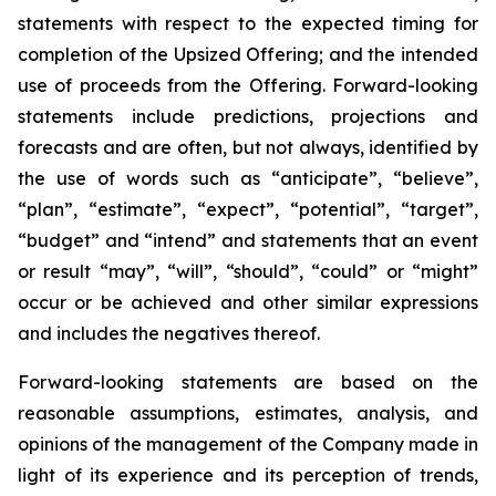
statements with respect to
the expected timing for
completion of the Upsized Offering; and the intended
use of proceeds from the Offering. Forward-looking
statements include predictions, projections and
forecasts and are often, but not
always,
identified
by
the
use
of
words
such
as
“anticipate”,
“believe”,
“plan”,
“estimate”,
“expect”,
“potential”,
“target”,
“budget” and “intend” and statements that an event
or result “may”, “will”, “should”, “could” or “might”
occur or be achieved and other similar expressions
and includes the negatives thereof.
Forward-looking statements are based on
the
reasonable assumptions,
estimates, analysis, and
opinions of the management of the Company made in
light of its experience and its perception of trends,