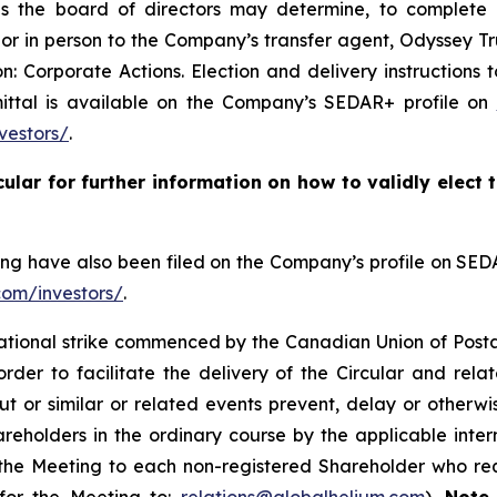
s the board of directors may determine, to complete an
r or in person to the Company’s transfer agent, Odyssey 
: Corporate Actions. Election and delivery instructions 
mittal is available on the Company’s SEDAR+ profile on
vestors/
.
cular for further information on how to validly elect
ting have also been filed on the Company’s profile on SE
com/investors/
.
national strike commenced by the Canadian Union of Post
der to facilitate the delivery of the Circular and rela
ut or similar or related events prevent, delay or otherwi
reholders in the ordinary course by the applicable inter
 the Meeting to each non-registered Shareholder who re