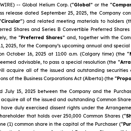
IRE) -- Global Helium Corp. (“
Global
” or the “
Compa
press release dated September 25, 2025, the Company co
“
Circular
”) and related meeting materials to holders (t
eferred Shares and Series B Convertible Preferred Shares
ely, the “
Preferred Shares
” and, together with the Com
, 2025, for the Company’s upcoming annual and special 
on October 16, 2025 at 11:00 a.m. (Calgary time) (the “
deemed advisable, to pass a special resolution (the “
Arra
l acquire all of the issued and outstanding securitie
ions of the
Business Corporations Act
(Alberta) (the “
Propo
 July 15, 2025 between the Company and the Purchaser
ll acquire all of the issued and outstanding Common Shares
have duly exercised dissent rights under the Arrangeme
hareholder that holds over 250,000 Common Shares (“
S
ne (1) common share in the capital of the Purchaser (“
Pu