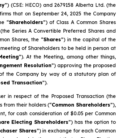
ny
”) (CSE: HECO) and 2679158 Alberta Ltd. (the
nfirms that on September 24, 2025 the Company
he “
Shareholders
”) of Class A Common Shares
 (the Series A Convertible Preferred Shares and
mon Shares, the “
Shares
”) in the capital of the
meeting of Shareholders to be held in person at
Meeting
”). At the Meeting, among other things,
ngement Resolution
”) approving the proposed
s of the Company by way of a statutory plan of
sed Transaction
”).
 in respect of the Proposed Transaction (the
 from their holders (“
Common Shareholders
”),
nt, for cash consideration of $0.05 per Common
hare Electing Shareholders
”) has the option to
rchaser Shares
”) in exchange for each Common