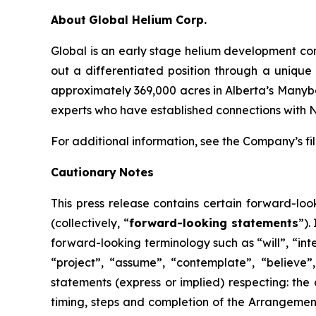
About
Global Helium Corp.
Global is an early stage helium development co
out a differentiated position through a unique
approximately 369,000 acres in Alberta’s Manyber
experts who have established connections with 
For additional information, see the Company’s f
Cautionary
Notes
This
press
release
contains
certain
forward-loo
(collectively, “
forward-looking statements
”).
forward-looking terminology such as “will”, “inte
“project”, “assume”, “contemplate”, “believe”, 
statements (express or implied) respecting: the 
timing, steps and completion of the Arrangemen