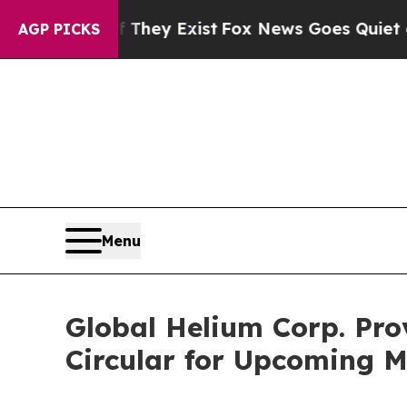
 They Exist
Fox News Goes Quiet as 'Maga Media 
AGP PICKS
Menu
Global Helium Corp. Pro
Circular for Upcoming M