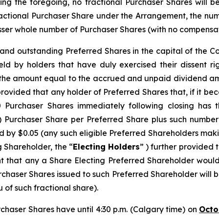
ing the foregoing, no fractional Purchaser Shares will b
ractional Purchaser Share under the Arrangement, the n
ser whole number of Purchaser Shares (with no compensation
d and outstanding Preferred Shares in the capital of the 
eld by holders that have duly exercised their dissent r
s the amount equal to the accrued and unpaid dividend am
provided that any holder of Preferred Shares that, if it b
urchaser Shares immediately following closing has th
) Purchaser Share per Preferred Share plus such number
 by $0.05 (any such eligible Preferred Shareholders makin
g Shareholder, the “
Electing Holders
” ) further provided 
nt that any a Share Electing Preferred Shareholder would
chaser Shares issued to such Preferred Shareholder will 
 of such fractional share).
rchaser Shares have until 4:30 p.m. (Calgary time) on
Octo