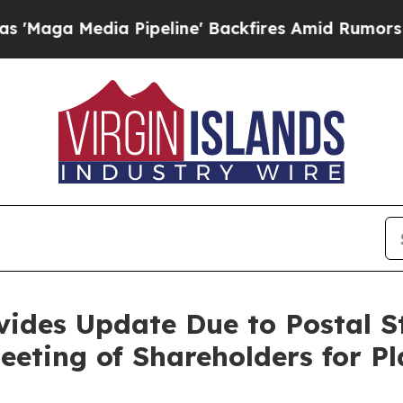
Pipeline' Backfires Amid Rumors Trump Will cut
vides Update Due to Postal St
eeting of Shareholders for P