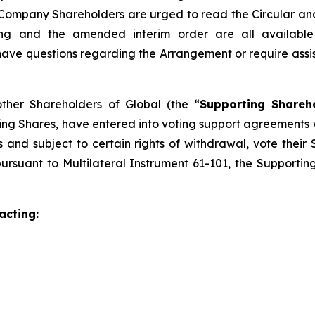
Company Shareholders are urged to read the Circular and it
eting and the amended interim order are all availab
e questions regarding the Arrangement or require assistan
other Shareholders of Global (the “
Supporting Shareh
ing Shares, have entered into voting support agreements
and subject to certain rights of withdrawal, vote their 
ursuant to Multilateral Instrument 61-101, the Supporti
acting: