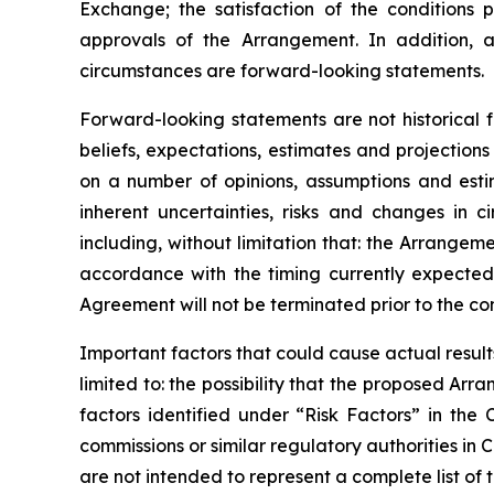
Exchange;
the
satisfaction
of
the
conditions
p
approvals
of
the
Arrangement. In addition, a
circumstances are forward-looking statements.
Forward-looking statements are not historical 
beliefs, expectations, estimates and projectio
on a number of opinions, assumptions and esti
inherent uncertainties, risks and changes in 
including, without limitation that: the Arrange
accordance
with
the
timing
currently
expecte
Agreement will not be terminated prior to the c
Important
factors
that
could
cause
actual
result
limited to: the
possibility
that the proposed Arran
factors identified
under “Risk
Factors” in the
commissions
or
similar
regulatory
authorities
in
C
are not intended to represent a complete
list of 