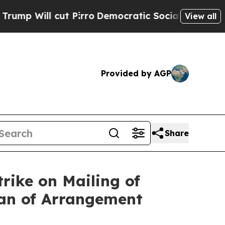
 Pirro
Democratic Socialists of America Propose
View all
Provided by AGP
Share
rike on Mailing of
lan of Arrangement