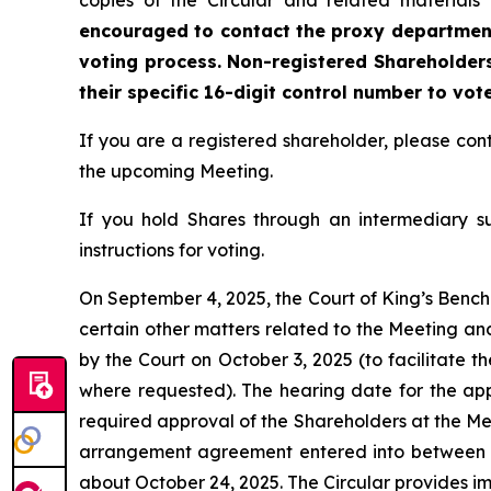
copies of the Circular and related materials
encouraged to contact the proxy department 
voting process. Non-registered Shareholders
their specific 16-digit control number to vot
If you are a registered shareholder, please c
the upcoming Meeting.
If you hold Shares through an intermediary s
instructions for voting.
On September 4, 2025, the Court of King’s Bench 
certain other matters related to the Meeting an
by the Court on October 3, 2025 (to facilitate t
where requested). The hearing date for the appli
required approval of the Shareholders at the Mee
arrangement agreement entered into between t
about October 24, 2025. The Circular provides i