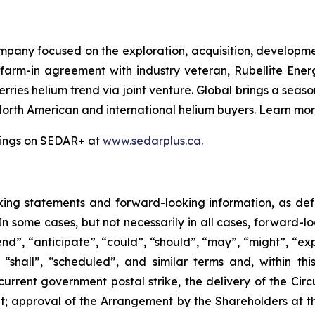
mpany focused on the exploration, acquisition, developme
 farm-in agreement with industry veteran, Rubellite En
ries helium trend via joint venture. Global brings a seas
North American and international helium buyers. Learn mo
ilings on SEDAR+ at
www.sedarplus.ca
.
king
statements
and
forward-looking
information, as de
 In some cases, but not necessarily in all cases, forward-
nd”, “anticipate”, “could”, “should”, “may”, “might”, “exp
“shall”, “scheduled”, and similar terms and, within this
current government postal strike, the delivery of the Circ
t; approval of the Arrangement by the Shareholders
at
t