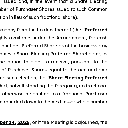
e issued and, in the event that a Share Electing
umber of Purchaser Shares issued to such Common
 in lieu of such fractional share).
Company from the holders thereof (the “
Preferred
ights available under the Arrangement, for cash
ount per Preferred Share as of the business day
ecomes a Share Electing Preferred Shareholder, as
e option to elect to receive, pursuant to the
 of Purchaser Shares equal to the accrued and
g such election, the “
Share Electing Preferred
that, notwithstanding the foregoing, no fractional
 otherwise be entitled to a fractional Purchaser
be rounded down to the next lesser whole number
ber 14, 2025,
or if the Meeting is adjourned, the