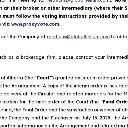
 for the Meeting to:
relations@globalhelium.com
).
Note 
at their broker or other intermediary (where their S
 must follow the voting instructions provided by thei
e via
www.proxyvote.com
.
ontact the Company at
relations@globalhelium.com
to obtai
uch as a brokerage firm, please contact your intermedi
of Alberta (the “
Court
”) granted an interim order providi
d the Arrangement. A copy of the interim order is included
he delivery of the Circular and related materials for the
cation for the final order of the Court (the “
Final Orde
ting, the Final Order and the satisfaction or waiver of ot
he Company and the Purchaser on July 15, 2025, the Arr
mportant information on the Arrangement and related matte