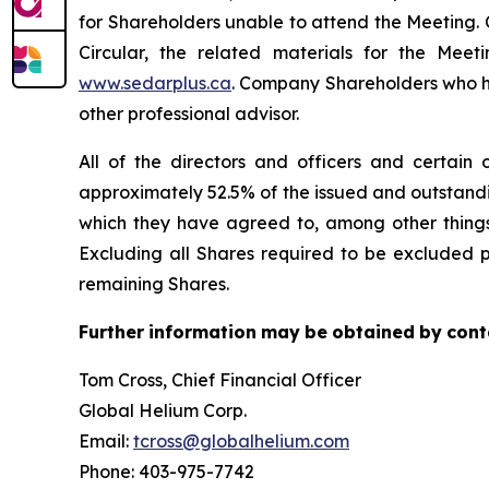
for Shareholders unable to attend the Meeting. 
Circular, the related materials for the Me
www.sedarplus.ca
. Company Shareholders who hav
other professional advisor.
All of the directors and officers and certain 
approximately 52.5% of the issued and outstand
which they have agreed to, among other things 
Excluding all Shares required to be excluded p
remaining Shares.
Further
information
may
be
obtained
by
cont
Tom Cross, Chief Financial Officer
Global Helium Corp.
Email:
tcross@globalhelium.com
Phone: 403-975-7742