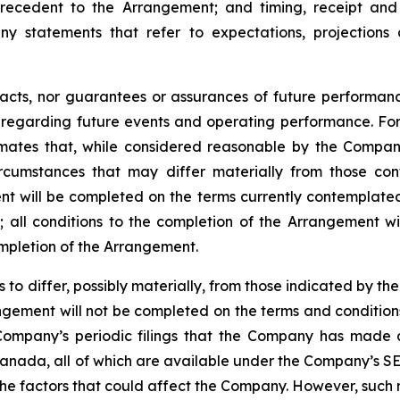
recedent
to the
Arrangement;
and
timing,
receipt
and
ny statements that refer to expectations, projections 
facts, nor guarantees or assurances of future performa
ns regarding future events and operating performance. F
mates that, while considered reasonable by the Company 
circumstances that may differ materially from those c
ment will be completed on the terms currently contemplated
d
;
all
conditions
to
the
completion
of
the
Arrangement
wi
ompletion of the Arrangement.
s
to
differ,
possibly
materially,
from
those
indicated by the
gement will not be completed on the terms and conditions
Company’s
periodic filings that the Company has made 
anada,
all
of
which
are
available under the Company’s SE
the
factors that could
affect the
Company. However, such r