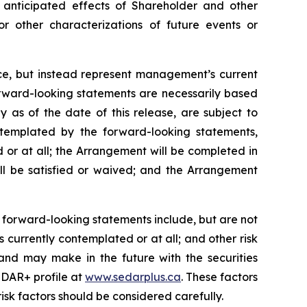
anticipated
effects
of
Shareholder
and
other
or other characterizations of future events or
nce, but instead represent management’s current
orward-looking statements are necessarily based
as of the date of this release, are subject to
ontemplated by the forward-looking statements,
 or at all; the Arrangement will be completed in
ll be satisfied or waived; and the Arrangement
 forward-looking statements include, but are not
 currently contemplated or at all;
and other risk
and may make in the future with the
securities
DAR+ profile at
www.sedarplus.ca
. These factors
isk
factors should be considered carefully.