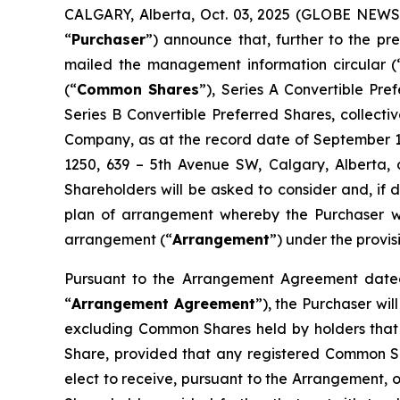
CALGARY, Alberta, Oct. 03, 2025 (GLOBE NEWSW
“
Purchaser
”) announce that, further to the 
mailed the management information circular (
(“
Common Shares
”), Series A Convertible Pr
Series B Convertible Preferred Shares, collectiv
Company, as at the record date of September 11
1250, 639 – 5th Avenue SW, Calgary, Alberta, 
Shareholders will be asked to consider and, if 
plan of arrangement whereby the Purchaser wil
arrangement (“
Arrangement
”) under the provis
Pursuant to the Arrangement Agreement dated
“
Arrangement Agreement
”), the Purchaser wi
excluding Common Shares held by holders that 
Share, provided that any registered Common S
elect to receive, pursuant to the Arrangement, o