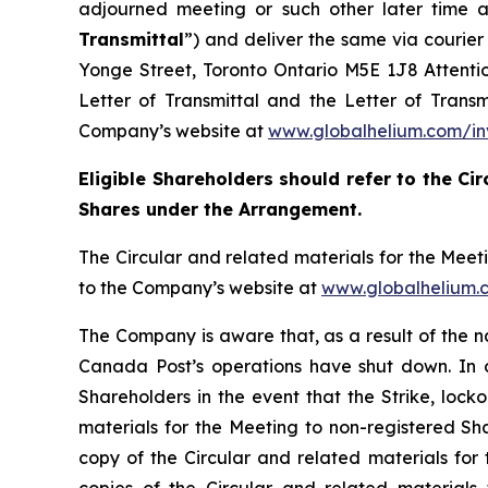
adjourned meeting or such other later time a
Transmittal
”) and deliver the same via courie
Yonge Street, Toronto Ontario M5E 1J8 Attention
Letter of Transmittal and the Letter of Trans
Company’s website at
www.globalhelium.com/in
Eligible Shareholders should refer to the Cir
Shares under the Arrangement.
The Circular and related materials for the Mee
to the Company’s website at
www.globalhelium.
The Company is aware that, as a result of the 
Canada Post’s operations have shut down. In or
Shareholders in the event that the Strike, locko
materials for the Meeting to non-registered Sha
copy of the Circular and related materials for