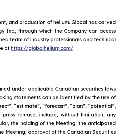
nt, and production of helium. Global has carved
ergy Inc., through which the Company can access
oned team of industry professionals and technical
re at
https://globalhelium.com/
fined under applicable Canadian securities laws
looking statements can be identified by the use of
ect”, “estimate”, “forecast”, “plan”, “potential”,
 press release, include, without limitation, any
ular, the holding of the Meeting; the anticipated
he
Meeting;
approval
of
the
Canadian Securities