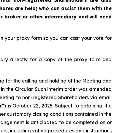
that
non-registered Shareholders are also
hares are held) who can assist them with the
r broker or other intermediary and will need
n your proxy form so you can cast your vote for
ary directly for a copy of the proxy form and
ng for the calling and holding of the Meeting and
 in the Circular. Such interim order was amended
 Meeting to non-registered Shareholders via email
r
”) is October 22, 2025. Subject to obtaining the
her customary closing conditions contained in the
angement is anticipated to be completed on or
rs, including voting procedures and instructions