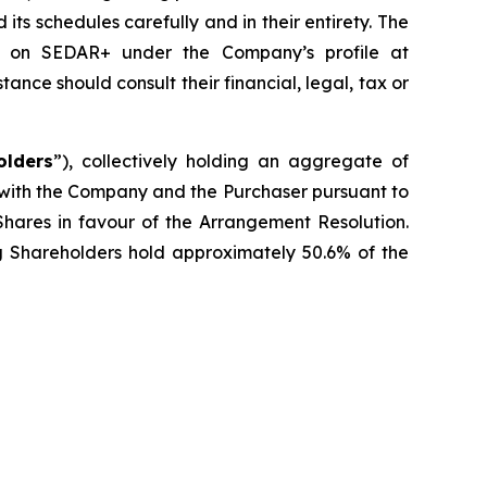
s schedules carefully and in their entirety. The
le on SEDAR+ under the Company’s profile at
ce should consult their financial, legal, tax or
olders
”), collectively holding an aggregate of
 with the Company and the Purchaser pursuant to
Shares in favour of the Arrangement Resolution.
ng Shareholders hold approximately 50.6% of the