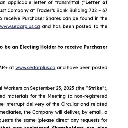
 applicable letter of transmittal (“
Letter of
Trust Company at Trader’s Bank Building 702 – 67
to receive Purchaser Shares can be found in the
www.sedarplus.ca
and has been posted to the
 to be an Electing Holder to receive Purchaser
DAR+ at
www.sedarplus.ca
and have been posted
al Workers on September 25, 2025 (the “
Strike
”),
ted materials for the Meeting to non-registered
se interrupt delivery of the Circular and related
mediaries, the Company will deliver, by email, a
quests the same (please direct any requests for