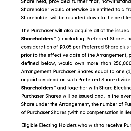
Share held, provided further that, notwithstand
Shareholder would otherwise be entitled to a f
Shareholder will be rounded down to the next les
The Purchaser will also acquire all of the issue
Shareholders
” ) excluding Preferred Shares h
consideration of $0.05 per Preferred Share plu
prior to the effective date of the Arrangement, 
defined below, would own more than 250,000 P
Arrangement Purchaser Shares equal to one (1
unpaid dividend on such Preferred Share divided
Shareholders
” and together with Share Electin
Purchaser Shares will be issued and, in the eve
Share under the Arrangement, the number of Pur
of Purchaser Shares (with no compensation in lieu
Eligible Electing Holders who wish to receive Pu