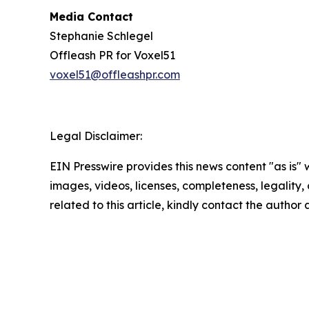
Media Contact
Stephanie Schlegel
Offleash PR for Voxel51
voxel51@offleashpr.com
Legal Disclaimer:
EIN Presswire provides this news content "as is" 
images, videos, licenses, completeness, legality, o
related to this article, kindly contact the author