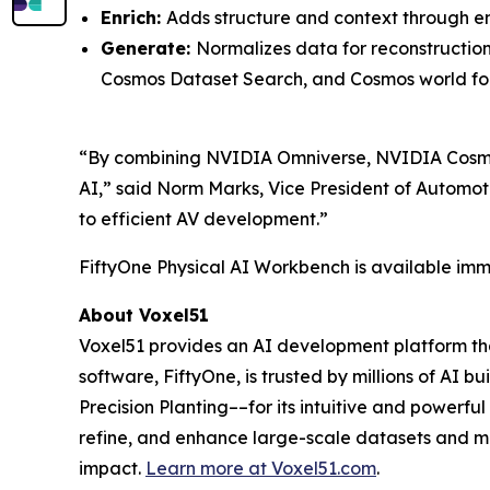
Enrich:
Adds structure and context through em
Generate:
Normalizes data for reconstructio
Cosmos Dataset Search, and Cosmos world fo
“By combining NVIDIA Omniverse, NVIDIA Cosmos
AI,” said Norm Marks, Vice President of Automot
to efficient AV development.”
FiftyOne Physical AI Workbench is available imme
About Voxel51
Voxel51 provides an AI development platform that
software, FiftyOne, is trusted by millions of AI 
Precision Planting––for its intuitive and powerf
refine, and enhance large-scale datasets and mo
impact.
Learn more at
Voxel51.com
.