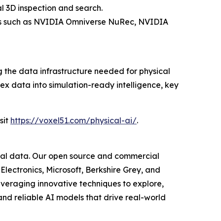
 3D inspection and search.
ools such as NVIDIA Omniverse NuRec, NVIDIA
the data infrastructure needed for physical
ex data into simulation-ready intelligence, key
sit
https://voxel51.com/physical-ai/
.
isual data. Our open source and commercial
Electronics, Microsoft, Berkshire Grey, and
everaging innovative techniques to explore,
nd reliable AI models that drive real-world