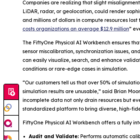
Companies are realizing that slight misalignment
LiDAR, radar, or geolocation, could render soph
and millions of dollars in compute resources lost 
costs organizations an average $12.9 million
” ev
The FiftyOne Physical AI Workbench ensures that
sensor miscalibration, synchronization issues, a
can easily visualize, search, and enhance valida
conditions or rare-edge cases in simulation.
“Our customers tell us that over 50% of simulation
simulation results are unusable,” said Brian Moo
incomplete data not only drain resources but ev
standardized platform to bring diverse, high-fidel
FiftyOne Physical AI Workbench offers a fully int
Audit and Validate:
Performs automatic calib