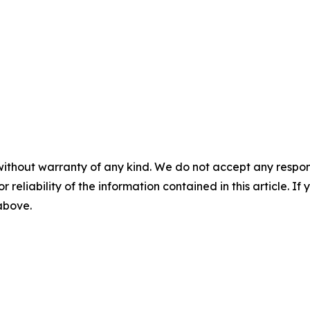
without warranty of any kind. We do not accept any responsib
r reliability of the information contained in this article. I
 above.