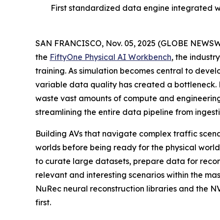
First standardized data engine integrated 
SAN FRANCISCO, Nov. 05, 2025 (GLOBE NEWSW
the
FiftyOne Physical AI Workbench
, the indust
training. As simulation becomes central to devel
variable data quality has created a bottleneck
waste vast amounts of compute and engineering 
streamlining the entire data pipeline from inges
Building AVs that navigate complex traffic scena
worlds before being ready for the physical wor
to curate large datasets, prepare data for reco
relevant and interesting scenarios within the m
NuRec neural reconstruction libraries and the 
first.