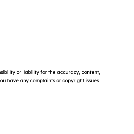
ility or liability for the accuracy, content,
f you have any complaints or copyright issues