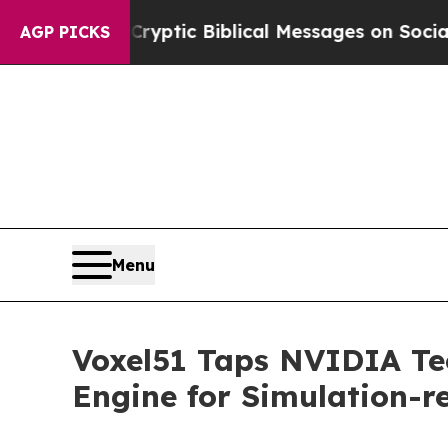
sting Cryptic Biblical Messages on Social Media
AGP PICKS
Menu
Voxel51 Taps NVIDIA Tec
Engine for Simulation-