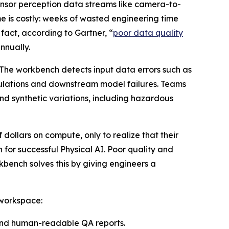
sensor perception data streams like camera-to-
e is costly: weeks of wasted engineering time
 fact, according to Gartner, “
poor data quality
nnually.
 The workbench detects input data errors such as
imulations and downstream model failures. Teams
nd synthetic variations, including hazardous
 dollars on compute, only to realize that their
 for successful Physical AI. Poor quality and
bench solves this by giving engineers a
 workspace:
 and human-readable QA reports.