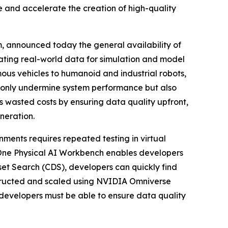
 and accelerate the creation of high-quality
m, announced today the general availability of
idating real-world data for simulation and model
ous vehicles to humanoid and industrial robots,
t only undermine system performance but also
 wasted costs by ensuring data quality upfront,
neration.
ments requires repeated testing in virtual
yOne Physical AI Workbench enables developers
set Search (CDS), developers can quickly find
nstructed and scaled using NVIDIA Omniverse
developers must be able to ensure data quality