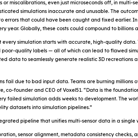
s or miscalibrations, even just microseconds off, in multi-
isticated simulations inaccurate and unusable. The outcom
to errors that could have been caught and fixed earlier. In
ery year. Globally, these costs could compound to billions a
 every simulation starts with accurate, high-quality data.
nd poor-quality labels — all of which can lead to flawed s
ted data to seamlessly generate realistic 3D recreations a
s fail due to bad input data. Teams are burning millions of
re, co-founder and CEO of Voxel51. “Data is the foundation
ery failed simulation adds weeks to development. The work
ity datasets into simulation pipelines.”
egrated pipeline that unifies multi-sensor data in a single
ration, sensor alignment, metadata consistency checks,