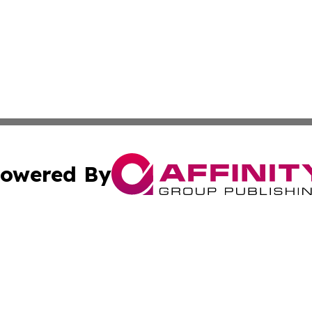
owered By
ubmit Press Release
Terms & Conditions
Copyright/DMCA
. dba Affinity Group Publishing & Virgin Islands Industry
Cookie Settings / Your Privacy Choices