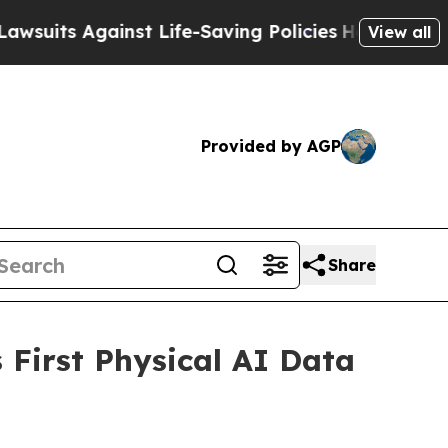
 Against Life-Saving Policies
He’s Eligible for 
View all
Provided by AGP
Share
First Physical AI Data