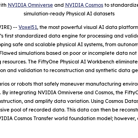
with
NVIDIA Omniverse
and
NVIDIA Cosmos
to standardize
simulation-ready Physical AI datasets
IRE) --
Voxel51
, the most powerful visual AI data platfor
ry’s first standardized data engine for processing and val
oping safe and scalable physical AI systems, from autonom
. Flawed simulations based on poor or incomplete data no
resources. The FiftyOne Physical AI Workbench eliminates
tion and validation to reconstruction and synthetic data ge
rios or robots that safely maneuver manufacturing environ
ld. By integrating NVIDIA Omniverse and Cosmos, the Fift
nstruction, and amplify data variation. Using Cosmos Data
assive pool of recorded data. This data can then be reco
NVIDIA Cosmos Transfer world foundation model; however, 