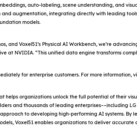
beddings, auto-labeling, scene understanding, and visual
n and augmentation, integrating directly with leading t
undation models.
, and Voxel51’s Physical AI Workbench, we’re advancing 
ive at NVIDIA. “This unified data engine transforms compl
diately for enterprise customers. For more information, vi
 helps organizations unlock the full potential of their v
builders and thousands of leading enterprises––including LG 
ul approach to developing high-performing AI systems. By l
dels, Voxel51 enables organizations to deliver accurate a