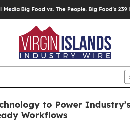
Big Food vs. The People. Big Food’s 239 Lawsuits
hnology to Power Industry’s 
ready Workflows