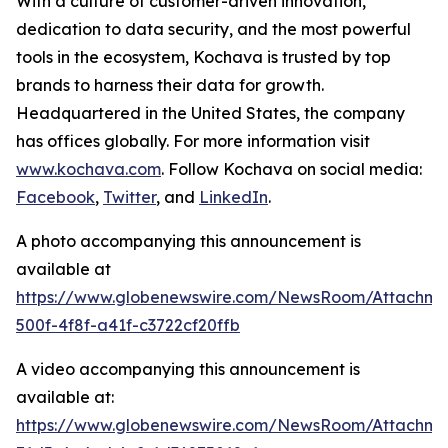
With a culture of customer-driven innovation,
dedication to data security, and the most powerful
tools in the ecosystem, Kochava is trusted by top
brands to harness their data for growth.
Headquartered in the United States, the company
has offices globally. For more information visit
www.kochava.com
. Follow Kochava on social media:
Facebook
,
Twitter
, and
LinkedIn
.
A photo accompanying this announcement is
available at
https://www.globenewswire.com/NewsRoom/Attachm
500f-4f8f-a41f-c3722cf20ffb
A video accompanying this announcement is
available at:
https://www.globenewswire.com/NewsRoom/Attachm