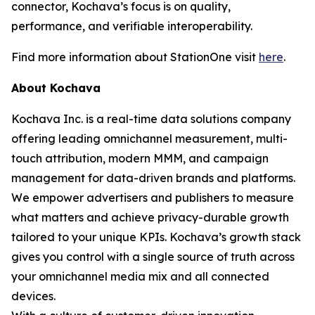
connector, Kochava’s focus is on quality,
performance, and verifiable interoperability.
Find more information about StationOne visit
here
.
About Kochava
Kochava Inc. is a real-time data solutions company
offering leading omnichannel measurement, multi-
touch attribution, modern MMM, and campaign
management for data-driven brands and platforms.
We empower advertisers and publishers to measure
what matters and achieve privacy-durable growth
tailored to your unique KPIs. Kochava’s growth stack
gives you control with a single source of truth across
your omnichannel media mix and all connected
devices.