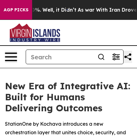
ound 40%. Well, it Didn’t
As war With Iran Drove oil 
AGP PICKS
New Era of Integrative AI:
Built for Humans
Delivering Outcomes
StationOne by Kochava introduces a new
orchestration layer that unites choice, security, and