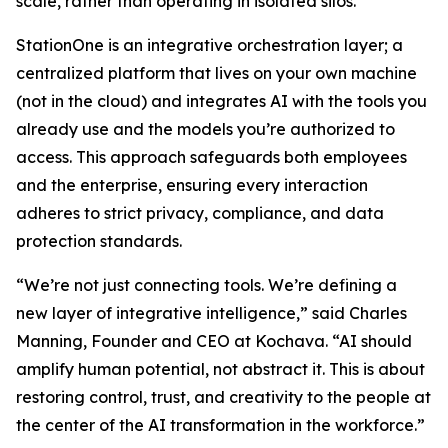
scale, rather than operating in isolated silos.
StationOne is an integrative orchestration layer; a
centralized platform that lives on your own machine
(not in the cloud) and integrates AI with the tools you
already use and the models you’re authorized to
access. This approach safeguards both employees
and the enterprise, ensuring every interaction
adheres to strict privacy, compliance, and data
protection standards.
“We’re not just connecting tools. We’re defining a
new layer of integrative intelligence,” said Charles
Manning, Founder and CEO at Kochava. “AI should
amplify human potential, not abstract it. This is about
restoring control, trust, and creativity to the people at
the center of the AI transformation in the workforce.”