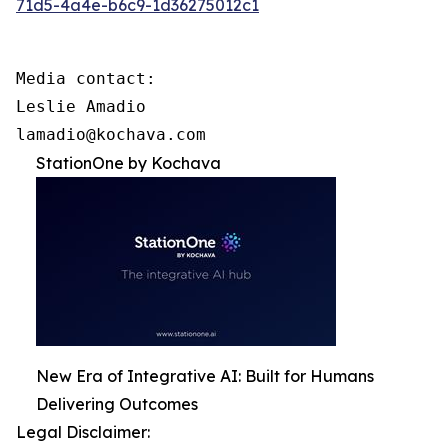
71d5-4a4e-b6c9-1d36275012c1
Media contact:

Leslie Amadio

lamadio@kochava.com
StationOne by Kochava
New Era of Integrative AI: Built for Humans
Delivering Outcomes
Legal Disclaimer: