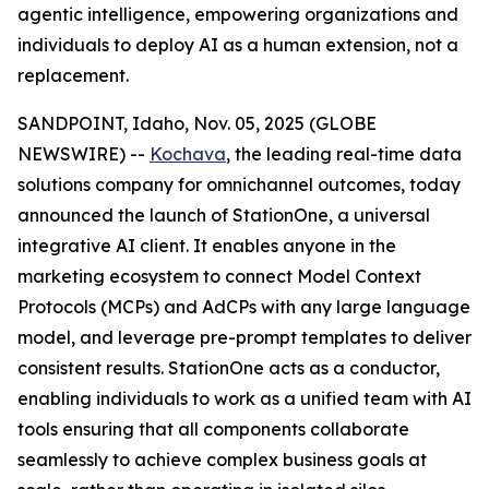
agentic intelligence, empowering organizations and
individuals to deploy AI as a human extension, not a
replacement.
SANDPOINT, Idaho, Nov. 05, 2025 (GLOBE
NEWSWIRE) --
Kochava
, the leading real-time data
solutions company for omnichannel outcomes, today
announced the launch of StationOne, a universal
integrative AI client. It enables anyone in the
marketing ecosystem to connect Model Context
Protocols (MCPs) and AdCPs with any large language
model, and leverage pre-prompt templates to deliver
consistent results. StationOne acts as a conductor,
enabling individuals to work as a unified team with AI
tools ensuring that all components collaborate
seamlessly to achieve complex business goals at