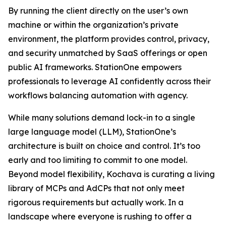
By running the client directly on the user’s own
machine or within the organization’s private
environment, the platform provides control, privacy,
and security unmatched by SaaS offerings or open
public AI frameworks. StationOne empowers
professionals to leverage AI confidently across their
workflows balancing automation with agency.
While many solutions demand lock-in to a single
large language model (LLM), StationOne’s
architecture is built on choice and control. It’s too
early and too limiting to commit to one model.
Beyond model flexibility, Kochava is curating a living
library of MCPs and AdCPs that not only meet
rigorous requirements but actually work. In a
landscape where everyone is rushing to offer a