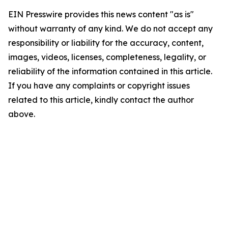
EIN Presswire provides this news content "as is"
without warranty of any kind. We do not accept any
responsibility or liability for the accuracy, content,
images, videos, licenses, completeness, legality, or
reliability of the information contained in this article.
If you have any complaints or copyright issues
related to this article, kindly contact the author
above.