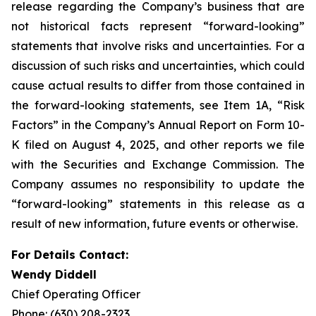
release regarding the Company’s business that are
not historical facts represent “forward-looking”
statements that involve risks and uncertainties. For a
discussion of such risks and uncertainties, which could
cause actual results to differ from those contained in
the forward-looking statements, see Item 1A, “Risk
Factors” in the Company’s Annual Report on Form 10-
K filed on August 4, 2025, and other reports we file
with the Securities and Exchange Commission. The
Company assumes no responsibility to update the
“forward-looking” statements in this release as a
result of new information, future events or otherwise.
For Details Contact:
Wendy Diddell
Chief Operating Officer
Phone: (630) 208-2323