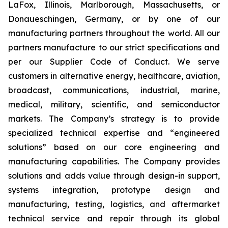
LaFox, Illinois, Marlborough, Massachusetts, or
Donaueschingen, Germany, or by one of our
manufacturing partners throughout the world. All our
partners manufacture to our strict specifications and
per our Supplier Code of Conduct. We serve
customers in alternative energy, healthcare, aviation,
broadcast, communications, industrial, marine,
medical, military, scientific, and semiconductor
markets. The Company’s strategy is to provide
specialized technical expertise and “engineered
solutions” based on our core engineering and
manufacturing capabilities. The Company provides
solutions and adds value through design-in support,
systems integration, prototype design and
manufacturing, testing, logistics, and aftermarket
technical service and repair through its global