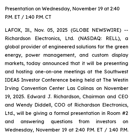
Presentation on Wednesday, November 19 at 2:40
P.M. ET / 1:40 P.M. CT
LAFOX, Ill., Nov. 05, 2025 (GLOBE NEWSWIRE) --
Richardson Electronics, Ltd. (NASDAQ: RELL), a
global provider of engineered solutions for the green
energy, power management, and custom display
markets, today announced that it will be presenting
and hosting one-on-one meetings at the Southwest
IDEAS Investor Conference being held at The Westin
Irving Convention Center Las Colinas on November
19, 2025. Edward J. Richardson, Chairman and CEO
and Wendy Diddell, COO of Richardson Electronics,
Ltd., will be giving a formal presentation in Room #2
and answering questions from investors on
Wednesday, November 19 at 2:40 P.M. ET / 1:40 P.M.