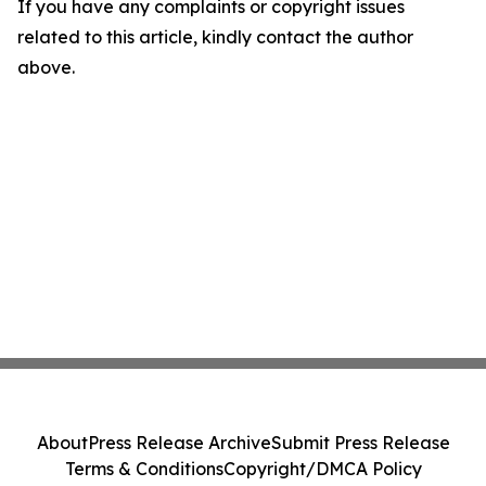
If you have any complaints or copyright issues
related to this article, kindly contact the author
above.
About
Press Release Archive
Submit Press Release
Terms & Conditions
Copyright/DMCA Policy