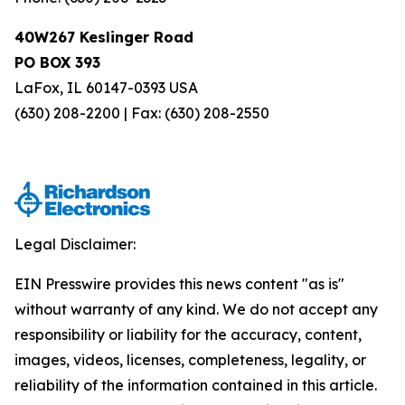
40W267 Keslinger Road
PO BOX 393
LaFox, IL 60147-0393 USA
(630) 208-2200 | Fax: (630) 208-2550
Legal Disclaimer:
EIN Presswire provides this news content "as is"
without warranty of any kind. We do not accept any
responsibility or liability for the accuracy, content,
images, videos, licenses, completeness, legality, or
reliability of the information contained in this article.