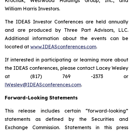
Krochuk, Westwood Holdings Group, Inc., and
William Harris Investors.
The IDEAS Investor Conferences are held annually
and are produced by Three Part Advisors, LLC.
Additional information about the events can be
located at
www.IDEASconferences.com
.
If interested in participating or learning more about
the IDEAS conferences, please contact Lacey Wesley
at (817) 769 -2373 or
lWesley@IDEASconferences.com
.
Forward-Looking Statements
This release includes certain “forward-looking”
statements as defined by the Securities and
Exchange Commission. Statements in this press