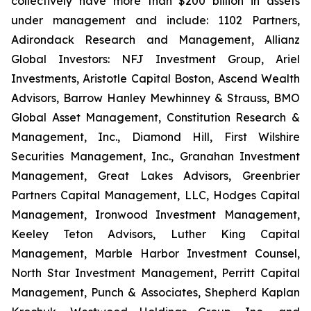
collectively have more than $200 billion in assets
under management and include: 1102 Partners,
Adirondack Research and Management, Allianz
Global Investors: NFJ Investment Group, Ariel
Investments, Aristotle Capital Boston, Ascend Wealth
Advisors, Barrow Hanley Mewhinney & Strauss, BMO
Global Asset Management, Constitution Research &
Management, Inc., Diamond Hill, First Wilshire
Securities Management, Inc., Granahan Investment
Management, Great Lakes Advisors, Greenbrier
Partners Capital Management, LLC, Hodges Capital
Management, Ironwood Investment Management,
Keeley Teton Advisors, Luther King Capital
Management, Marble Harbor Investment Counsel,
North Star Investment Management, Perritt Capital
Management, Punch & Associates, Shepherd Kaplan