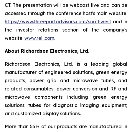
CT. The presentation will be webcast live and can be
accessed through the conference host's main website:
https://www.threepartadvisors.com/southwest
and in
the investor relations section of the company's
website:
www.rell.com
.
About Richardson Electronics, Ltd.
Richardson Electronics, Ltd. is a leading global
manufacturer of engineered solutions, green energy
products, power grid and microwave tubes, and
related consumables; power conversion and RF and
microwave components including green energy
solutions; tubes for diagnostic imaging equipment;
and customized display solutions.
More than 55% of our products are manufactured in