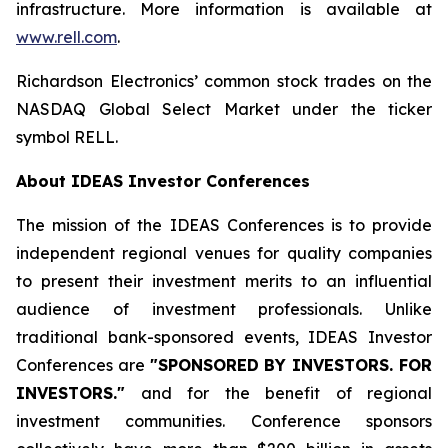
infrastructure. More information is available at
www.rell.com
.
Richardson Electronics’ common stock trades on the
NASDAQ Global Select Market under the ticker
symbol RELL.
About IDEAS Investor Conferences
The mission of the IDEAS Conferences is to provide
independent regional venues for quality companies
to present their investment merits to an influential
audience of investment professionals. Unlike
traditional bank-sponsored events, IDEAS Investor
Conferences are
"SPONSORED BY INVESTORS. FOR
INVESTORS."
and for the benefit of regional
investment communities. Conference sponsors