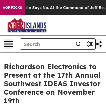
. The State Says No.
At the Command of Jeff Bezos, he
AGP PICKS
Richardson Electronics to
Present at the 17th Annual
Southwest IDEAS Investor
Conference on November
19th