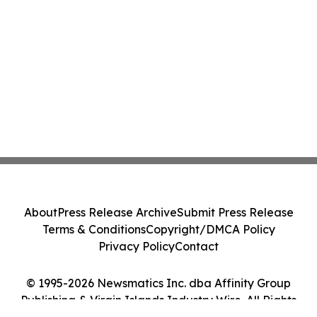
About
Press Release Archive
Submit Press Release
Terms & Conditions
Copyright/DMCA Policy
Privacy Policy
Contact
© 1995-2026 Newsmatics Inc. dba Affinity Group
Publishing & Virgin Islands Industry Wire. All Rights