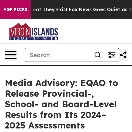
ffers no Proof They Exist
Fox News Goes Quiet as 'Mag
AGP PICKS
Media Advisory: EQAO to
Release Provincial-,
School- and Board-Level
Results from Its 2024–
2025 Assessments