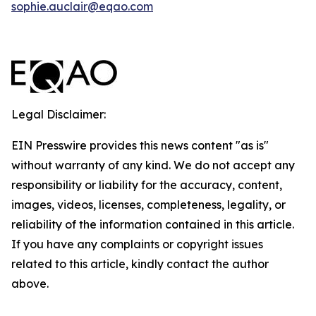
sophie.auclair@eqao.com
Legal Disclaimer:
EIN Presswire provides this news content "as is"
without warranty of any kind. We do not accept any
responsibility or liability for the accuracy, content,
images, videos, licenses, completeness, legality, or
reliability of the information contained in this article.
If you have any complaints or copyright issues
related to this article, kindly contact the author
above.