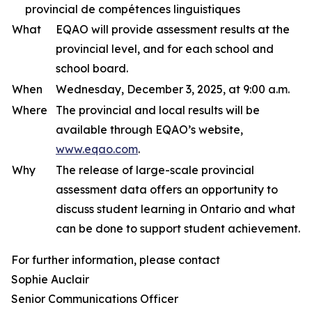
provincial de compétences linguistiques
What
EQAO will provide assessment results at the
provincial level, and for each school and
school board.
When
Wednesday, December 3, 2025, at 9:00 a.m.
Where
The provincial and local results will be
available through EQAO’s website,
www.eqao.com
.
Why
The release of large-scale provincial
assessment data offers an opportunity to
discuss student learning in Ontario and what
can be done to support student achievement.
For further information, please contact
Sophie Auclair
Senior Communications Officer