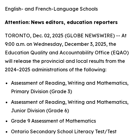
English- and French-Language Schools
Attention:
News
editors, education reporters
TORONTO, Dec. 02, 2025 (GLOBE NEWSWIRE) -- At
9:00 a.m. on Wednesday, December 3, 2025, the
Education Quality and Accountability Office (EQAO)
will release the provincial and local results from the
2024–2025 administrations of the following:
Assessment of Reading, Writing and Mathematics,
Primary Division (Grade 3)
Assessment of Reading, Writing and Mathematics,
Junior Division (Grade 6)
Grade 9 Assessment of Mathematics
Ontario Secondary School Literacy Test/Test