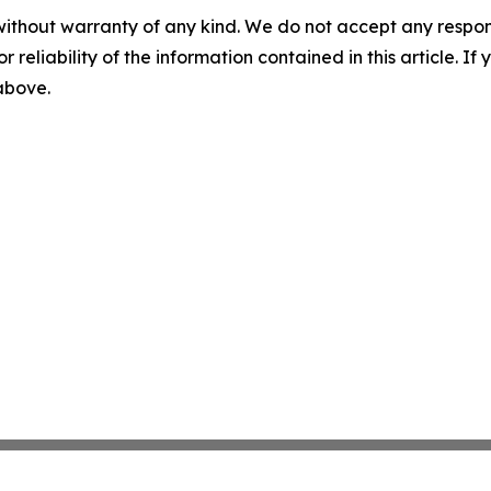
without warranty of any kind. We do not accept any responsib
r reliability of the information contained in this article. I
 above.