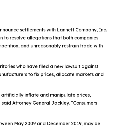
 announce settlements with Lannett Company, Inc.
n to resolve allegations that both companies
mpetition, and unreasonably restrain trade with
ritories who have filed a new lawsuit against
nufacturers to fix prices, allocate markets and
rtificially inflate and manipulate prices,
” said Attorney General Jackley. “Consumers
between May 2009 and December 2019, may be