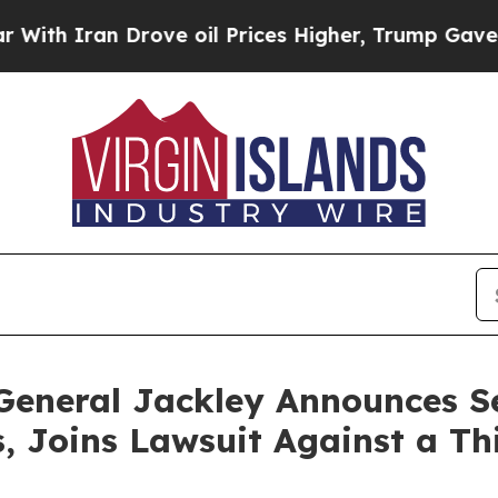
h Iran Drove oil Prices Higher, Trump Gave Poli
General Jackley Announces S
 Joins Lawsuit Against a Th