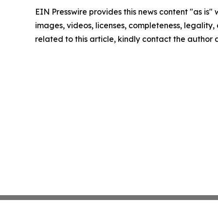
EIN Presswire provides this news content "as is" 
images, videos, licenses, completeness, legality, o
related to this article, kindly contact the author