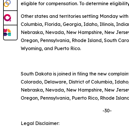
eligible for compensation. To determine eligibilit
Other states and territories settling Monday with
Columbia, Florida, Georgia, Idaho, Illinois, Ind
Nebraska, Nevada, New Hampshire, New Jersey, 
Oregon, Pennsylvania, Rhode Island, South Carolin
Wyoming, and Puerto Rico.
South Dakota is joined in filing the new complai
Colorado, Delaware, District of Columbia, Idaho,
Nebraska, Nevada, New Hampshire, New Jersey, 
Oregon, Pennsylvania, Puerto Rico, Rhode Island,
-30-
Legal Disclaimer: