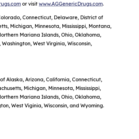
rugs.com
or visit
www.AGGenericDrugs.com
.
Colorado, Connecticut, Delaware, District of
tts, Michigan, Minnesota, Mississippi, Montana,
orthern Mariana Islands, Ohio, Oklahoma,
, Washington, West Virginia, Wisconsin,
f Alaska, Arizona, California, Connecticut,
chusetts, Michigan, Minnesota, Mississippi,
orthern Mariana Islands, Ohio, Oklahoma,
ngton, West Viginia, Wisconsin, and Wyoming.