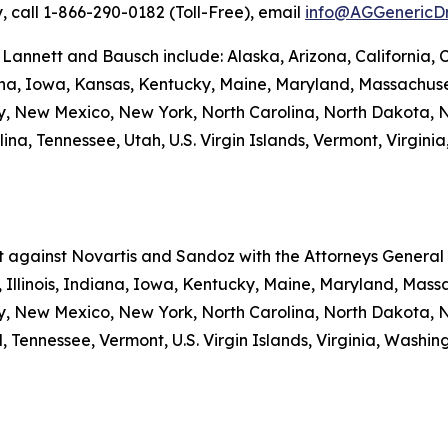
y, call 1-866-290-0182 (Toll-Free), email
info@AGGenericD
 Lannett and Bausch include: Alaska, Arizona, California, 
iana, Iowa, Kansas, Kentucky, Maine, Maryland, Massachuse
New Mexico, New York, North Carolina, North Dakota, N
a, Tennessee, Utah, U.S. Virgin Islands, Vermont, Virginia
nt against Novartis and Sandoz with the Attorneys General o
 Illinois, Indiana, Iowa, Kentucky, Maine, Maryland, Massa
New Mexico, New York, North Carolina, North Dakota, N
 Tennessee, Vermont, U.S. Virgin Islands, Virginia, Washi