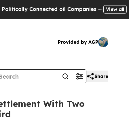
tically Connected oil Companies — not Taxpayers
View all
Provided by AGP
Share
ettlement With Two
ird