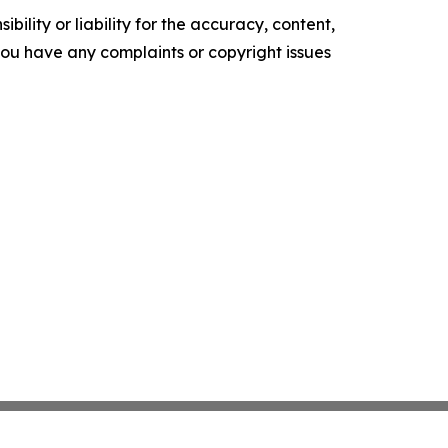
ility or liability for the accuracy, content,
f you have any complaints or copyright issues