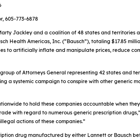
6
r, 605-773-6878
rty Jackley and a coalition of 48 states and territories
h Health Americas, Inc. (“Bausch”), totaling $17.85 millio
 to artificially inflate and manipulate prices, reduce co
 group of Attorneys General representing 42 states and ter
ing a systemic campaign to conspire with other generic ma
nationwide to hold these companies accountable when they a
rade with regard to numerous generic prescription drugs,
 illegal actions of these companies.”
ription drug manufactured by either Lannett or Bausch 