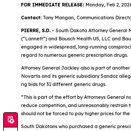
FOR IMMEDIATE RELEASE:
Monday, Feb 2, 202
Contact:
Tony Mangan
,
Communications Directo
PIERRE, S.D.
– South Dakota Attorney General Ma
(“Lannett”) and Bausch Health US, LLC and Bausc
engaged in widespread, long-running conspiracies
regard to numerous generic prescription drugs.
Attorney General Jackley also is part of another
Novartis and its generic subsidiary Sandoz alleg
rig bids for 31 different generic drugs.
“This is part of the effort by Attorneys General 
reduce competition, and unreasonably restrain t
should not be forced to pay higher prices for the
South Dakotans who purchased a generic presc