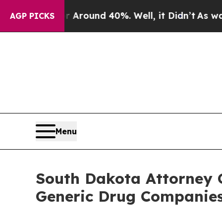
 a Floor Around 40%. Well, it Didn’t
As war Wit
AGP PICKS
Menu
South Dakota Attorney 
Generic Drug Companies,