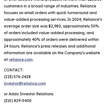
customers in a broad range of industries. Reliance
focuses on small orders with quick turnaround and
value-added processing services. In 2024, Reliance’s
average order size was $2,980, approximately 50%
of orders included value-added processing, and
approximately 40% of orders were delivered within
24 hours. Reliance’s press releases and additional
information are available on the Company’s website
at
reliance.com
.
CONTACT:
(213) 576-2428
investor@reliance.com
or Addo Investor Relations
(310) 829-5400