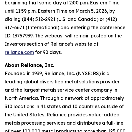
beginning that same day at 2:00 p.m. Eastern Time
until 11:59 p.m. Eastern Time on March 5, 2026, by
dialing (844) 512-2921 (U.S. and Canada) or (412)
317-6671 (International) and entering the conference
ID: 13757939. The webcast will remain posted on the
Investors section of Reliance’s website at
reliance.com
for 90 days.
About Reliance, Inc.
Founded in 1939, Reliance, Inc. (NYSE: RS) is a
leading global diversified metal solutions provider
and the largest metals service center company in
North America. Through a network of approximately
310 locations in 41 states and 10 countries outside of
the United States, Reliance provides value-added
metals processing services and distributes a full-line
of over 100,000 metal products to more than 125,000