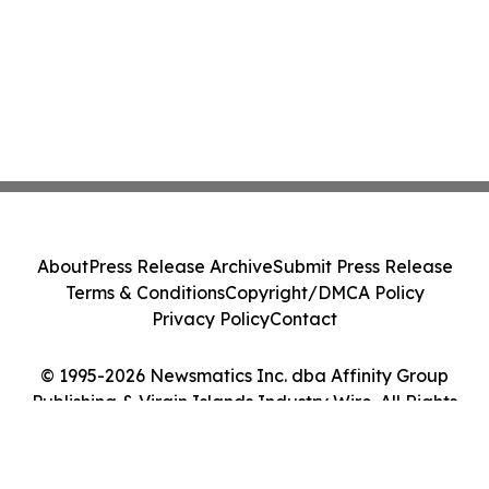
About
Press Release Archive
Submit Press Release
Terms & Conditions
Copyright/DMCA Policy
Privacy Policy
Contact
© 1995-2026 Newsmatics Inc. dba Affinity Group
Publishing & Virgin Islands Industry Wire. All Rights
Reserved.
Cookie Settings / Your Privacy Choices