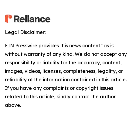
Legal Disclaimer:
EIN Presswire provides this news content "as is"
without warranty of any kind. We do not accept any
responsibility or liability for the accuracy, content,
images, videos, licenses, completeness, legality, or
reliability of the information contained in this article.
If you have any complaints or copyright issues
related to this article, kindly contact the author
above.