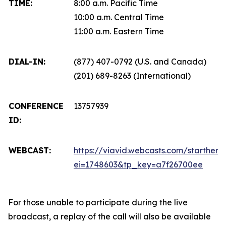
TIME:
8:00 a.m. Pacific Time
10:00 a.m. Central Time
11:00 a.m. Eastern Time
DIAL-IN:
(877) 407-0792 (U.S. and Canada)
(201) 689-8263 (International)
CONFERENCE
13757939
ID:
WEBCAST:
https://viavid.webcasts.com/starthere.
ei=1748603&tp_key=a7f26700ee
For those unable to participate during the live
broadcast, a replay of the call will also be available