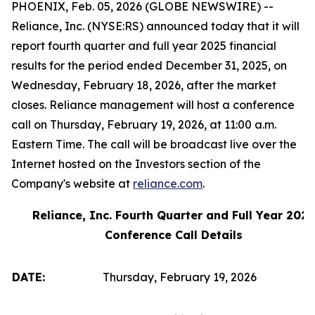
PHOENIX, Feb. 05, 2026 (GLOBE NEWSWIRE) --
Reliance, Inc. (NYSE:RS) announced today that it will
report fourth quarter and full year 2025 financial
results for the period ended December 31, 2025, on
Wednesday, February 18, 2026, after the market
closes. Reliance management will host a conference
call on Thursday, February 19, 2026, at 11:00 a.m.
Eastern Time. The call will be broadcast live over the
Internet hosted on the Investors section of the
Company's website at
reliance.com
.
Reliance, Inc. Fourth Quarter and Full Year 2025
Conference Call Details
DATE:
Thursday, February 19, 2026