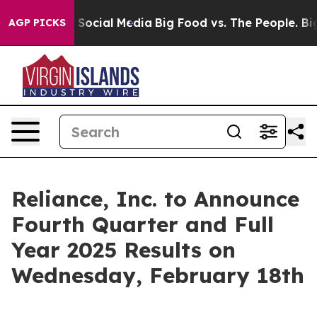
essages on Social Media
Big Food vs. The People. Big F
AGP PICKS
Reliance, Inc. to Announce
Fourth Quarter and Full
Year 2025 Results on
Wednesday, February 18th