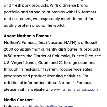
and fresh pork products. With a diverse brand
portfolio and strong relationships with U.S. farmers
and customers, we responsibly meet demand for
quality protein around the world.
About Nathan’s Famous
Nathan’s Famous, Inc. (Nasdaq: NATH) is a Russell
2000 company that currently distributes its products
in 50 states, the District of Columbia, Puerto Rico, the
U.S. Virgin Islands, Guam and 21 foreign countries
through its restaurant system, foodservice sales
programs and product licensing activities. For
additional information about Nathan’s Famous
please visit its website at
www.nathansfamous.com
.
Media Contact
LaForce,
smithfieldfoods@laforce.nyc