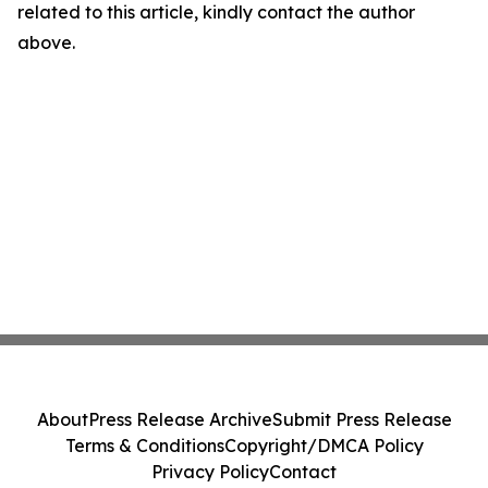
related to this article, kindly contact the author
above.
About
Press Release Archive
Submit Press Release
Terms & Conditions
Copyright/DMCA Policy
Privacy Policy
Contact