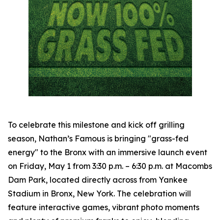
To celebrate this milestone and kick off grilling
season, Nathan’s Famous is bringing "grass-fed
energy" to the Bronx with an immersive launch event
on Friday, May 1 from 3:30 p.m. – 6:30 p.m. at Macombs
Dam Park, located directly across from Yankee
Stadium in Bronx, New York. The celebration will
feature interactive games, vibrant photo moments