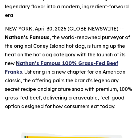
legendary flavor into a modern, ingredient-forward
era
NEW YORK, April 30, 2026 (GLOBE NEWSWIRE) --
Nathan’s Famous
, the world-renowned purveyor of
the original Coney Island hot dog, is turning up the
heat on the hot dog category with the launch of its
new
Nathan’s Famous 100% Grass-Fed Beef
Franks
. Ushering in a new chapter for an American
classic, the offering pairs the brand’s legendary
secret recipe and signature snap with premium, 100%
grass-fed beef, delivering a craveable, feel-good
option designed for how consumers eat today.