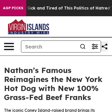
 Are Sick and Tired of This Politics of Hatred”
The Sto
AGP PICKS
Nathan’s Famous
Reimagines the New York
Hot Dog with New 100%
Grass-Fed Beef Franks
The iconic Coney Island-raised brand brings its