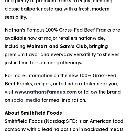
and plenty of premium franks to enjoy, blending
classic ballpark nostalgia with a fresh, modern
sensibility.
Nathan’s Famous 100% Grass-Fed Beef Franks are
available now at major retailers nationwide,
including
Walmart and Sam’s Club
, bringing
premium flavor and everyday versatility to shelves
just in time for summer gatherings.
For more information on the new 100% Grass-Fed
Beef Franks, recipes, or to find a retailer near you,
visit
www.nathansfamous.com
or follow the brand
on
social media
for meal inspiration.
About Smithfield Foods
Smithfield Foods (Nasdaq: SFD) is an American food
company with a leading position in packaged meats