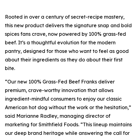
Rooted in over a century of secret-recipe mastery,
this new product delivers the signature snap and bold
spices fans crave, now powered by 100% grass-fed
beef. It’s a thoughtful evolution for the modern
pantry, designed for those who want to feel as good
about their ingredients as they do about their first
bite.
“Our new 100% Grass-Fed Beef Franks deliver
premium, crave-worthy innovation that allows
ingredient-mindful consumers to enjoy our classic
American hot dog without the work or the hesitation,”
said Marianne Radley, managing director of
marketing for Smithfield Foods. “This lineup maintains
our deep brand heritage while answering the call for