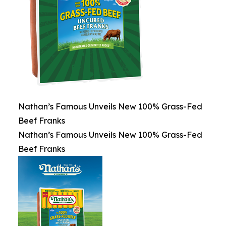
Nathan’s Famous Unveils New 100% Grass-Fed
Beef Franks
Nathan’s Famous Unveils New 100% Grass-Fed
Beef Franks