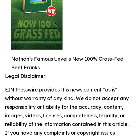
Nathan’s Famous Unveils New 100% Grass-Fed
Beef Franks
Legal Disclaimer:
EIN Presswire provides this news content "as is"
without warranty of any kind. We do not accept any
responsibility or liability for the accuracy, content,
images, videos, licenses, completeness, legality, or
reliability of the information contained in this article.
If you have any complaints or copyright issues