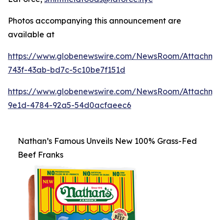
Photos accompanying this announcement are
available at
https://www.globenewswire.com/NewsRoom/Attachm
743f-43ab-bd7c-5c10be7f151d
https://www.globenewswire.com/NewsRoom/Attachme
9e1d-4784-92a5-54d0acfaeec6
Nathan’s Famous Unveils New 100% Grass-Fed
Beef Franks