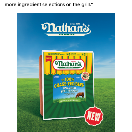
more ingredient selections on the grill.”